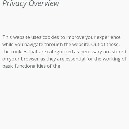
Privacy Overview
This website uses cookies to improve your experience
while you navigate through the website. Out of these,
the cookies that are categorized as necessary are stored
on your browser as they are essential for the working of
basic functionalities of the