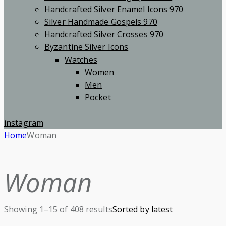
Handcrafted Silver Enamel Icons 970
Silver Handmade Gospels 970
Handcrafted Silver Crosses 970
Byzantine Silver Icons
Watches
Women
Men
Pocket
instagram
Home
Woman
Woman
Showing 1–15 of 408 results
Sorted by latest