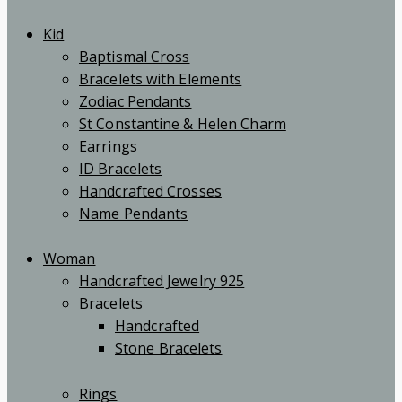
Kid
Baptismal Cross
Bracelets with Elements
Zodiac Pendants
St Constantine & Helen Charm
Earrings
ID Bracelets
Handcrafted Crosses
Name Pendants
Woman
Handcrafted Jewelry 925
Bracelets
Handcrafted
Stone Bracelets
Rings