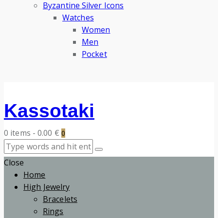
Byzantine Silver Icons
Watches
Women
Men
Pocket
Kassotaki
0 items
-
0.00 €
0
Close
Home
High Jewelry
Bracelets
Rings