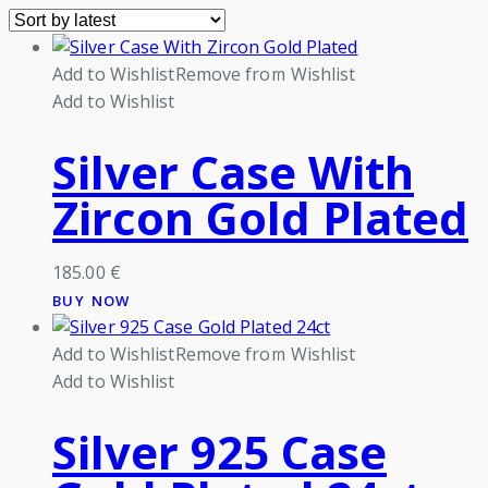
Add to Wishlist
Remove from Wishlist
Add to Wishlist
Silver Case With
Zircon Gold Plated
185.00
€
BUY NOW
Add to Wishlist
Remove from Wishlist
Add to Wishlist
Silver 925 Case