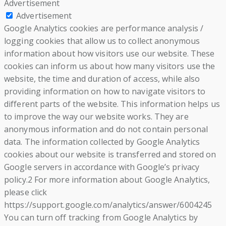
Advertisement
Advertisement
Google Analytics cookies are performance analysis /
logging cookies that allow us to collect anonymous
information about how visitors use our website. These
cookies can inform us about how many visitors use the
website, the time and duration of access, while also
providing information on how to navigate visitors to
different parts of the website. This information helps us
to improve the way our website works. They are
anonymous information and do not contain personal
data. The information collected by Google Analytics
cookies about our website is transferred and stored on
Google servers in accordance with Google’s privacy
policy.2 For more information about Google Analytics,
please click
https://support.google.com/analytics/answer/6004245
You can turn off tracking from Google Analytics by