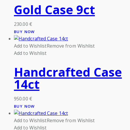
Gold Case 9ct
230.00
€
BUY NOW
Add to Wishlist
Remove from Wishlist
Add to Wishlist
Handcrafted Case
14ct
950.00
€
BUY NOW
Add to Wishlist
Remove from Wishlist
Add to Wishlist