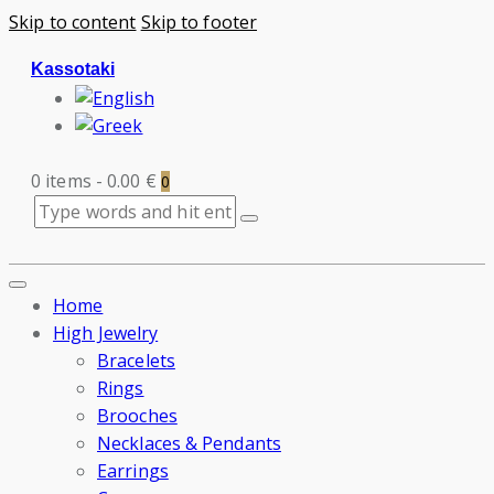
Skip to content
Skip to footer
Kassotaki
0 items
-
0.00 €
0
Home
High Jewelry
Bracelets
Rings
Brooches
Necklaces & Pendants
Earrings