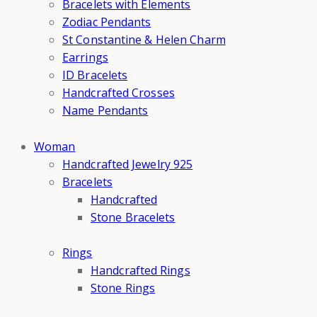
Bracelets with Elements
Zodiac Pendants
St Constantine & Helen Charm
Earrings
ID Bracelets
Handcrafted Crosses
Name Pendants
Woman
Handcrafted Jewelry 925
Bracelets
Handcrafted
Stone Bracelets
Rings
Handcrafted Rings
Stone Rings