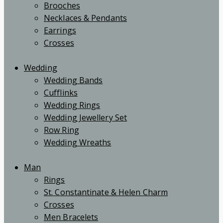
Brooches
Necklaces & Pendants
Earrings
Crosses
Wedding
Wedding Bands
Cufflinks
Wedding Rings
Wedding Jewellery Set
Row Ring
Wedding Wreaths
Man
Rings
St. Constantinate & Helen Charm
Crosses
Men Bracelets