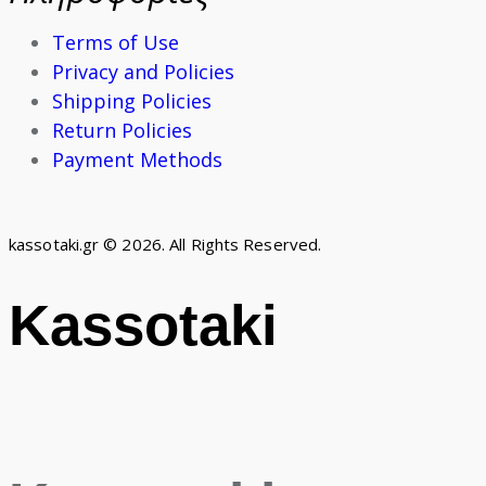
Terms of Use
Privacy and Policies
Shipping Policies
Return Policies
Payment Methods
kassotaki.gr © 2026. All Rights Reserved.
Kassotaki