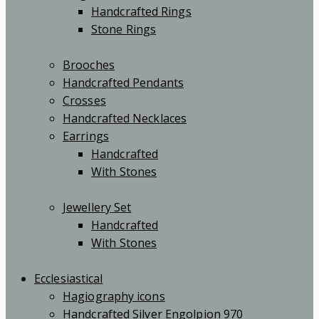
Handcrafted Rings
Stone Rings
Brooches
Handcrafted Pendants
Crosses
Handcrafted Necklaces
Earrings
Handcrafted
With Stones
Jewellery Set
Handcrafted
With Stones
Ecclesiastical
Hagiography icons
Handcrafted Silver Engolpion 970