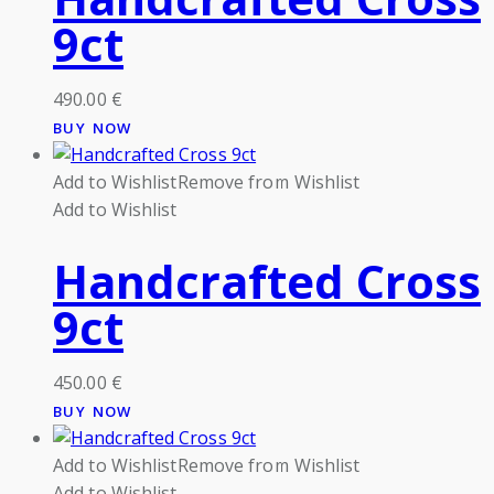
9ct
490.00
€
BUY NOW
Add to Wishlist
Remove from Wishlist
Add to Wishlist
Handcrafted Cross
9ct
450.00
€
BUY NOW
Add to Wishlist
Remove from Wishlist
Add to Wishlist