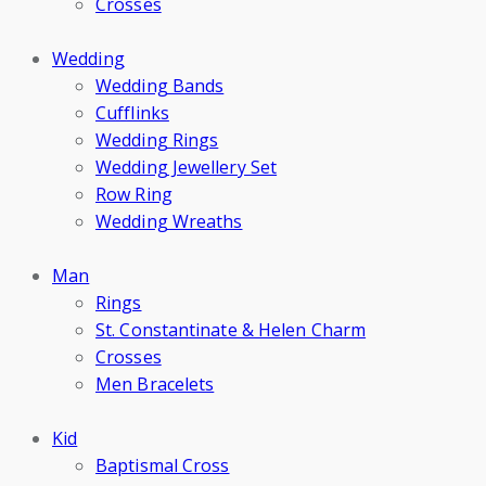
Crosses
Wedding
Wedding Bands
Cufflinks
Wedding Rings
Wedding Jewellery Set
Row Ring
Wedding Wreaths
Man
Rings
St. Constantinate & Helen Charm
Crosses
Men Bracelets
Kid
Baptismal Cross