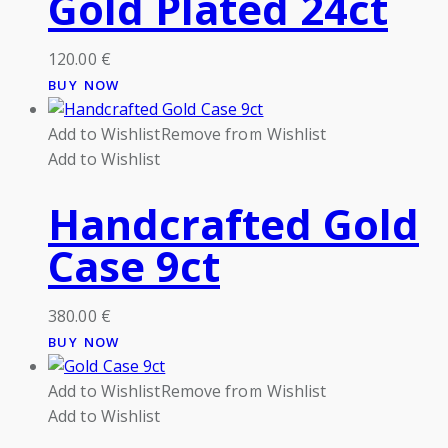
Gold Plated 24ct
120.00
€
BUY NOW
Add to Wishlist
Remove from Wishlist
Add to Wishlist
Handcrafted Gold
Case 9ct
380.00
€
BUY NOW
Add to Wishlist
Remove from Wishlist
Add to Wishlist