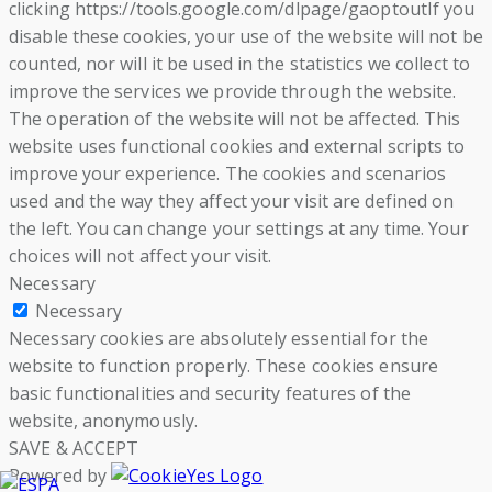
clicking https://tools.google.com/dlpage/gaoptoutIf you
disable these cookies, your use of the website will not be
counted, nor will it be used in the statistics we collect to
improve the services we provide through the website.
The operation of the website will not be affected. This
website uses functional cookies and external scripts to
improve your experience. The cookies and scenarios
used and the way they affect your visit are defined on
the left. You can change your settings at any time. Your
choices will not affect your visit.
Necessary
Necessary
Necessary cookies are absolutely essential for the
website to function properly. These cookies ensure
basic functionalities and security features of the
website, anonymously.
SAVE & ACCEPT
Powered by