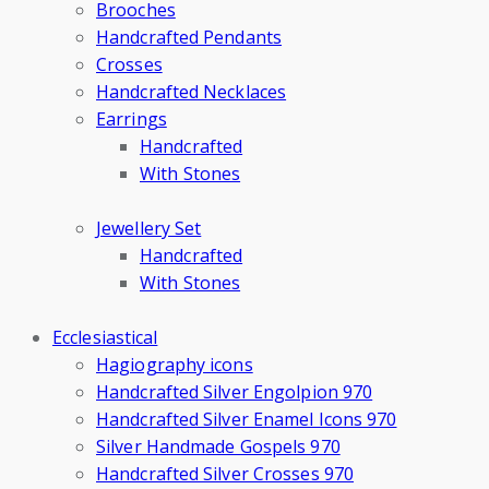
Brooches
Handcrafted Pendants
Crosses
Handcrafted Necklaces
Earrings
Handcrafted
With Stones
Jewellery Set
Handcrafted
With Stones
Ecclesiastical
Hagiography icons
Handcrafted Silver Engolpion 970
Handcrafted Silver Enamel Icons 970
Silver Handmade Gospels 970
Handcrafted Silver Crosses 970