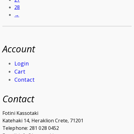
28
→
Account
Login
Cart
Contact
Contact
Fotini Kassotaki
Katehaki 14, Heraklion Crete, 71201
Telephone: 281 028 0452