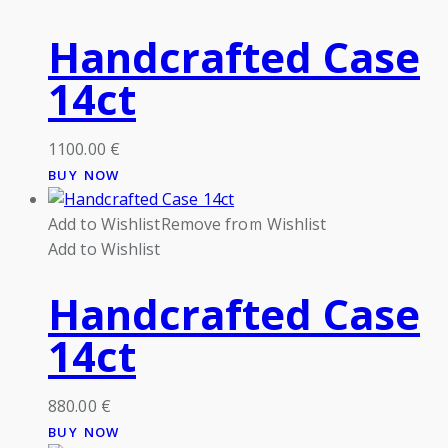
Handcrafted Case
14ct
1100.00
€
BUY NOW
Add to Wishlist
Remove from Wishlist
Add to Wishlist
Handcrafted Case
14ct
880.00
€
BUY NOW