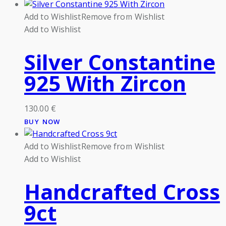
Add to Wishlist
Remove from Wishlist
Add to Wishlist
Silver Constantine
925 With Zircon
130.00
€
BUY NOW
Add to Wishlist
Remove from Wishlist
Add to Wishlist
Handcrafted Cross
9ct