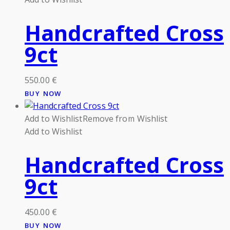
Handcrafted Cross
9ct
550.00
€
BUY NOW
Add to Wishlist
Remove from Wishlist
Add to Wishlist
Handcrafted Cross
9ct
450.00
€
BUY NOW