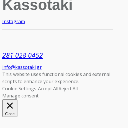
Kassotaki
Instagram
281 028 0452
info@kassotaki.gr
This website uses functional cookies and external
scripts to enhance your experience.
Cookie Settings
Accept All
Reject All
Manage consent
Close