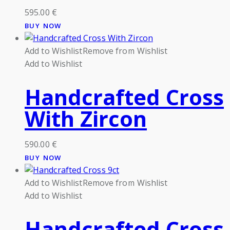
595.00
€
BUY NOW
Add to Wishlist
Remove from Wishlist
Add to Wishlist
Handcrafted Cross
With Zircon
590.00
€
BUY NOW
Add to Wishlist
Remove from Wishlist
Add to Wishlist
Handcrafted Cross