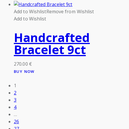
Add to Wishlist
Remove from Wishlist
Add to Wishlist
Handcrafted
Bracelet 9ct
270.00
€
BUY NOW
1
2
3
4
…
26
27