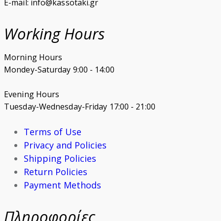
E-mail: info@kassotaki.gr
Working Hours
Morning Hours
Mondey-Saturday 9:00 - 14:00
Evening Hours
Tuesday-Wednesday-Friday 17:00 - 21:00
Terms of Use
Privacy and Policies
Shipping Policies
Return Policies
Payment Methods
Πληροφορίες