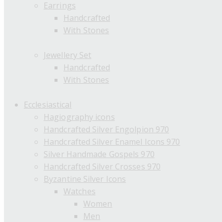
Earrings
Handcrafted
With Stones
Jewellery Set
Handcrafted
With Stones
Ecclesiastical
Hagiography icons
Handcrafted Silver Engolpion 970
Handcrafted Silver Enamel Icons 970
Silver Handmade Gospels 970
Handcrafted Silver Crosses 970
Byzantine Silver Icons
Watches
Women
Men