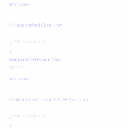
BUY NOW
Add to Wishlist
Handcrafted Case 14ct
950.00
€
BUY NOW
Add to Wishlist