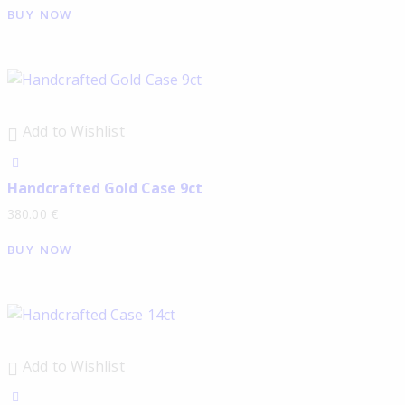
BUY NOW
Add to Wishlist
Handcrafted Gold Case 9ct
380.00
€
BUY NOW
Add to Wishlist