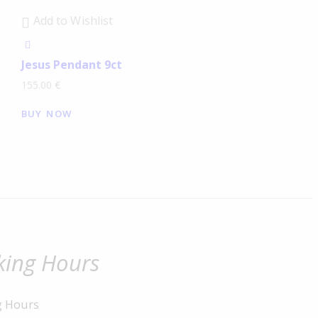
Add to Wishlist
Jesus Pendant 9ct
155.00
€
BUY NOW
ing Hours
g Hours