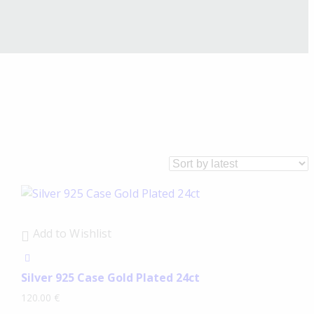
Add to Wishlist
Silver 925 Case Gold Plated 24ct
120.00
€