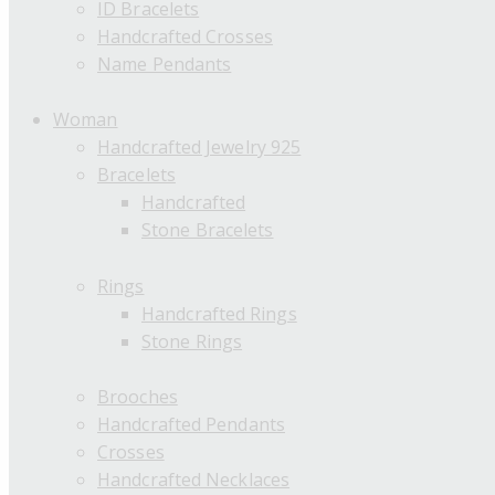
ID Bracelets
Handcrafted Crosses
Name Pendants
Woman
Handcrafted Jewelry 925
Bracelets
Handcrafted
Stone Bracelets
Rings
Handcrafted Rings
Stone Rings
Brooches
Handcrafted Pendants
Crosses
Handcrafted Necklaces