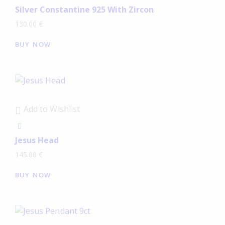
Silver Constantine 925 With Zircon
130.00
€
BUY NOW
Add to Wishlist
Jesus Head
145.00
€
BUY NOW