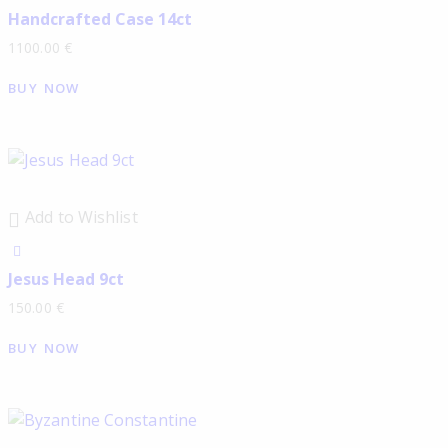
Handcrafted Case 14ct
1100.00
€
BUY NOW
Add to Wishlist
Jesus Head 9ct
150.00
€
BUY NOW