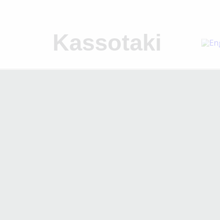
Kassotaki