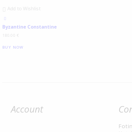
Add to Wishlist
Byzantine Constantine
180.00
€
BUY NOW
Account
Con
Fotin