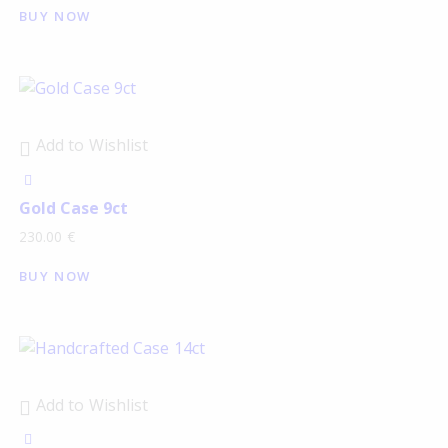
BUY NOW
Add to Wishlist
Gold Case 9ct
230.00
€
BUY NOW
Add to Wishlist