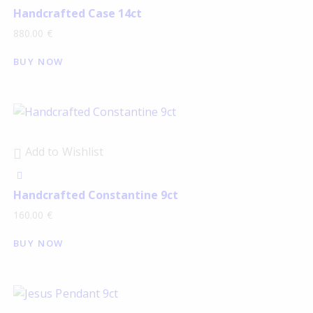
Handcrafted Case 14ct
880.00
€
BUY NOW
Add to Wishlist
Handcrafted Constantine 9ct
160.00
€
BUY NOW