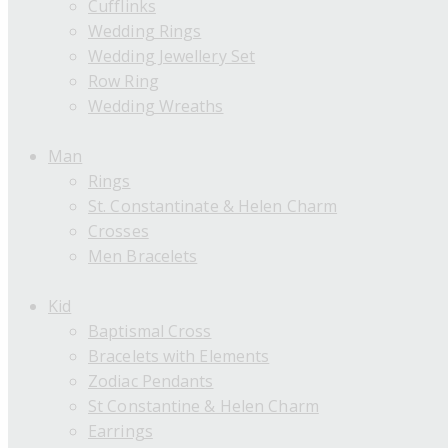
Cufflinks
Wedding Rings
Wedding Jewellery Set
Row Ring
Wedding Wreaths
Man
Rings
St. Constantinate & Helen Charm
Crosses
Men Bracelets
Kid
Baptismal Cross
Bracelets with Elements
Zodiac Pendants
St Constantine & Helen Charm
Earrings