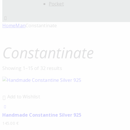
Pocket
Home
Man
Constantinate
Constantinate
Showing 1–15 of 32 results
Add to Wishlist
Handmade Constantine Silver 925
145.00
€