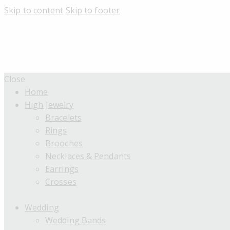
Skip to content
Skip to footer
Close
Home
High Jewelry
Bracelets
Rings
Brooches
Necklaces & Pendants
Earrings
Crosses
Wedding
Wedding Bands