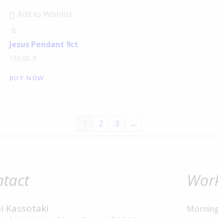
Add to Wishlist
Jesus Pendant 9ct
155.00
€
BUY NOW
1
2
3
→
tact
Work
i Kassotaki
Mornin