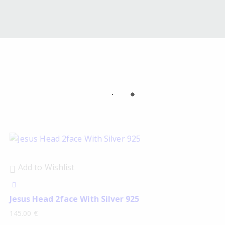
Add to Wishlist
Jesus Head 2face With Silver 925
145.00
€