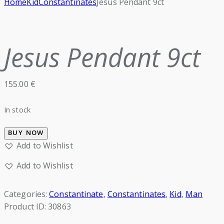
Home
Kid
Constantinates
Jesus Pendant 9ct
Jesus Pendant 9ct
155.00
€
In stock
BUY NOW
Add to Wishlist
Add to Wishlist
Categories:
Constantinate
,
Constantinates
,
Kid
,
Man
Product ID:
30863