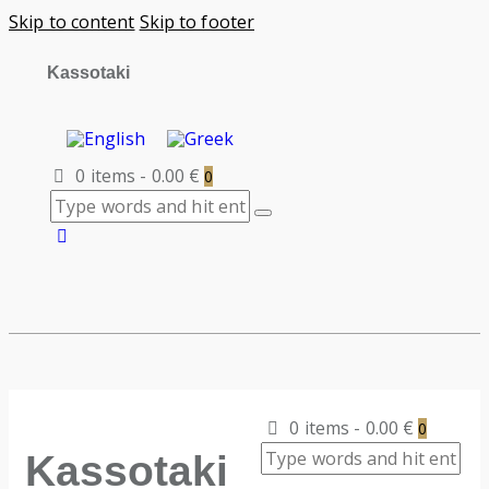
Skip to content
Skip to footer
Kassotaki
0 items
-
0.00 €
0
0 items
-
0.00 €
0
Kassotaki