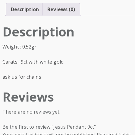
Description
Reviews (0)
Description
Weight : 0.52gr
Carats : 9ct with white gold
ask us for chains
Reviews
There are no reviews yet.
Be the first to review “Jesus Pendant 9ct”
Your email address will not be published.
Required fields