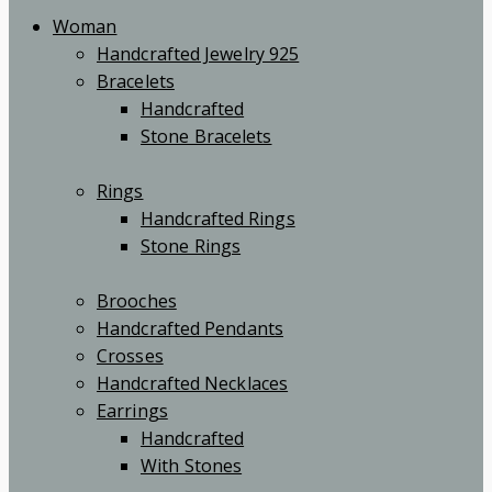
Woman
Handcrafted Jewelry 925
Bracelets
Handcrafted
Stone Bracelets
Rings
Handcrafted Rings
Stone Rings
Brooches
Handcrafted Pendants
Crosses
Handcrafted Necklaces
Earrings
Handcrafted
With Stones