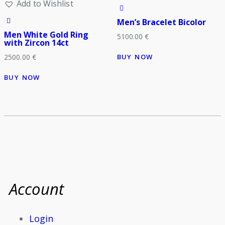
Add to Wishlist
Men’s Bracelet Bicolor
Men White Gold Ring
5100.00
€
with Zircon 14ct
BUY NOW
2500.00
€
BUY NOW
Account
Login