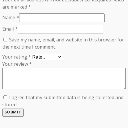
are marked
*
Name
*
Email
*
Save my name, email, and website in this browser for
the next time I comment.
Your rating
*
Your review
*
I agree that my submitted data is being collected and
stored.