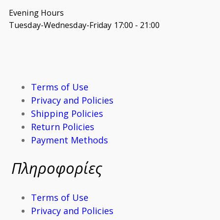
Evening Hours
Tuesday-Wednesday-Friday 17:00 - 21:00
Terms of Use
Privacy and Policies
Shipping Policies
Return Policies
Payment Methods
Πληροφορίες
Terms of Use
Privacy and Policies