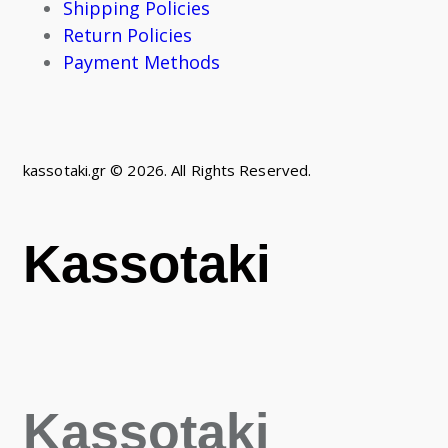
Shipping Policies
Return Policies
Payment Methods
kassotaki.gr © 2026. All Rights Reserved.
Kassotaki
Kassotaki