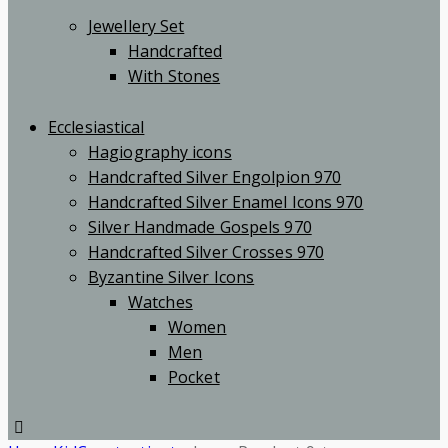
Jewellery Set
Handcrafted
With Stones
Ecclesiastical
Hagiography icons
Handcrafted Silver Engolpion 970
Handcrafted Silver Enamel Icons 970
Silver Handmade Gospels 970
Handcrafted Silver Crosses 970
Byzantine Silver Icons
Watches
Women
Men
Pocket