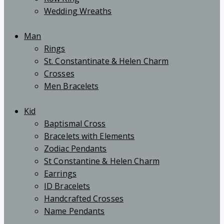
Wedding Wreaths
Man
Rings
St. Constantinate & Helen Charm
Crosses
Men Bracelets
Kid
Baptismal Cross
Bracelets with Elements
Zodiac Pendants
St Constantine & Helen Charm
Earrings
ID Bracelets
Handcrafted Crosses
Name Pendants