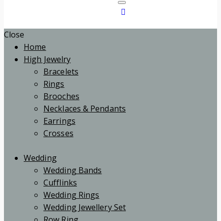
Close
Home
High Jewelry
Bracelets
Rings
Brooches
Necklaces & Pendants
Earrings
Crosses
Wedding
Wedding Bands
Cufflinks
Wedding Rings
Wedding Jewellery Set
Row Ring