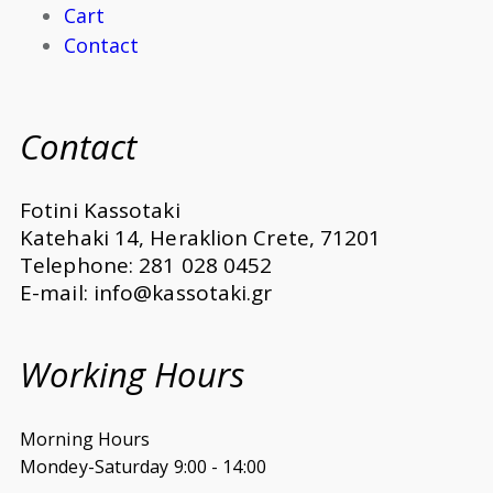
Cart
Contact
Contact
Fotini Kassotaki
Katehaki 14, Heraklion Crete, 71201
Telephone: 281 028 0452
E-mail: info@kassotaki.gr
Working Hours
Morning Hours
Mondey-Saturday 9:00 - 14:00