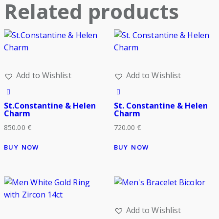
Related products
Add to Wishlist
Add to Wishlist
St.Constantine & Helen
St. Constantine & Helen
Charm
Charm
850.00
€
720.00
€
BUY NOW
BUY NOW
Add to Wishlist