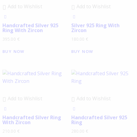
Add to Wishlist
Add to Wishlist
Handcrafted Silver 925
Silver 925 Ring With
Ring With Zircon
Zircon
395.00
€
180.00
€
BUY NOW
BUY NOW
Add to Wishlist
Add to Wishlist
Handcrafted Silver Ring
Handcrafted Silver 925
With Zircon
Ring
210.00
€
280.00
€