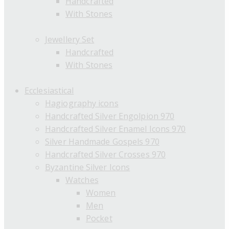
Handcrafted
With Stones
Jewellery Set
Handcrafted
With Stones
Ecclesiastical
Hagiography icons
Handcrafted Silver Engolpion 970
Handcrafted Silver Enamel Icons 970
Silver Handmade Gospels 970
Handcrafted Silver Crosses 970
Byzantine Silver Icons
Watches
Women
Men
Pocket