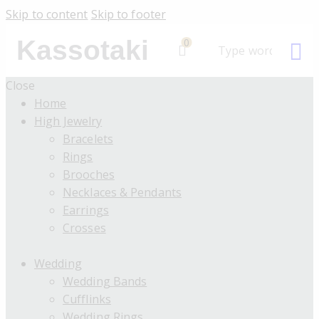
Skip to content
Skip to footer
Kassotaki
0
Close
Home
High Jewelry
Bracelets
Rings
Brooches
Necklaces & Pendants
Earrings
Crosses
Wedding
Wedding Bands
Cufflinks
Wedding Rings