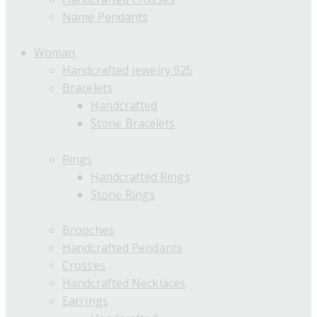
Name Pendants
Woman
Handcrafted Jewelry 925
Bracelets
Handcrafted
Stone Bracelets
Rings
Handcrafted Rings
Stone Rings
Brooches
Handcrafted Pendants
Crosses
Handcrafted Necklaces
Earrings