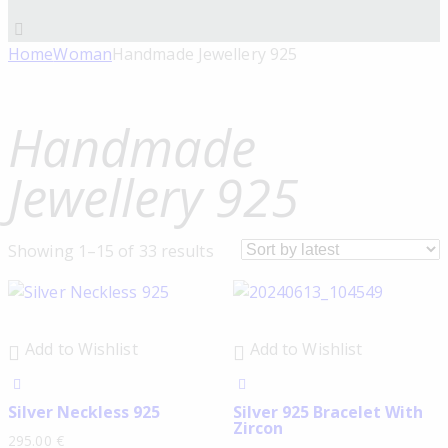
Home
Woman
Handmade Jewellery 925
Handmade
Jewellery 925
Showing 1–15 of 33 results
Add to Wishlist
Add to Wishlist
Silver Neckless 925
Silver 925 Bracelet With
Zircon
295.00
€