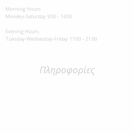
Morning Hours
Mondey-Saturday 9:00 - 14:00
Evening Hours
Tuesday-Wednesday-Friday 17:00 - 21:00
Πληροφορίες