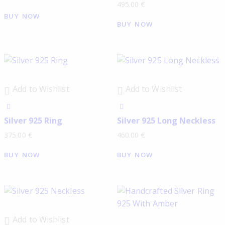
495.00
€
BUY NOW
BUY NOW
Add to Wishlist
Add to Wishlist
Silver 925 Ring
Silver 925 Long Neckless
375.00
€
460.00
€
BUY NOW
BUY NOW
Add to Wishlist