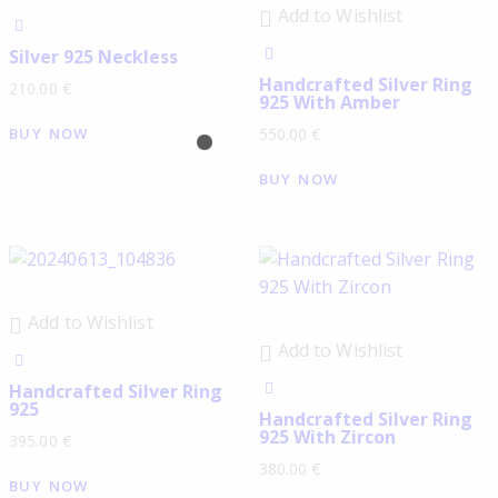
Add to Wishlist
Silver 925 Neckless
Handcrafted Silver Ring
210.00
€
925 With Amber
BUY NOW
550.00
€
BUY NOW
Add to Wishlist
Add to Wishlist
Handcrafted Silver Ring
925
Handcrafted Silver Ring
925 With Zircon
395.00
€
380.00
€
BUY NOW