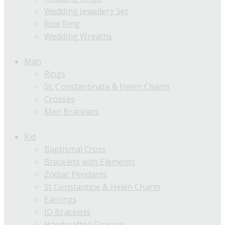
Wedding Jewellery Set
Row Ring
Wedding Wreaths
Man
Rings
St. Constantinate & Helen Charm
Crosses
Men Bracelets
Kid
Baptismal Cross
Bracelets with Elements
Zodiac Pendants
St Constantine & Helen Charm
Earrings
ID Bracelets
Handcrafted Crosses