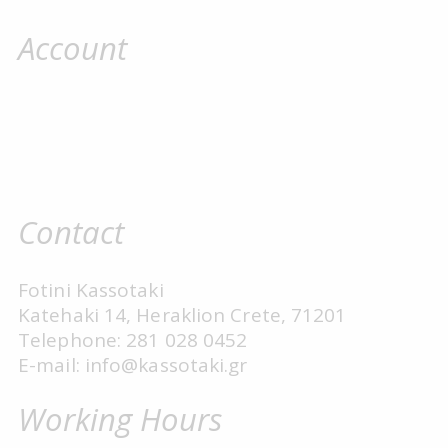
Account
Contact
Fotini Kassotaki
Katehaki 14, Heraklion Crete, 71201
Telephone: 281 028 0452
E-mail: info@kassotaki.gr
Working Hours