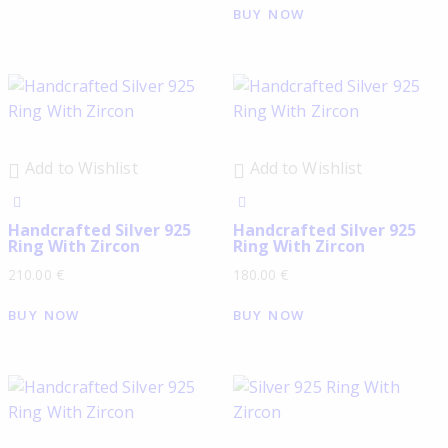
BUY NOW
Add to Wishlist
Add to Wishlist
Handcrafted Silver 925
Handcrafted Silver 925
Ring With Zircon
Ring With Zircon
210.00
€
180.00
€
BUY NOW
BUY NOW