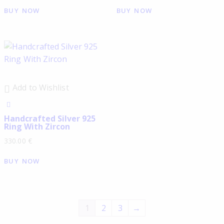
BUY NOW
BUY NOW
Add to Wishlist
Handcrafted Silver 925
Ring With Zircon
330.00
€
BUY NOW
1
2
3
→