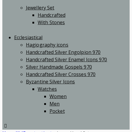
Jewellery Set
Handcrafted
With Stones
Ecclesiastical
Hagiography icons
Handcrafted Silver Engolpion 970
Handcrafted Silver Enamel Icons 970
Silver Handmade Gospels 970
Handcrafted Silver Crosses 970
Byzantine Silver Icons
Watches
Women
Men
Pocket