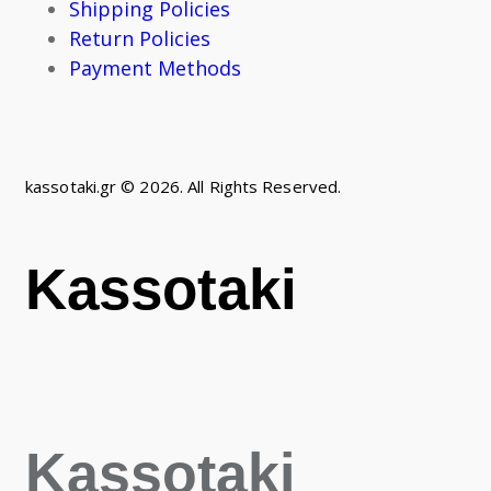
Shipping Policies
Return Policies
Payment Methods
kassotaki.gr © 2026. All Rights Reserved.
Kassotaki
Kassotaki