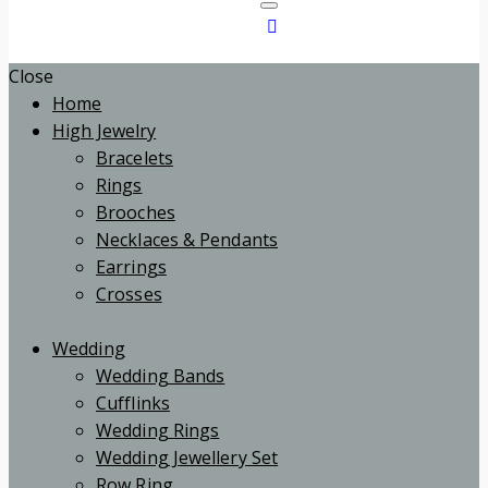
Close
Home
High Jewelry
Bracelets
Rings
Brooches
Necklaces & Pendants
Earrings
Crosses
Wedding
Wedding Bands
Cufflinks
Wedding Rings
Wedding Jewellery Set
Row Ring