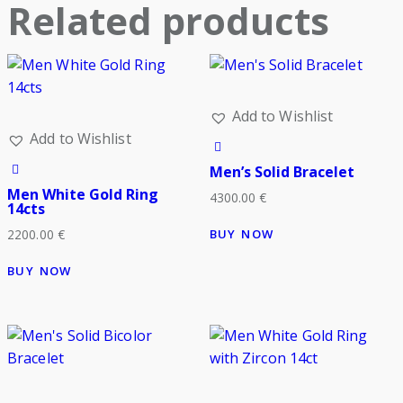
Related products
Add to Wishlist
Add to Wishlist
Men’s Solid Bracelet
Men White Gold Ring
4300.00
€
14cts
BUY NOW
2200.00
€
BUY NOW