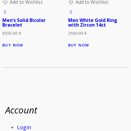
Add to Wishlist
Add to Wishlist
Men’s Solid Bicolor
Men White Gold Ring
Bracelet
with Zircon 14ct
6550.00
€
2500.00
€
BUY NOW
BUY NOW
Account
Login