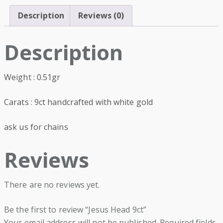
Description
Reviews (0)
Description
Weight : 0.51gr
Carats : 9ct handcrafted with white gold
ask us for chains
Reviews
There are no reviews yet.
Be the first to review “Jesus Head 9ct”
Your email address will not be published.
Required fields