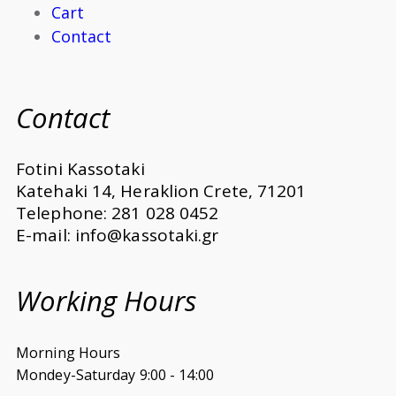
Cart
Contact
Contact
Fotini Kassotaki
Katehaki 14, Heraklion Crete, 71201
Telephone: 281 028 0452
E-mail: info@kassotaki.gr
Working Hours
Morning Hours
Mondey-Saturday 9:00 - 14:00