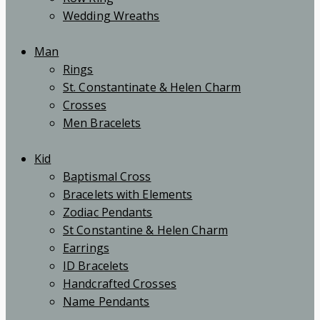
Wedding Wreaths
Man
Rings
St. Constantinate & Helen Charm
Crosses
Men Bracelets
Kid
Baptismal Cross
Bracelets with Elements
Zodiac Pendants
St Constantine & Helen Charm
Earrings
ID Bracelets
Handcrafted Crosses
Name Pendants