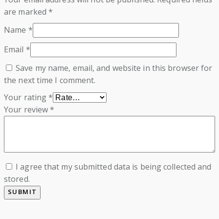
are marked
*
Name
*
Email
*
Save my name, email, and website in this browser for
the next time I comment.
Your rating
*
Your review
*
I agree that my submitted data is being collected and
stored.