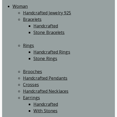
Woman
Handcrafted Jewelry 925
Bracelets
Handcrafted
Stone Bracelets
Rings
Handcrafted Rings
Stone Rings
Brooches
Handcrafted Pendants
Crosses
Handcrafted Necklaces
Earrings
Handcrafted
With Stones