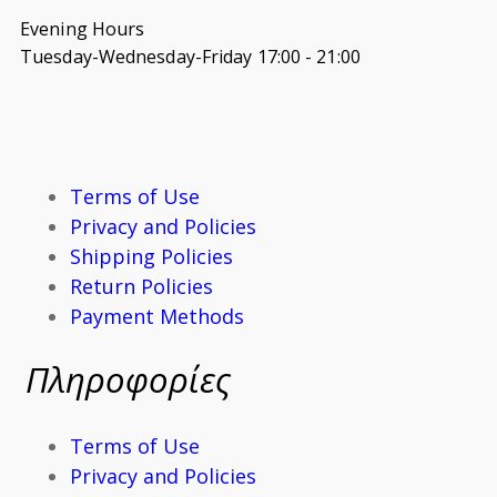
Evening Hours
Tuesday-Wednesday-Friday 17:00 - 21:00
Terms of Use
Privacy and Policies
Shipping Policies
Return Policies
Payment Methods
Πληροφορίες
Terms of Use
Privacy and Policies