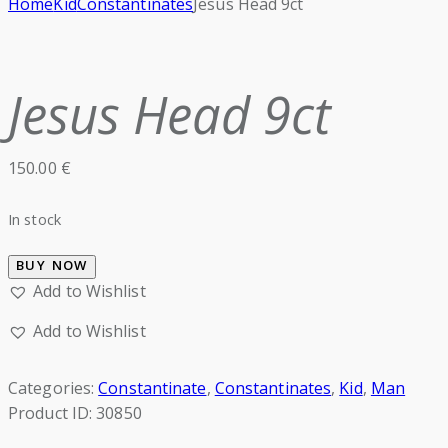
Home
Kid
Constantinates
Jesus Head 9ct
Jesus Head 9ct
150.00
€
In stock
BUY NOW
Add to Wishlist
Add to Wishlist
Categories:
Constantinate
,
Constantinates
,
Kid
,
Man
Product ID:
30850