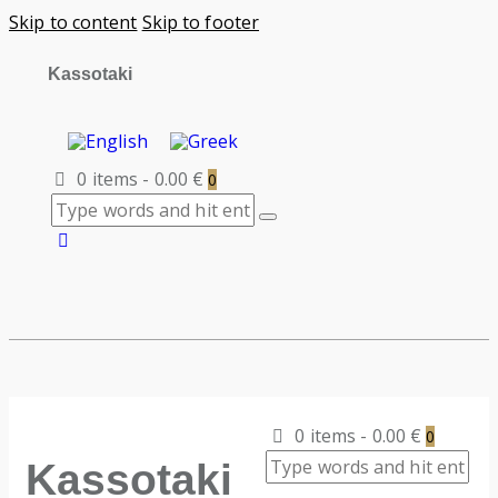
Skip to content
Skip to footer
Kassotaki
0 items
-
0.00 €
0
0 items
-
0.00 €
0
Kassotaki