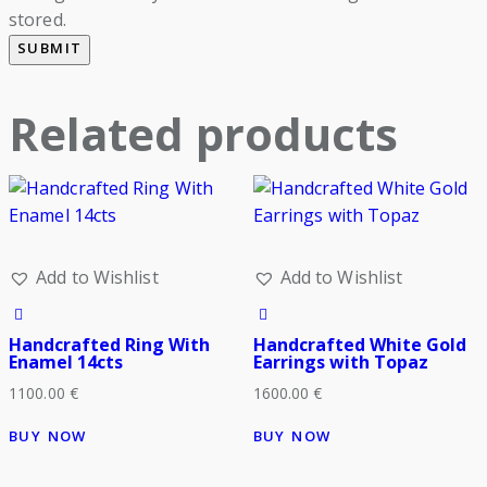
stored.
Related products
Add to Wishlist
Add to Wishlist
Handcrafted Ring With
Handcrafted White Gold
Enamel 14cts
Earrings with Topaz
1100.00
€
1600.00
€
BUY NOW
BUY NOW