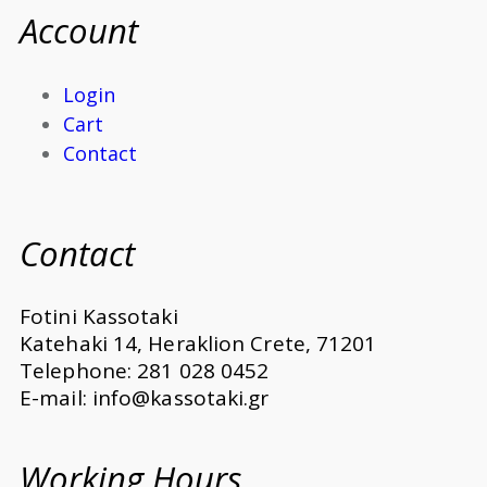
Account
Login
Cart
Contact
Contact
Fotini Kassotaki
Katehaki 14, Heraklion Crete, 71201
Telephone: 281 028 0452
E-mail: info@kassotaki.gr
Working Hours