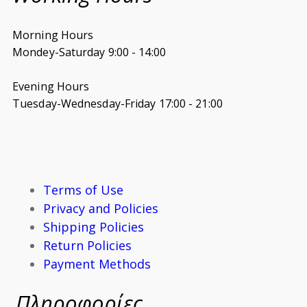
Morning Hours
Mondey-Saturday 9:00 - 14:00
Evening Hours
Tuesday-Wednesday-Friday 17:00 - 21:00
Terms of Use
Privacy and Policies
Shipping Policies
Return Policies
Payment Methods
Πληροφορίες