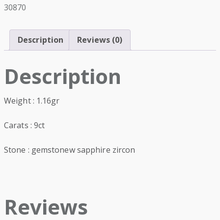
30870
Description
Reviews (0)
Description
Weight : 1.16gr
Carats : 9ct
Stone : gemstonew sapphire zircon
Reviews