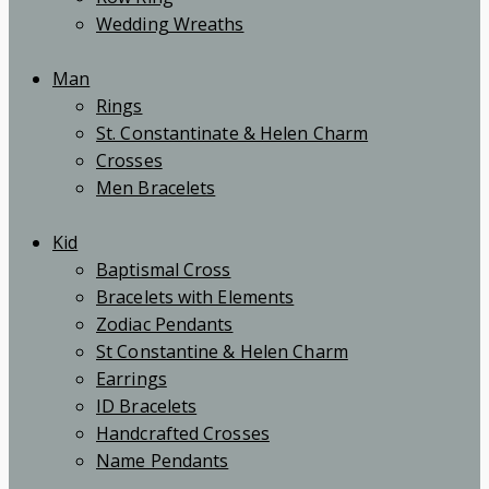
Wedding Wreaths
Man
Rings
St. Constantinate & Helen Charm
Crosses
Men Bracelets
Kid
Baptismal Cross
Bracelets with Elements
Zodiac Pendants
St Constantine & Helen Charm
Earrings
ID Bracelets
Handcrafted Crosses
Name Pendants