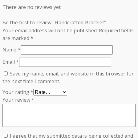
There are no reviews yet.
Be the first to review “Handcrafted Bracelet”
Your email address will not be published.
Required fields
are marked
*
Name
*
Email
*
Save my name, email, and website in this browser for
the next time I comment.
Your rating
*
Your review
*
I agree that my submitted data is being collected and