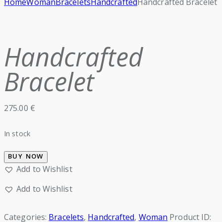
Home
Woman
Bracelets
Handcrafted
Handcrafted Bracelet
Handcrafted
Bracelet
275.00
€
In stock
BUY NOW
Add to Wishlist
Add to Wishlist
Categories:
Bracelets
,
Handcrafted
,
Woman
Product ID: