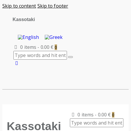
Skip to content
Skip to footer
Kassotaki
0 items
-
0.00 €
0
0 items
-
0.00 €
0
Kassotaki