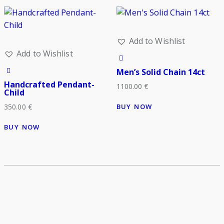
Add to Wishlist
Add to Wishlist
Men’s Solid Chain 14ct
Handcrafted Pendant-
1100.00
€
Child
BUY NOW
350.00
€
BUY NOW