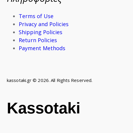
Terms of Use
Privacy and Policies
Shipping Policies
Return Policies
Payment Methods
kassotaki.gr © 2026. All Rights Reserved.
Kassotaki