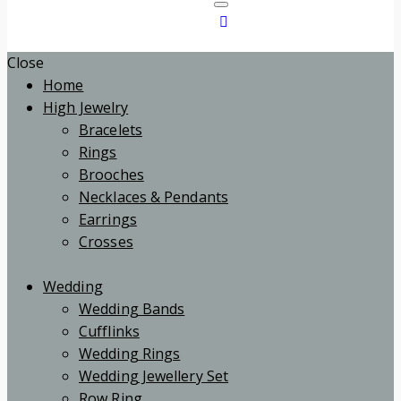
Close
Home
High Jewelry
Bracelets
Rings
Brooches
Necklaces & Pendants
Earrings
Crosses
Wedding
Wedding Bands
Cufflinks
Wedding Rings
Wedding Jewellery Set
Row Ring