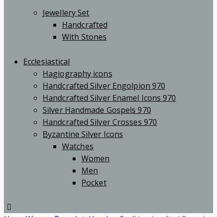
Jewellery Set
Handcrafted
With Stones
Ecclesiastical
Hagiography icons
Handcrafted Silver Engolpion 970
Handcrafted Silver Enamel Icons 970
Silver Handmade Gospels 970
Handcrafted Silver Crosses 970
Byzantine Silver Icons
Watches
Women
Men
Pocket