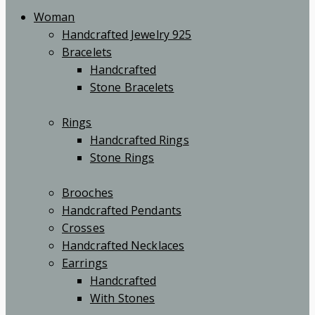
Woman
Handcrafted Jewelry 925
Bracelets
Handcrafted
Stone Bracelets
Rings
Handcrafted Rings
Stone Rings
Brooches
Handcrafted Pendants
Crosses
Handcrafted Necklaces
Earrings
Handcrafted
With Stones