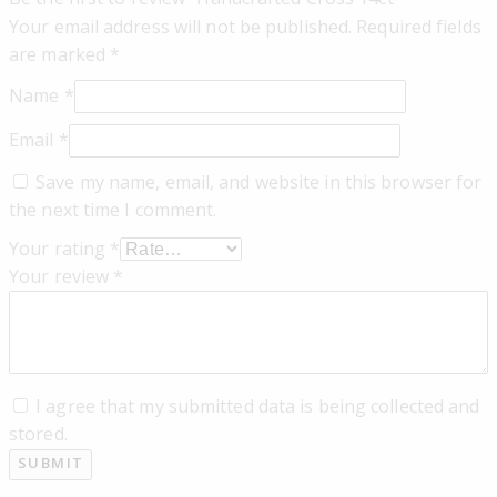
Your email address will not be published.
Required fields
are marked
*
Name
*
Email
*
Save my name, email, and website in this browser for
the next time I comment.
Your rating
*
Your review
*
I agree that my submitted data is being collected and
stored.