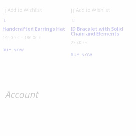
Add to Wishlist
Add to Wishlist
Handcrafted Earrings Hat
ID Βracalet with Solid
Chain and Elements
140.00
€
–
180.00
€
235.00
€
BUY NOW
BUY NOW
Account