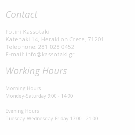
Contact
Fotini Kassotaki
Katehaki 14, Heraklion Crete, 71201
Telephone: 281 028 0452
E-mail: info@kassotaki.gr
Working Hours
Morning Hours
Mondey-Saturday 9:00 - 14:00
Evening Hours
Tuesday-Wednesday-Friday 17:00 - 21:00