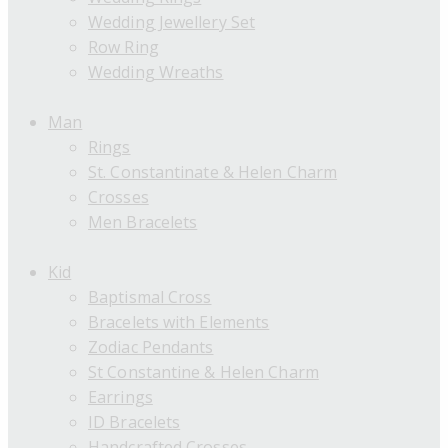
Wedding Jewellery Set
Row Ring
Wedding Wreaths
Man
Rings
St. Constantinate & Helen Charm
Crosses
Men Bracelets
Kid
Baptismal Cross
Bracelets with Elements
Zodiac Pendants
St Constantine & Helen Charm
Earrings
ID Bracelets
Handcrafted Crosses