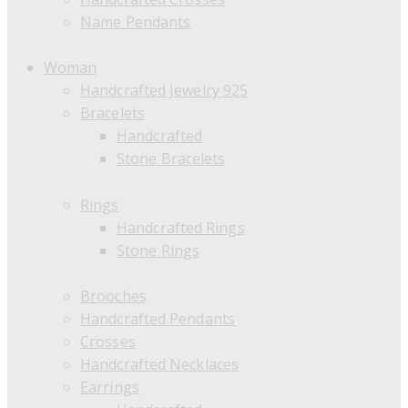
Name Pendants
Woman
Handcrafted Jewelry 925
Bracelets
Handcrafted
Stone Bracelets
Rings
Handcrafted Rings
Stone Rings
Brooches
Handcrafted Pendants
Crosses
Handcrafted Necklaces
Earrings