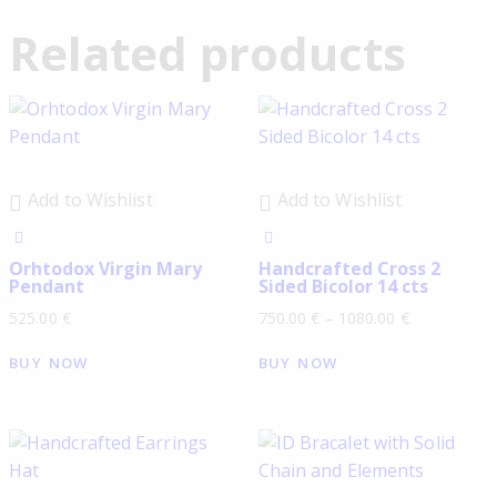
Related products
Add to Wishlist
Add to Wishlist
Orhtodox Virgin Mary
Handcrafted Cross 2
Pendant
Sided Bicolor 14 cts
525.00
€
750.00
€
–
1080.00
€
BUY NOW
BUY NOW