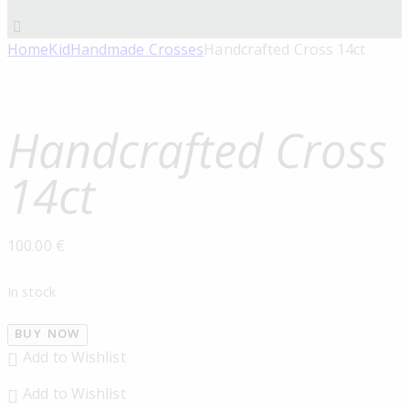
Home
Kid
Handmade Crosses
Handcrafted Cross 14ct
Handcrafted Cross
14ct
100.00
€
In stock
BUY NOW
Add to Wishlist
Add to Wishlist