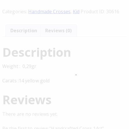
Categories:
Handmade Crosses
,
Kid
Product ID:
30616
Description
Reviews (0)
Description
Weight : 0,29gr
Carats :14 yellow gold
Reviews
There are no reviews yet.
Be the first to review “Handcrafted Cross 14ct”