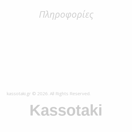
Πληροφορίες
kassotaki.gr © 2026. All Rights Reserved.
Kassotaki