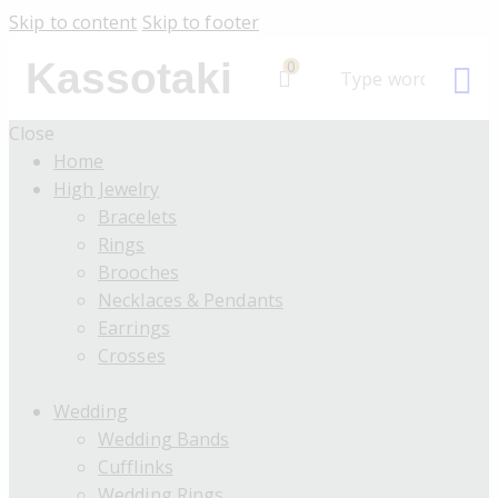
Skip to content
Skip to footer
Kassotaki
0
Close
Home
High Jewelry
Bracelets
Rings
Brooches
Necklaces & Pendants
Earrings
Crosses
Wedding
Wedding Bands
Cufflinks
Wedding Rings