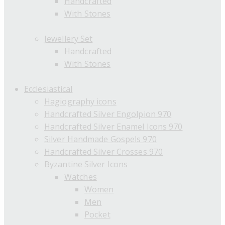
Handcrafted
With Stones
Jewellery Set
Handcrafted
With Stones
Ecclesiastical
Hagiography icons
Handcrafted Silver Engolpion 970
Handcrafted Silver Enamel Icons 970
Silver Handmade Gospels 970
Handcrafted Silver Crosses 970
Byzantine Silver Icons
Watches
Women
Men
Pocket