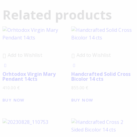
Related products
Add to Wishlist
Add to Wishlist
Orhtodox Virgin Mary
Handcrafted Solid Cross
Pendant 14cts
Bicolor 14 cts
410.00
€
855.00
€
BUY NOW
BUY NOW