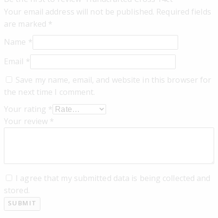
Your email address will not be published.
Required fields
are marked
*
Name
*
Email
*
Save my name, email, and website in this browser for
the next time I comment.
Your rating
*
Your review
*
I agree that my submitted data is being collected and
stored.