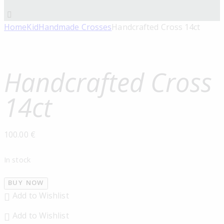
Home
Kid
Handmade Crosses
Handcrafted Cross 14ct
Handcrafted Cross
14ct
100.00
€
In stock
BUY NOW
Add to Wishlist
Add to Wishlist