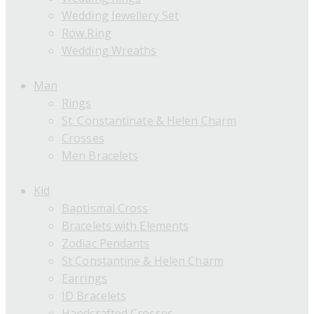
Wedding Jewellery Set
Row Ring
Wedding Wreaths
Man
Rings
St. Constantinate & Helen Charm
Crosses
Men Bracelets
Kid
Baptismal Cross
Bracelets with Elements
Zodiac Pendants
St Constantine & Helen Charm
Earrings
ID Bracelets
Handcrafted Crosses