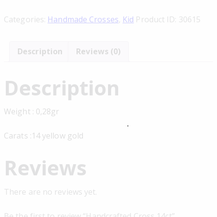
Categories:
Handmade Crosses
,
Kid
Product ID:
30615
Description
Reviews (0)
Description
Weight : 0,28gr
Carats :14 yellow gold
Reviews
There are no reviews yet.
Be the first to review “Handcrafted Cross 14ct”