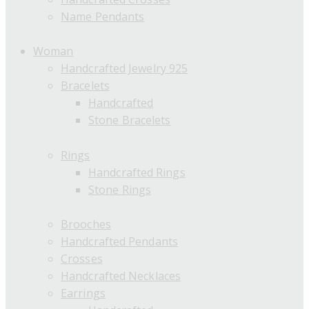
Name Pendants
Woman
Handcrafted Jewelry 925
Bracelets
Handcrafted
Stone Bracelets
Rings
Handcrafted Rings
Stone Rings
Brooches
Handcrafted Pendants
Crosses
Handcrafted Necklaces
Earrings