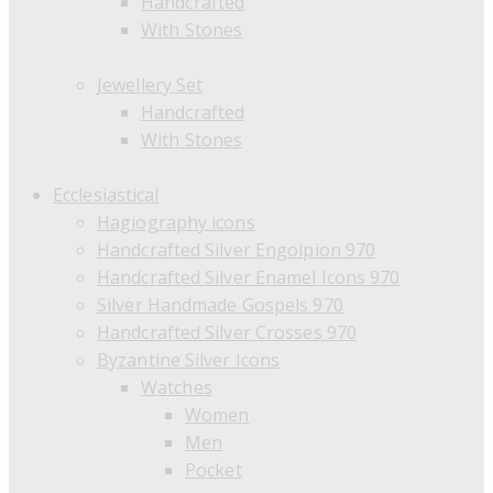
Handcrafted
With Stones
Jewellery Set
Handcrafted
With Stones
Ecclesiastical
Hagiography icons
Handcrafted Silver Engolpion 970
Handcrafted Silver Enamel Icons 970
Silver Handmade Gospels 970
Handcrafted Silver Crosses 970
Byzantine Silver Icons
Watches
Women
Men
Pocket