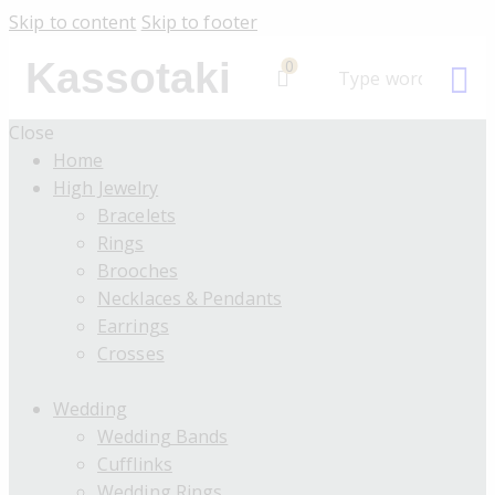
Skip to content
Skip to footer
Kassotaki
0
Close
Home
High Jewelry
Bracelets
Rings
Brooches
Necklaces & Pendants
Earrings
Crosses
Wedding
Wedding Bands
Cufflinks
Wedding Rings