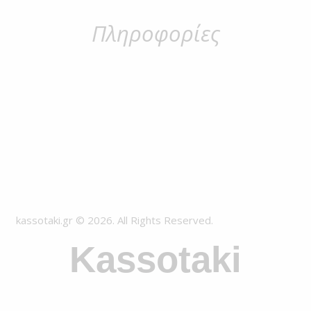
Πληροφορίες
kassotaki.gr © 2026. All Rights Reserved.
Kassotaki