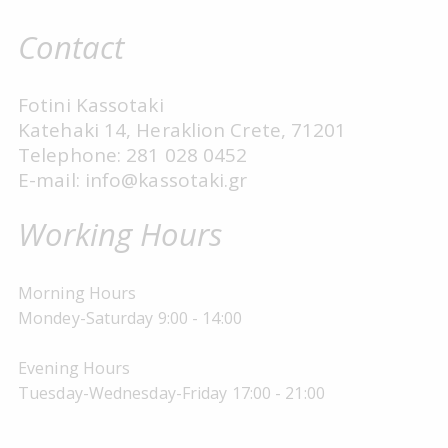
Contact
Fotini Kassotaki
Katehaki 14, Heraklion Crete, 71201
Telephone: 281 028 0452
E-mail: info@kassotaki.gr
Working Hours
Morning Hours
Mondey-Saturday 9:00 - 14:00
Evening Hours
Tuesday-Wednesday-Friday 17:00 - 21:00