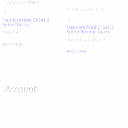
Add to Wishlist
Add to Wishlist
Handcrafted Cross 2
Sided 14 cts
Handcrafted Cross 2
Sided Bicolor 14 cts
890.00
€
750.00
€
–
1080.00
€
BUY NOW
BUY NOW
Account