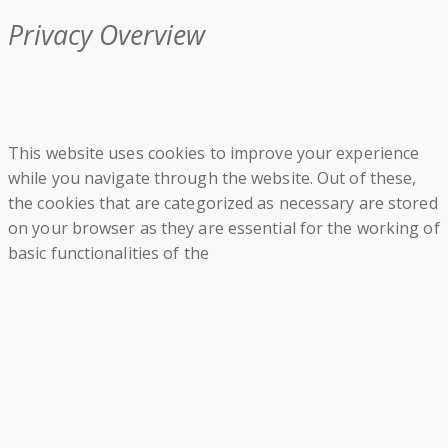
Privacy Overview
This website uses cookies to improve your experience
while you navigate through the website. Out of these,
the cookies that are categorized as necessary are stored
on your browser as they are essential for the working of
basic functionalities of the