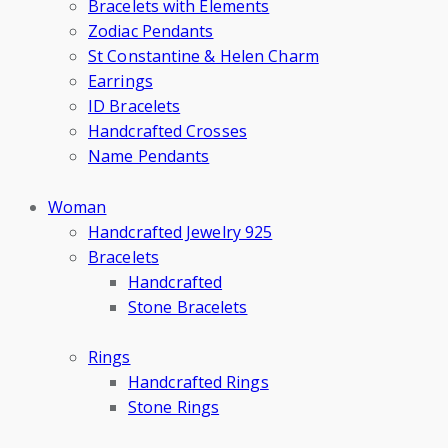
Bracelets with Elements
Zodiac Pendants
St Constantine & Helen Charm
Earrings
ID Bracelets
Handcrafted Crosses
Name Pendants
Woman
Handcrafted Jewelry 925
Bracelets
Handcrafted
Stone Bracelets
Rings
Handcrafted Rings
Stone Rings