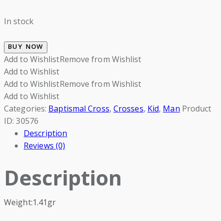
In stock
BUY NOW
Add to Wishlist
Remove from Wishlist
Add to Wishlist
Add to Wishlist
Remove from Wishlist
Add to Wishlist
Categories:
Baptismal Cross
,
Crosses
,
Kid
,
Man
Product
ID:
30576
Description
Reviews (0)
Description
Weight:1.41gr