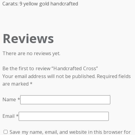
Carats: 9 yellow gold handcrafted
Reviews
There are no reviews yet.
Be the first to review “Handcrafted Cross”
Your email address will not be published.
Required fields
are marked
*
Name
*
Email
*
Save my name, email, and website in this browser for