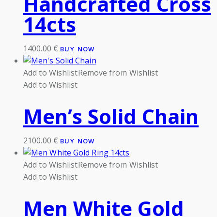
Handcrafted Cross
14cts
1400.00
€
BUY NOW
Add to Wishlist
Remove from Wishlist
Add to Wishlist
Men’s Solid Chain
2100.00
€
BUY NOW
Add to Wishlist
Remove from Wishlist
Add to Wishlist
Men White Gold