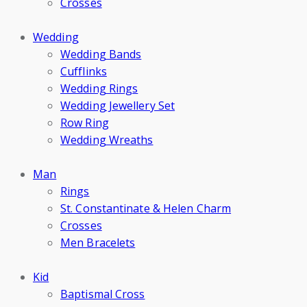
Crosses
Wedding
Wedding Bands
Cufflinks
Wedding Rings
Wedding Jewellery Set
Row Ring
Wedding Wreaths
Man
Rings
St. Constantinate & Helen Charm
Crosses
Men Bracelets
Kid
Baptismal Cross