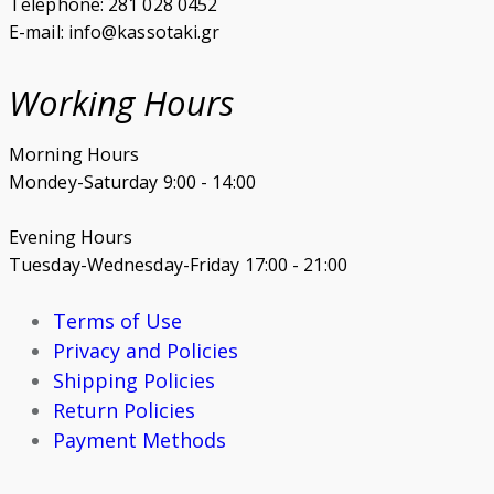
Telephone: 281 028 0452
E-mail: info@kassotaki.gr
Working Hours
Morning Hours
Mondey-Saturday 9:00 - 14:00
Evening Hours
Tuesday-Wednesday-Friday 17:00 - 21:00
Terms of Use
Privacy and Policies
Shipping Policies
Return Policies
Payment Methods