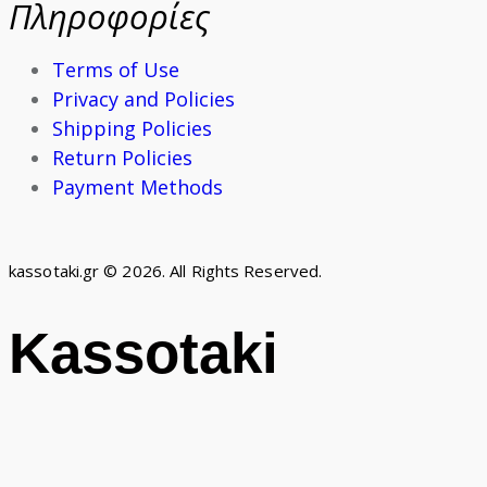
Πληροφορίες
Terms of Use
Privacy and Policies
Shipping Policies
Return Policies
Payment Methods
kassotaki.gr © 2026. All Rights Reserved.
Kassotaki