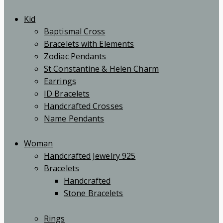
Kid
Baptismal Cross
Bracelets with Elements
Zodiac Pendants
St Constantine & Helen Charm
Earrings
ID Bracelets
Handcrafted Crosses
Name Pendants
Woman
Handcrafted Jewelry 925
Bracelets
Handcrafted
Stone Bracelets
Rings