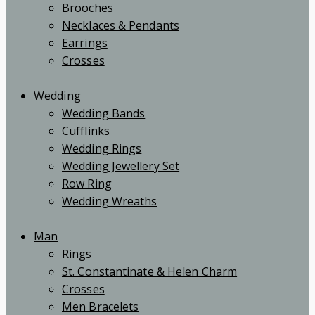
Brooches
Necklaces & Pendants
Earrings
Crosses
Wedding
Wedding Bands
Cufflinks
Wedding Rings
Wedding Jewellery Set
Row Ring
Wedding Wreaths
Man
Rings
St. Constantinate & Helen Charm
Crosses
Men Bracelets