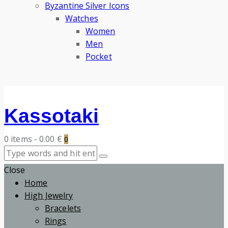
Byzantine Silver Icons
Watches
Women
Men
Pocket
Kassotaki
0 items
-
0.00 €
0
Close
Home
High Jewelry
Bracelets
Rings