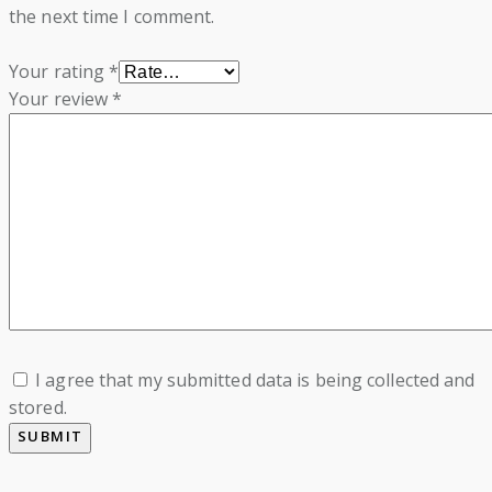
the next time I comment.
Your rating
*
Your review
*
I agree that my submitted data is being collected and
stored.