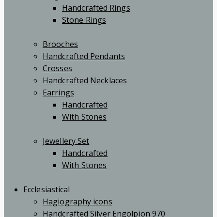
Handcrafted Rings
Stone Rings
Brooches
Handcrafted Pendants
Crosses
Handcrafted Necklaces
Earrings
Handcrafted
With Stones
Jewellery Set
Handcrafted
With Stones
Ecclesiastical
Hagiography icons
Handcrafted Silver Engolpion 970