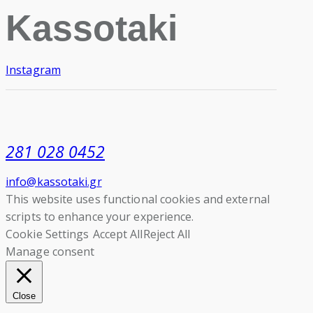
Kassotaki
Instagram
281 028 0452
info@kassotaki.gr
This website uses functional cookies and external
scripts to enhance your experience.
Cookie Settings
Accept All
Reject All
Manage consent
Close