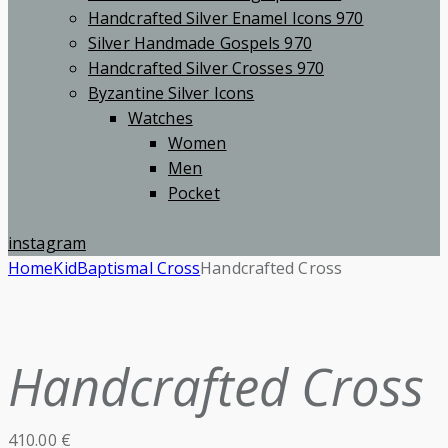
Handcrafted Silver Enamel Icons 970
Silver Handmade Gospels 970
Handcrafted Silver Crosses 970
Byzantine Silver Icons
Watches
Women
Men
Pocket
instagram
Home
Kid
Baptismal Cross
Handcrafted Cross
Handcrafted Cross
410.00
€