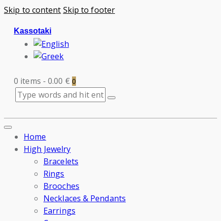
Skip to content
Skip to footer
Kassotaki
0 items
-
0.00 €
0
Home
High Jewelry
Bracelets
Rings
Brooches
Necklaces & Pendants
Earrings