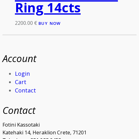
Ring 14cts
2200.00
€
BUY NOW
Account
Login
Cart
Contact
Contact
Fotini Kassotaki
Katehaki 14, Heraklion Crete, 71201