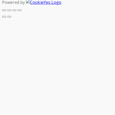
Powered by