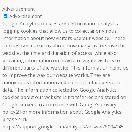
Advertisement
Advertisement
Google Analytics cookies are performance analysis /
logging cookies that allow us to collect anonymous
information about how visitors use our website. These
cookies can inform us about how many visitors use the
website, the time and duration of access, while also
providing information on how to navigate visitors to
different parts of the website. This information helps us
to improve the way our website works. They are
anonymous information and do not contain personal
data. The information collected by Google Analytics
cookies about our website is transferred and stored on
Google servers in accordance with Google’s privacy
policy.2 For more information about Google Analytics,
please click
https://support.google.com/analytics/answer/6004245