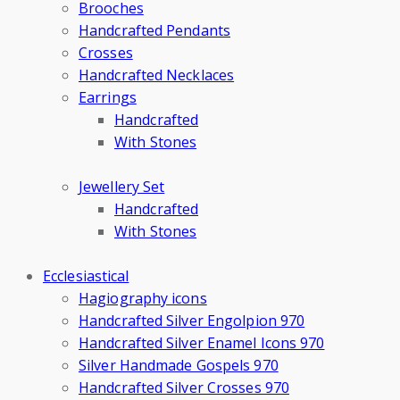
Brooches
Handcrafted Pendants
Crosses
Handcrafted Necklaces
Earrings
Handcrafted
With Stones
Jewellery Set
Handcrafted
With Stones
Ecclesiastical
Hagiography icons
Handcrafted Silver Engolpion 970
Handcrafted Silver Enamel Icons 970
Silver Handmade Gospels 970
Handcrafted Silver Crosses 970