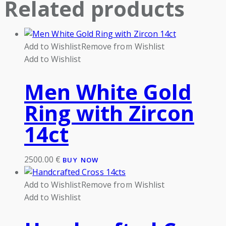
Related products
Add to Wishlist
Remove from Wishlist
Add to Wishlist
Men White Gold
Ring with Zircon
14ct
2500.00
€
BUY NOW
Add to Wishlist
Remove from Wishlist
Add to Wishlist