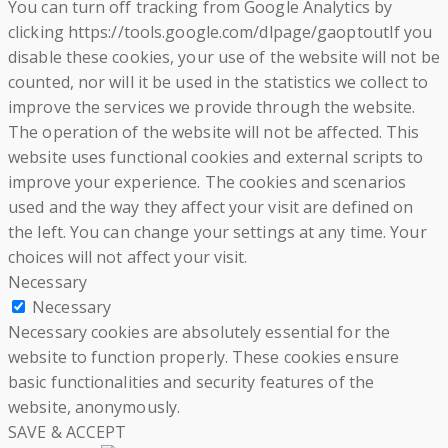
You can turn off tracking from Google Analytics by
clicking https://tools.google.com/dlpage/gaoptoutIf you
disable these cookies, your use of the website will not be
counted, nor will it be used in the statistics we collect to
improve the services we provide through the website.
The operation of the website will not be affected. This
website uses functional cookies and external scripts to
improve your experience. The cookies and scenarios
used and the way they affect your visit are defined on
the left. You can change your settings at any time. Your
choices will not affect your visit.
Necessary
Necessary
Necessary cookies are absolutely essential for the
website to function properly. These cookies ensure
basic functionalities and security features of the
website, anonymously.
SAVE & ACCEPT