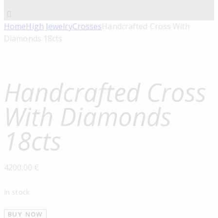
Home
High Jewelry
Crosses
Handcrafted Cross With
Diamonds 18cts
Handcrafted Cross
With Diamonds
18cts
4200.00
€
In stock
BUY NOW