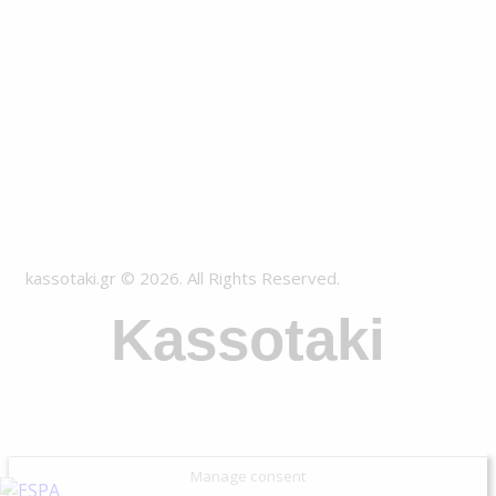
kassotaki.gr © 2026. All Rights Reserved.
Kassotaki
Manage consent