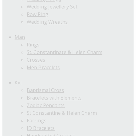
Wedding Jewellery Set
Row Ring
Wedding Wreaths
Man
Rings
St. Constantinate & Helen Charm
Crosses
Men Bracelets
Kid
Baptismal Cross
Bracelets with Elements
Zodiac Pendants
St Constantine & Helen Charm
Earrings
ID Bracelets
Handcrafted Crosses