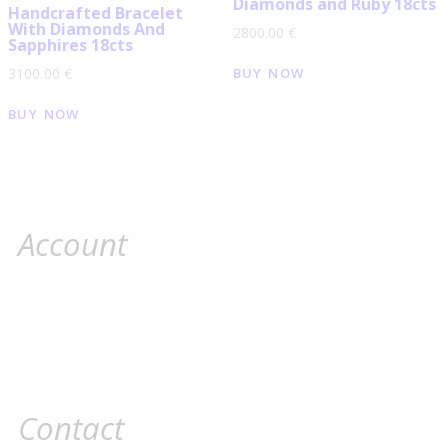
Diamonds and Ruby 18cts
Handcrafted Bracelet
With Diamonds And
2800.00
€
Sapphires 18cts
BUY NOW
3100.00
€
BUY NOW
Account
Contact