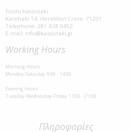
Fotini Kassotaki
Katehaki 14, Heraklion Crete, 71201
Telephone: 281 028 0452
E-mail: info@kassotaki.gr
Working Hours
Morning Hours
Mondey-Saturday 9:00 - 14:00
Evening Hours
Tuesday-Wednesday-Friday 17:00 - 21:00
Πληροφορίες