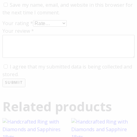
Save my name, email, and website in this browser for
the next time I comment.
Your rating
*
Your review
*
I agree that my submitted data is being collected and
stored.
Related products