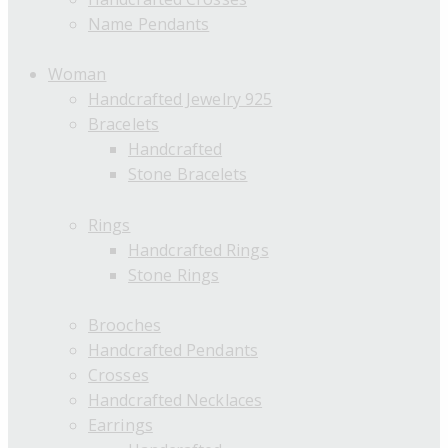
Name Pendants
Woman
Handcrafted Jewelry 925
Bracelets
Handcrafted
Stone Bracelets
Rings
Handcrafted Rings
Stone Rings
Brooches
Handcrafted Pendants
Crosses
Handcrafted Necklaces
Earrings