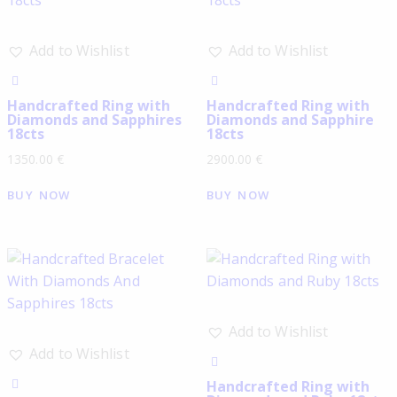
Add to Wishlist
Add to Wishlist
Handcrafted Ring with
Handcrafted Ring with
Diamonds and Sapphires
Diamonds and Sapphire
18cts
18cts
1350.00
€
2900.00
€
BUY NOW
BUY NOW
Add to Wishlist
Add to Wishlist
Handcrafted Ring with