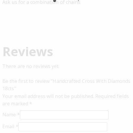
Ask us for a combination of chains
Reviews
There are no reviews yet.
Be the first to review “Handcrafted Cross With Diamonds
18cts”
Your email address will not be published.
Required fields
are marked
*
Name
*
Email
*