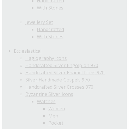
Handcrafted
With Stones
Jewellery Set
Handcrafted
With Stones
Ecclesiastical
Hagiography icons
Handcrafted Silver Engolpion 970
Handcrafted Silver Enamel Icons 970
Silver Handmade Gospels 970
Handcrafted Silver Crosses 970
Byzantine Silver Icons
Watches
Women
Men
Pocket