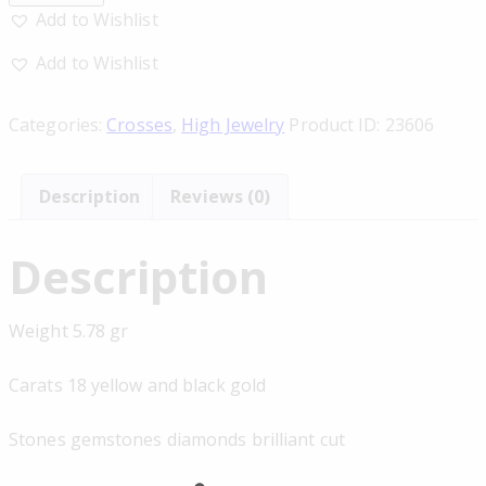
Add to Wishlist
Add to Wishlist
Categories:
Crosses
,
High Jewelry
Product ID:
23606
Description
Reviews (0)
Description
Weight 5.78 gr
Carats 18 yellow and black gold
Stones gemstones diamonds brilliant cut