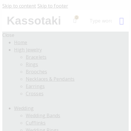
Skip to content
Skip to footer
Kassotaki
0
Close
Home
High Jewelry
Bracelets
Rings
Brooches
Necklaces & Pendants
Earrings
Crosses
Wedding
Wedding Bands
Cufflinks
Wedding Rings