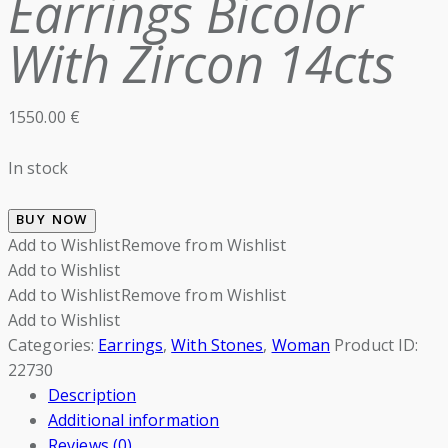
Earrings Bicolor
With Zircon 14cts
1550.00
€
In stock
BUY NOW
Add to Wishlist
Remove from Wishlist
Add to Wishlist
Add to Wishlist
Remove from Wishlist
Add to Wishlist
Categories:
Earrings
,
With Stones
,
Woman
Product ID:
22730
Description
Additional information
Reviews (0)