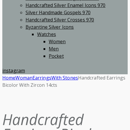
Handcrafted Silver Enamel Icons 970
Silver Handmade Gospels 970
Handcrafted Silver Crosses 970
Byzantine Silver Icons
Watches
Women
Men
Pocket
instagram
Home
Woman
Earrings
With Stones
Handcrafted Earrings
Bicolor With Zircon 14cts
Handcrafted