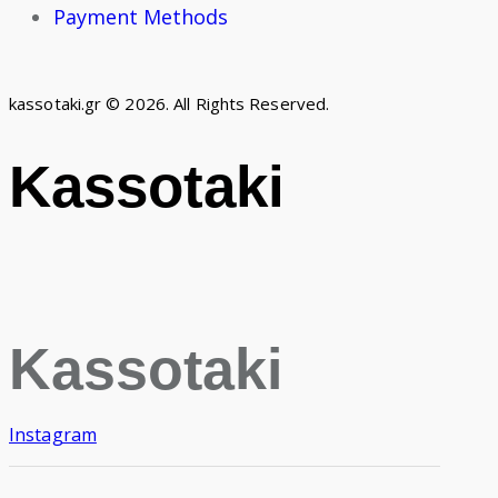
Payment Methods
kassotaki.gr © 2026. All Rights Reserved.
Kassotaki
Kassotaki
Instagram