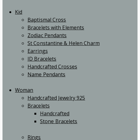
Kid
Baptismal Cross
Bracelets with Elements
Zodiac Pendants
St Constantine & Helen Charm
Earrings
ID Bracelets
Handcrafted Crosses
Name Pendants
Woman
Handcrafted Jewelry 925
Bracelets
Handcrafted
Stone Bracelets
Rings