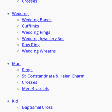
Crosses
Wedding
Wedding Bands
Cufflinks
Wedding Rings
Wedding Jewellery Set
Row Ring
Wedding Wreaths
Man
Rings
St. Constantinate & Helen Charm
Crosses
Men Bracelets
Kid
Baptismal Cross