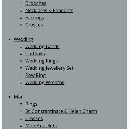
Brooches
Necklaces & Pendants
Earrings
Crosses
Wedding
Wedding Bands
Cufflinks
Wedding Rings
Wedding Jewellery Set
Row Ring
Wedding Wreaths
Man
Rings
St. Constantinate & Helen Charm
Crosses
Men Bracelets