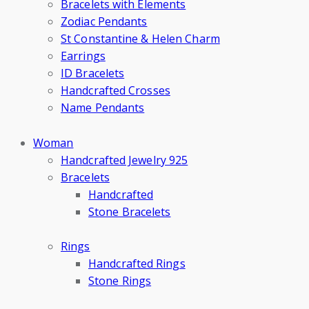
Bracelets with Elements
Zodiac Pendants
St Constantine & Helen Charm
Earrings
ID Bracelets
Handcrafted Crosses
Name Pendants
Woman
Handcrafted Jewelry 925
Bracelets
Handcrafted
Stone Bracelets
Rings
Handcrafted Rings
Stone Rings