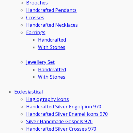
Brooches
Handcrafted Pendants
Crosses
Handcrafted Necklaces
Earrings
Handcrafted
With Stones
Jewellery Set
Handcrafted
With Stones
Ecclesiastical
Hagiography icons
Handcrafted Silver Engolpion 970
Handcrafted Silver Enamel Icons 970
Silver Handmade Gospels 970
Handcrafted Silver Crosses 970