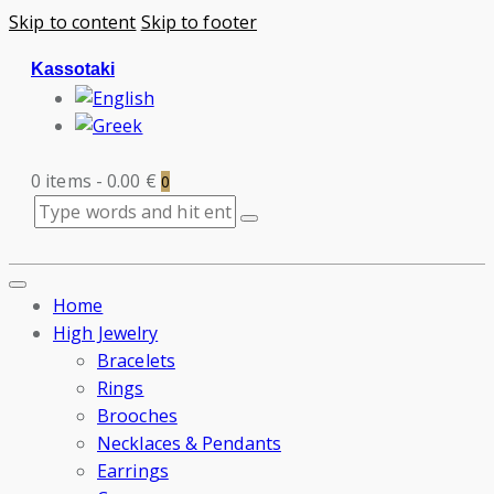
Skip to content
Skip to footer
Kassotaki
0 items
-
0.00 €
0
Home
High Jewelry
Bracelets
Rings
Brooches
Necklaces & Pendants
Earrings