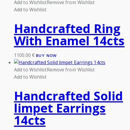
Add to Wishlist
Remove from Wishlist
Add to Wishlist
Handcrafted Ring
With Enamel 14cts
1100.00
€
BUY NOW
Add to Wishlist
Remove from Wishlist
Add to Wishlist
Handcrafted Solid
limpet Earrings
14cts