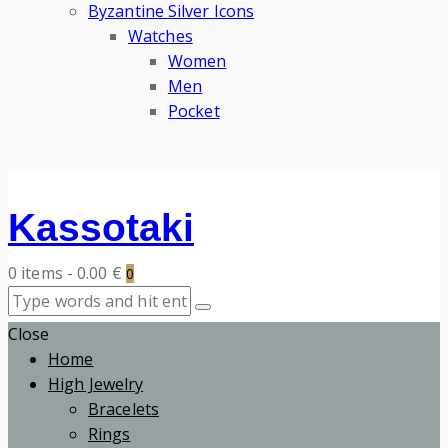
Byzantine Silver Icons
Watches
Women
Men
Pocket
Kassotaki
0 items
-
0.00 €
0
Close
Home
High Jewelry
Bracelets
Rings