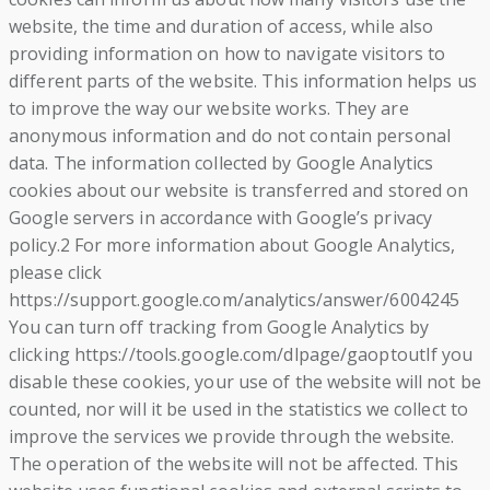
website, the time and duration of access, while also
providing information on how to navigate visitors to
different parts of the website. This information helps us
to improve the way our website works. They are
anonymous information and do not contain personal
data. The information collected by Google Analytics
cookies about our website is transferred and stored on
Google servers in accordance with Google’s privacy
policy.2 For more information about Google Analytics,
please click
https://support.google.com/analytics/answer/6004245
You can turn off tracking from Google Analytics by
clicking https://tools.google.com/dlpage/gaoptoutIf you
disable these cookies, your use of the website will not be
counted, nor will it be used in the statistics we collect to
improve the services we provide through the website.
The operation of the website will not be affected. This