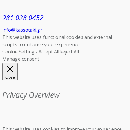
281 028 0452
info@kassotaki.gr
This website uses functional cookies and external
scripts to enhance your experience.
Cookie Settings
Accept All
Reject All
Manage consent
Close
Privacy Overview
This website uses cookies to improve your experience