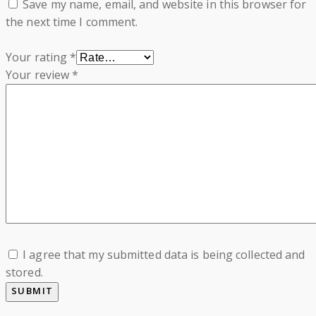
Save my name, email, and website in this browser for
the next time I comment.
Your rating
*
Your review
*
I agree that my submitted data is being collected and
stored.