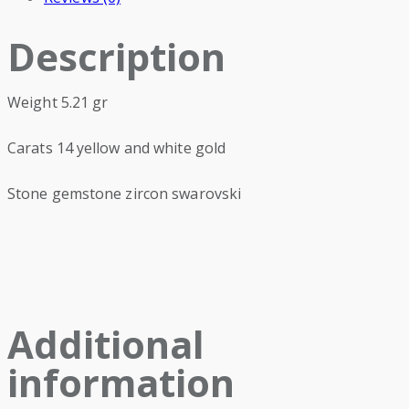
Description
Weight 5.21 gr
Carats 14 yellow and white gold
Stone gemstone zircon swarovski
Additional
information