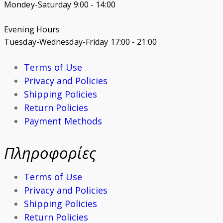
Mondey-Saturday 9:00 - 14:00
Evening Hours
Tuesday-Wednesday-Friday 17:00 - 21:00
Terms of Use
Privacy and Policies
Shipping Policies
Return Policies
Payment Methods
Πληροφορίες
Terms of Use
Privacy and Policies
Shipping Policies
Return Policies