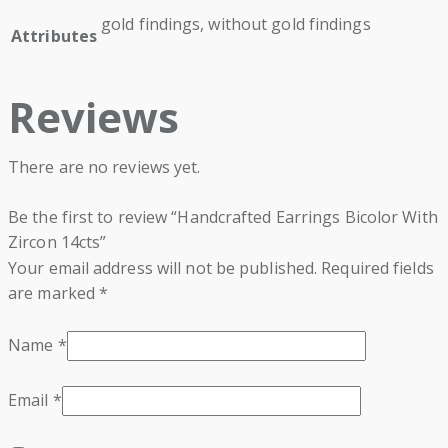
gold findings, without gold findings
Attributes
Reviews
There are no reviews yet.
Be the first to review “Handcrafted Earrings Bicolor With
Zircon 14cts”
Your email address will not be published.
Required fields
are marked
*
Name
*
Email
*