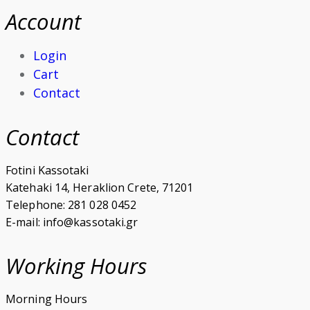
Account
Login
Cart
Contact
Contact
Fotini Kassotaki
Katehaki 14, Heraklion Crete, 71201
Telephone: 281 028 0452
E-mail: info@kassotaki.gr
Working Hours
Morning Hours