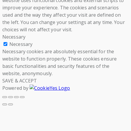
website uses functional cookies and external scripts to
improve your experience. The cookies and scenarios
used and the way they affect your visit are defined on
the left. You can change your settings at any time. Your
choices will not affect your visit.
Necessary
Necessary
Necessary cookies are absolutely essential for the
website to function properly. These cookies ensure
basic functionalities and security features of the
website, anonymously.
SAVE & ACCEPT
Powered by