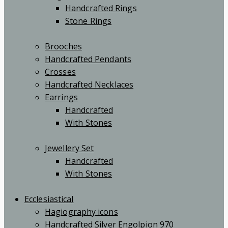
Handcrafted Rings
Stone Rings
Brooches
Handcrafted Pendants
Crosses
Handcrafted Necklaces
Earrings
Handcrafted
With Stones
Jewellery Set
Handcrafted
With Stones
Ecclesiastical
Hagiography icons
Handcrafted Silver Engolpion 970