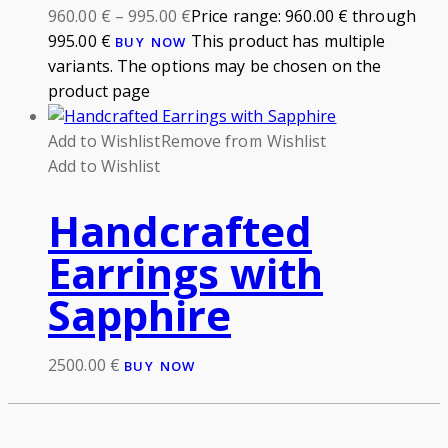
960.00
€
–
995.00
€
Price range: 960.00 € through
995.00 €
This product has multiple
BUY NOW
variants. The options may be chosen on the
product page
Add to Wishlist
Remove from Wishlist
Add to Wishlist
Handcrafted
Earrings with
Sapphire
2500.00
€
BUY NOW