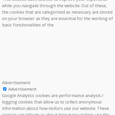
while you navigate through the website. Out of these,
the cookies that are categorized as necessary are stored
on your browser as they are essential for the working of
basic functionalities of the
Advertisement
Advertisement
Google Analytics cookies are performance analysis /
logging cookies that allow us to collect anonymous
information about how visitors use our website. These
cookies can inform us about how many visitors use the