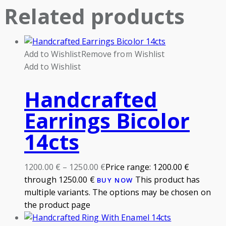
Related products
Add to Wishlist
Remove from Wishlist
Add to Wishlist
Handcrafted
Earrings Bicolor
14cts
1200.00
€
–
1250.00
€
Price range: 1200.00 €
through 1250.00 €
This product has
BUY NOW
multiple variants. The options may be chosen on
the product page