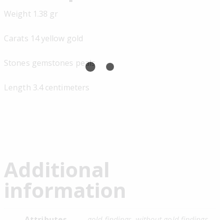
Weight 1.38 gr
Carats 14 yellow gold
Stones gemstones peals
Length 3.4 centimeters
Additional
information
Attributes
gold findings, without gold findings