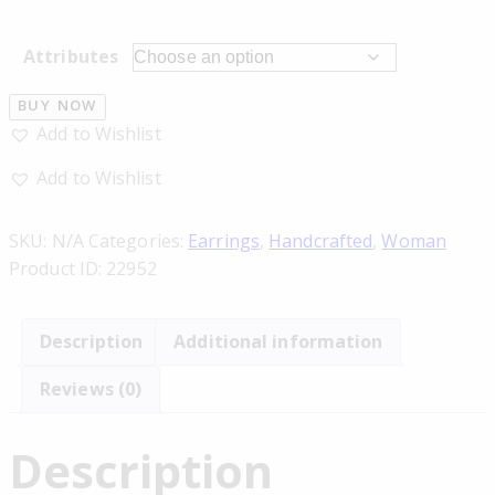
Attributes
BUY NOW
Add to Wishlist
Add to Wishlist
SKU:
N/A
Categories:
Earrings
,
Handcrafted
,
Woman
Product ID:
22952
Description
Additional information
Reviews (0)
Description