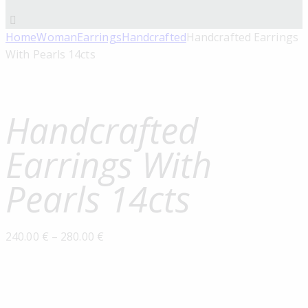
Home
Woman
Earrings
Handcrafted
Handcrafted Earrings
With Pearls 14cts
Handcrafted
Earrings With
Pearls 14cts
240.00
€
–
280.00
€