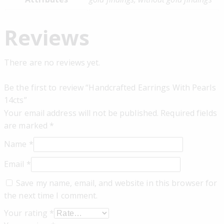
Reviews
There are no reviews yet.
Be the first to review “Handcrafted Earrings With Pearls
14cts”
Your email address will not be published.
Required fields
are marked
*
Name
*
Email
*
Save my name, email, and website in this browser for
the next time I comment.
Your rating
*