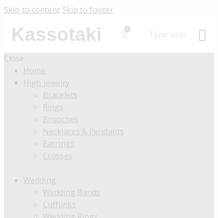
Skip to content
Skip to footer
Kassotaki
0
Close
Home
High Jewelry
Bracelets
Rings
Brooches
Necklaces & Pendants
Earrings
Crosses
Wedding
Wedding Bands
Cufflinks
Wedding Rings