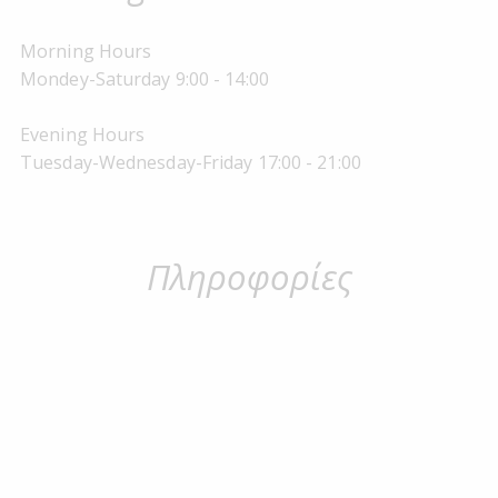
Morning Hours
Mondey-Saturday 9:00 - 14:00
Evening Hours
Tuesday-Wednesday-Friday 17:00 - 21:00
Πληροφορίες