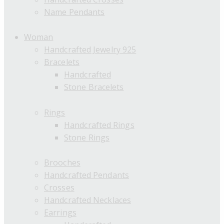
Name Pendants
Woman
Handcrafted Jewelry 925
Bracelets
Handcrafted
Stone Bracelets
Rings
Handcrafted Rings
Stone Rings
Brooches
Handcrafted Pendants
Crosses
Handcrafted Necklaces
Earrings