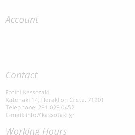
Account
Contact
Fotini Kassotaki
Katehaki 14, Heraklion Crete, 71201
Telephone: 281 028 0452
E-mail: info@kassotaki.gr
Working Hours