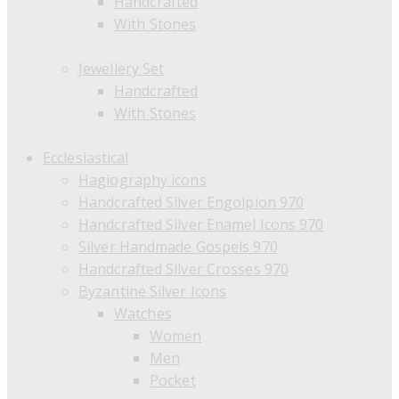
Handcrafted
With Stones
Jewellery Set
Handcrafted
With Stones
Ecclesiastical
Hagiography icons
Handcrafted Silver Engolpion 970
Handcrafted Silver Enamel Icons 970
Silver Handmade Gospels 970
Handcrafted Silver Crosses 970
Byzantine Silver Icons
Watches
Women
Men
Pocket