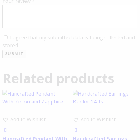
Your review
*
I agree that my submitted data is being collected and
stored.
Related products
Add to Wishlist
Add to Wishlist
Hancrafted Pendant With
Handcrafted Earrings