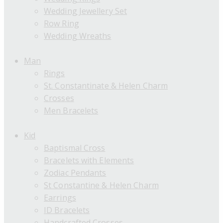
Wedding Jewellery Set
Row Ring
Wedding Wreaths
Man
Rings
St. Constantinate & Helen Charm
Crosses
Men Bracelets
Kid
Baptismal Cross
Bracelets with Elements
Zodiac Pendants
St Constantine & Helen Charm
Earrings
ID Bracelets
Handcrafted Crosses