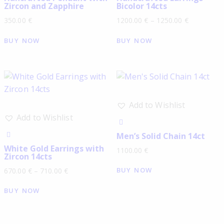
Zircon and Zapphire
Bicolor 14cts
350.00
€
1200.00
€
–
1250.00
€
BUY NOW
BUY NOW
Add to Wishlist
Add to Wishlist
Men’s Solid Chain 14ct
White Gold Earrings with
1100.00
€
Zircon 14cts
BUY NOW
670.00
€
–
710.00
€
BUY NOW