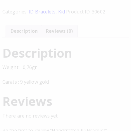
Categories:
ID Bracelets
,
Kid
Product ID:
30602
Description
Reviews (0)
Description
Weight : 0,76gr
Carats : 9 yellow gold
Reviews
There are no reviews yet.
Be the first to review “Handcrafted ID Bracelet”