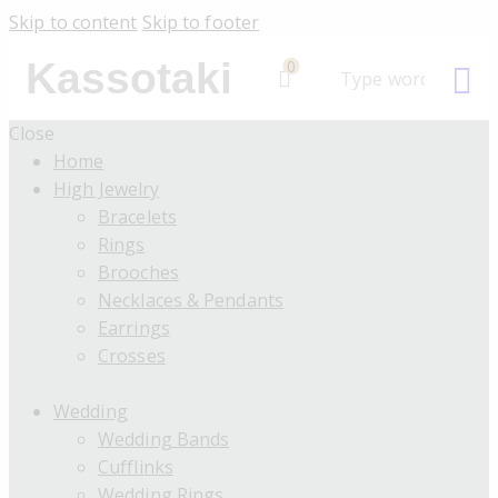
Skip to content
Skip to footer
Kassotaki
0
Close
Home
High Jewelry
Bracelets
Rings
Brooches
Necklaces & Pendants
Earrings
Crosses
Wedding
Wedding Bands
Cufflinks
Wedding Rings