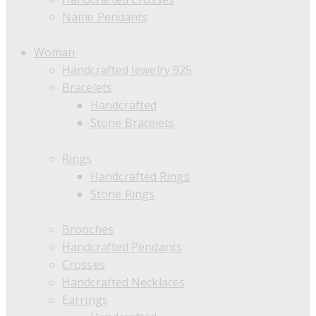
Name Pendants
Woman
Handcrafted Jewelry 925
Bracelets
Handcrafted
Stone Bracelets
Rings
Handcrafted Rings
Stone Rings
Brooches
Handcrafted Pendants
Crosses
Handcrafted Necklaces
Earrings