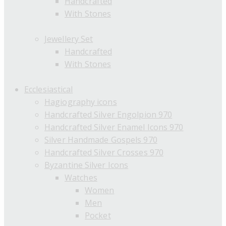
Handcrafted
With Stones
Jewellery Set
Handcrafted
With Stones
Ecclesiastical
Hagiography icons
Handcrafted Silver Engolpion 970
Handcrafted Silver Enamel Icons 970
Silver Handmade Gospels 970
Handcrafted Silver Crosses 970
Byzantine Silver Icons
Watches
Women
Men
Pocket