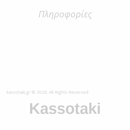
Πληροφορίες
kassotaki.gr © 2026. All Rights Reserved.
Kassotaki