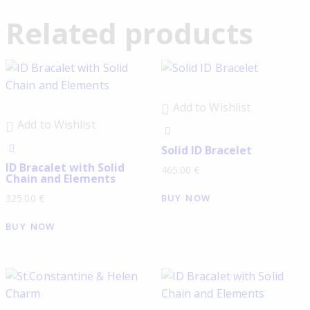
Related products
Add to Wishlist
Add to Wishlist
Solid ID Bracelet
ID Bracalet with Solid
465.00
€
Chain and Elements
BUY NOW
325.00
€
BUY NOW