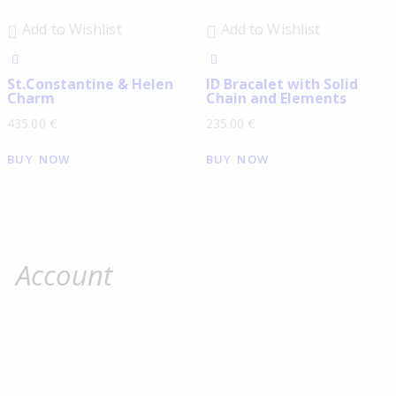
Add to Wishlist
Add to Wishlist
St.Constantine & Helen
ID Βracalet with Solid
Charm
Chain and Elements
435.00
€
235.00
€
BUY NOW
BUY NOW
Account