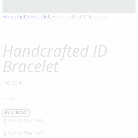
Home
Kid
ID Bracelets
Handcrafted ID Bracelet
Handcrafted ID
Bracelet
195.00
€
In stock
BUY NOW
Add to Wishlist
Add to Wishlist