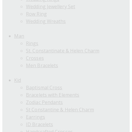
Wedding Jewellery Set
Row Ring
Wedding Wreaths
Man
Rings
St. Constantinate & Helen Charm
Crosses
Men Bracelets
Kid
Baptismal Cross
Bracelets with Elements
Zodiac Pendants
St Constantine & Helen Charm
Earrings
ID Bracelets
Handcrafted Crosses