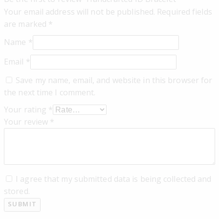
Your email address will not be published.
Required fields
are marked
*
Name
*
Email
*
Save my name, email, and website in this browser for
the next time I comment.
Your rating
*
Your review
*
I agree that my submitted data is being collected and
stored.