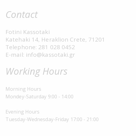
Contact
Fotini Kassotaki
Katehaki 14, Heraklion Crete, 71201
Telephone: 281 028 0452
E-mail: info@kassotaki.gr
Working Hours
Morning Hours
Mondey-Saturday 9:00 - 14:00
Evening Hours
Tuesday-Wednesday-Friday 17:00 - 21:00