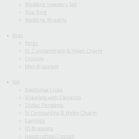
Wedding Jewellery Set
Row Ring
Wedding Wreaths
Man
Rings
St. Constantinate & Helen Charm
Crosses
Men Bracelets
Kid
Baptismal Cross
Bracelets with Elements
Zodiac Pendants
St Constantine & Helen Charm
Earrings
ID Bracelets
Handcrafted Crosses