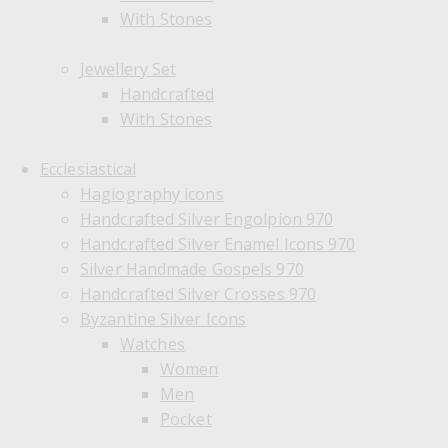
With Stones
Jewellery Set
Handcrafted
With Stones
Ecclesiastical
Hagiography icons
Handcrafted Silver Engolpion 970
Handcrafted Silver Enamel Icons 970
Silver Handmade Gospels 970
Handcrafted Silver Crosses 970
Byzantine Silver Icons
Watches
Women
Men
Pocket