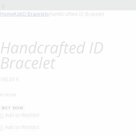
Home
Kid
ID Bracelets
Handcrafted ID Bracelet
Handcrafted ID
Bracelet
165.00
€
In stock
BUY NOW
Add to Wishlist
Add to Wishlist