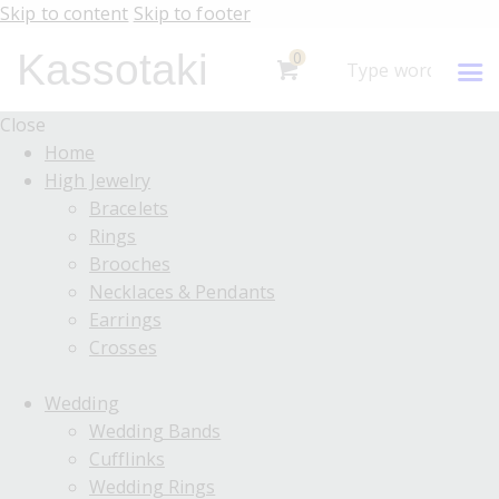
Skip to content
Skip to footer
Kassotaki
0
Close
Home
High Jewelry
Bracelets
Rings
Brooches
Necklaces & Pendants
Earrings
Crosses
Wedding
Wedding Bands
Cufflinks
Wedding Rings