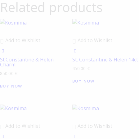
Related products
Add to Wishlist
Add to Wishlist
St.Constantine & Helen
St. Constantine & Helen 14ct
Charm
450.00
€
850.00
€
BUY NOW
BUY NOW
Add to Wishlist
Add to Wishlist