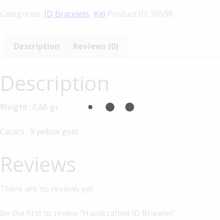
Categories:
ID Bracelets
,
Kid
Product ID:
30598
Description
Reviews (0)
Description
΄Weight : 0,66 gr
Carats : 9 yellow gold
Reviews
There are no reviews yet.
Be the first to review “Handcrafted ID Bracelet”