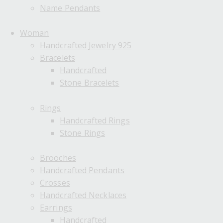
Name Pendants
Woman
Handcrafted Jewelry 925
Bracelets
Handcrafted
Stone Bracelets
Rings
Handcrafted Rings
Stone Rings
Brooches
Handcrafted Pendants
Crosses
Handcrafted Necklaces
Earrings
Handcrafted