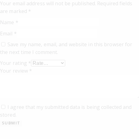
Your email address will not be published.
Required fields
are marked
*
Name
*
Email
*
Save my name, email, and website in this browser for
the next time I comment.
Your rating
*
Your review
*
I agree that my submitted data is being collected and
stored.