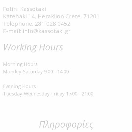
Fotini Kassotaki
Katehaki 14, Heraklion Crete, 71201
Telephone: 281 028 0452
E-mail: info@kassotaki.gr
Working Hours
Morning Hours
Mondey-Saturday 9:00 - 14:00
Evening Hours
Tuesday-Wednesday-Friday 17:00 - 21:00
Πληροφορίες