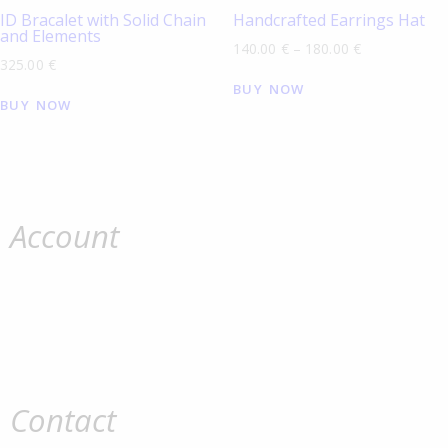
ID Bracalet with Solid Chain
Handcrafted Earrings Hat
and Elements
140.00
€
–
180.00
€
325.00
€
BUY NOW
BUY NOW
Account
Contact