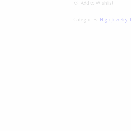
Add to Wishlist
Categories:
High Jewelry
,