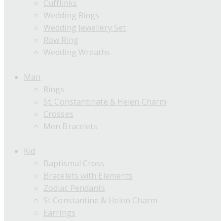
Cufflinks
Wedding Rings
Wedding Jewellery Set
Row Ring
Wedding Wreaths
Man
Rings
St. Constantinate & Helen Charm
Crosses
Men Bracelets
Kid
Baptismal Cross
Bracelets with Elements
Zodiac Pendants
St Constantine & Helen Charm
Earrings