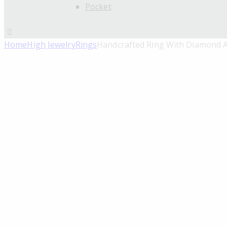
Pocket
Home
High Jewelry
Rings
Handcrafted Ring With Diamond A