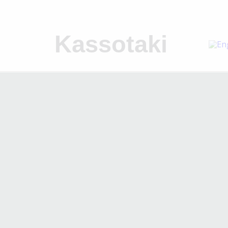
Kassotaki