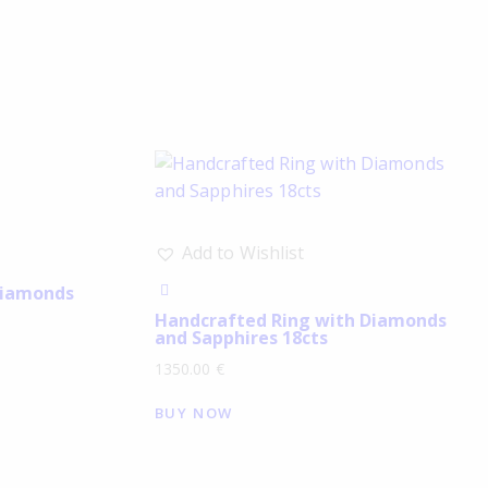
Add to Wishlist
Diamonds
Handcrafted Ring with Diamonds
and Sapphires 18cts
1350.00
€
BUY NOW