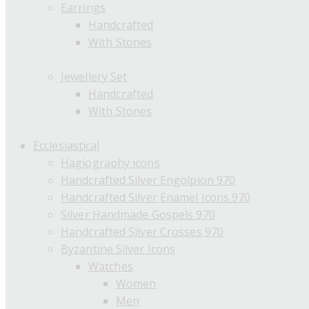
Earrings
Handcrafted
With Stones
Jewellery Set
Handcrafted
With Stones
Ecclesiastical
Hagiography icons
Handcrafted Silver Engolpion 970
Handcrafted Silver Enamel Icons 970
Silver Handmade Gospels 970
Handcrafted Silver Crosses 970
Byzantine Silver Icons
Watches
Women
Men