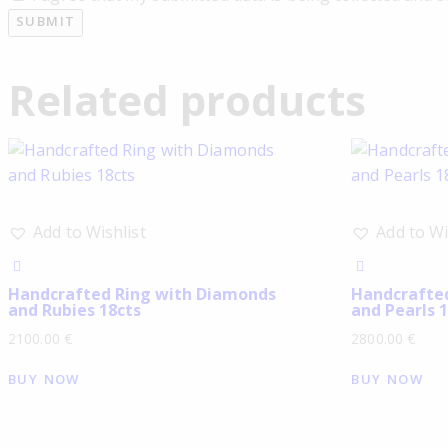
Related products
Add to Wishlist
Add to Wi
Handcrafted Ring with Diamonds
Handcrafte
and Rubies 18cts
and Pearls 1
2100.00
€
2800.00
€
BUY NOW
BUY NOW