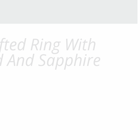
ted Ring With
 And Sapphire