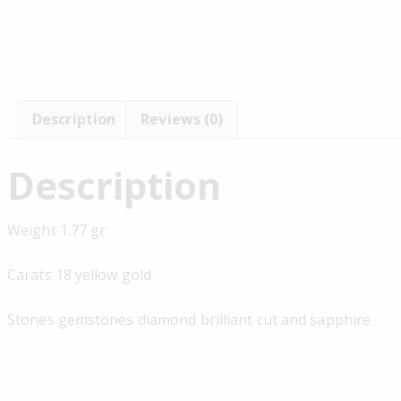
Description
Reviews (0)
Description
Weight 1.77 gr
Carats 18 yellow gold
Stones gemstones diamond brilliant cut and sapphire