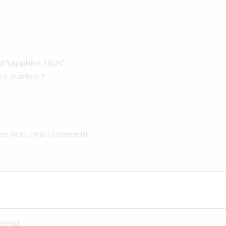
d Sapphire 18cts”
 are marked
*
the next time I comment.
tored.