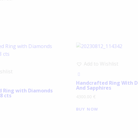
Add to Wishlist
shlist
Handcrafted Ring With 
And Sapphires
d Ring with Diamonds
8 cts
4300.00
€
BUY NOW