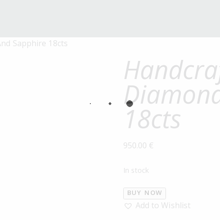
nd Sapphire 18cts
Handcraf
Diamond
18cts
950.00
€
In stock
BUY NOW
Add to Wishlist