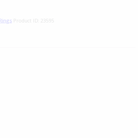
Rings
Product ID:
23595