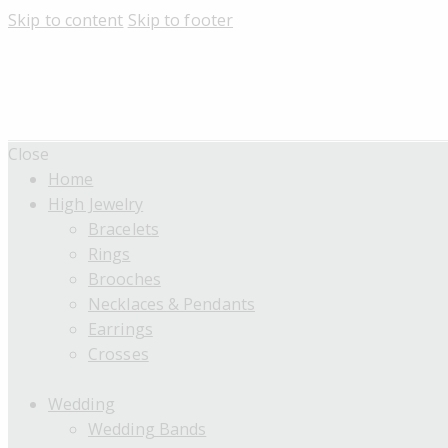
Skip to content
Skip to footer
Close
Home
High Jewelry
Bracelets
Rings
Brooches
Necklaces & Pendants
Earrings
Crosses
Wedding
Wedding Bands