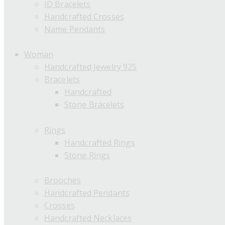
ID Bracelets
Handcrafted Crosses
Name Pendants
Woman
Handcrafted Jewelry 925
Bracelets
Handcrafted
Stone Bracelets
Rings
Handcrafted Rings
Stone Rings
Brooches
Handcrafted Pendants
Crosses
Handcrafted Necklaces