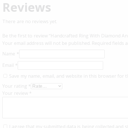
Reviews
There are no reviews yet.
Be the first to review “Handcrafted Ring With Diamond An
Your email address will not be published.
Required fields
Name
*
Email
*
Save my name, email, and website in this browser for 
Your rating
*
Your review
*
I agree that my submitted data is being collected and s