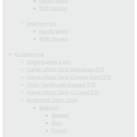
Handcrafted
With Stones
Jewellery Set
Handcrafted
With Stones
Ecclesiastical
Hagiography icons
Handcrafted Silver Engolpion 970
Handcrafted Silver Enamel Icons 970
Silver Handmade Gospels 970
Handcrafted Silver Crosses 970
Byzantine Silver Icons
Watches
Women
Men
Pocket