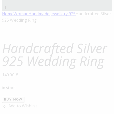
Home
Woman
Handmade Jewellery 925
Handcrafted Silver
925 Wedding Ring
Handcrafted Silver
925 Wedding Ring
140.00
€
In stock
BUY NOW
Add to Wishlist