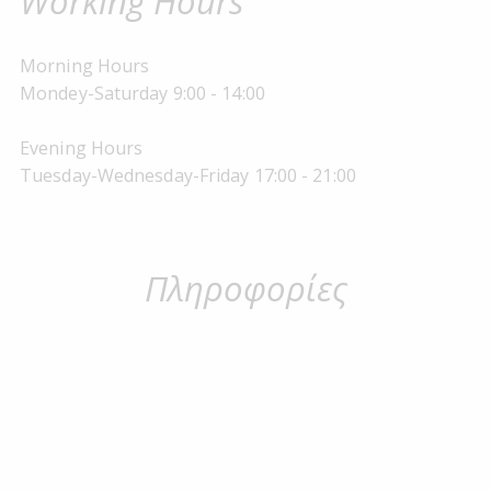
Working Hours
Morning Hours
Mondey-Saturday 9:00 - 14:00
Evening Hours
Tuesday-Wednesday-Friday 17:00 - 21:00
Πληροφορίες