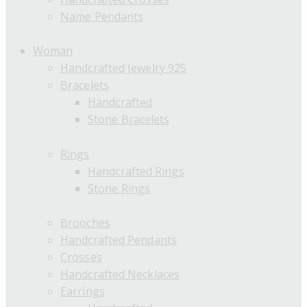
Name Pendants
Woman
Handcrafted Jewelry 925
Bracelets
Handcrafted
Stone Bracelets
Rings
Handcrafted Rings
Stone Rings
Brooches
Handcrafted Pendants
Crosses
Handcrafted Necklaces
Earrings