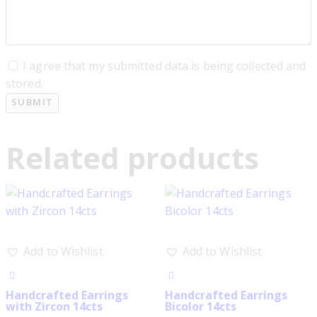
I agree that my submitted data is being collected and
stored.
Related products
Add to Wishlist
Add to Wishlist
Handcrafted Earrings
Handcrafted Earrings
with Zircon 14cts
Bicolor 14cts