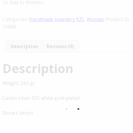
Add to Wishlist
Categories:
Handmade Jewellery 925
,
Woman
Product ID:
23688
Description
Reviews (0)
Description
Weight 2.63 gr
Carats silver 925 white gold plated
Stones zircon