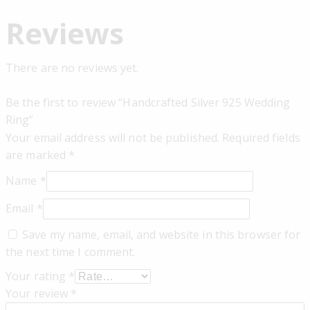
Reviews
There are no reviews yet.
Be the first to review “Handcrafted Silver 925 Wedding
Ring”
Your email address will not be published.
Required fields
are marked
*
Name
*
Email
*
Save my name, email, and website in this browser for
the next time I comment.
Your rating
*
Your review
*