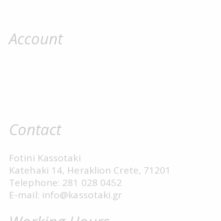
Account
Contact
Fotini Kassotaki
Katehaki 14, Heraklion Crete, 71201
Telephone: 281 028 0452
E-mail: info@kassotaki.gr