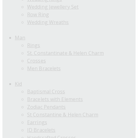
Wedding Jewellery Set
Row Ring
Wedding Wreaths
Man
Rings
St. Constantinate & Helen Charm
Crosses
Men Bracelets
Kid
Baptismal Cross
Bracelets with Elements
Zodiac Pendants
St Constantine & Helen Charm
Earrings
ID Bracelets
Handcrafted Crosses