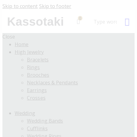
Skip to content
Skip to footer
Kassotaki
0
Close
Home
High Jewelry
Bracelets
Rings
Brooches
Necklaces & Pendants
Earrings
Crosses
Wedding
Wedding Bands
Cufflinks
Wedding Rings