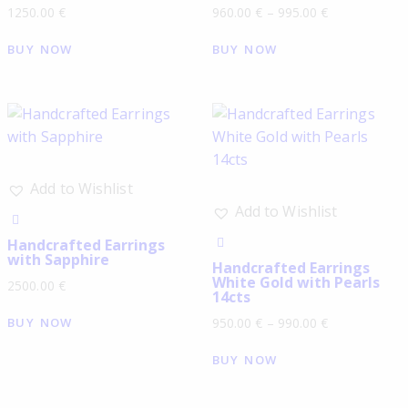
1250.00
€
960.00
€
–
995.00
€
BUY NOW
BUY NOW
Add to Wishlist
Add to Wishlist
Handcrafted Earrings
with Sapphire
Handcrafted Earrings
White Gold with Pearls
2500.00
€
14cts
BUY NOW
950.00
€
–
990.00
€
BUY NOW