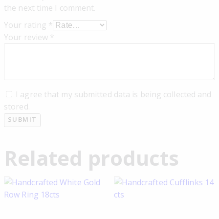
the next time I comment.
Your rating
*
Your review
*
I agree that my submitted data is being collected and
stored.
Related products