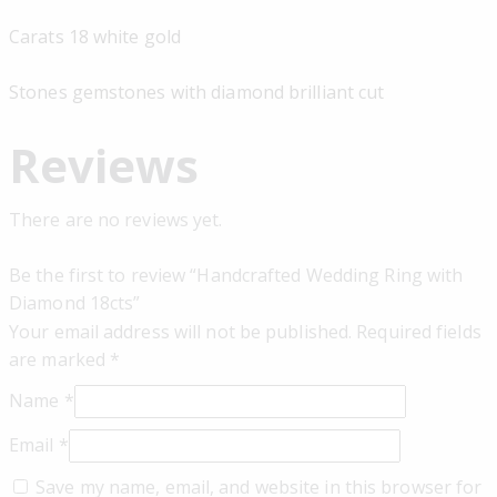
Carats 18 white gold
Stones gemstones with diamond brilliant cut
Reviews
There are no reviews yet.
Be the first to review “Handcrafted Wedding Ring with
Diamond 18cts”
Your email address will not be published.
Required fields
are marked
*
Name
*
Email
*
Save my name, email, and website in this browser for