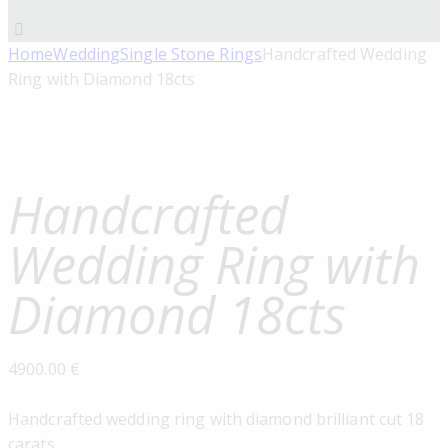
Home
Wedding
Single Stone Rings
Handcrafted Wedding
Ring with Diamond 18cts
Handcrafted
Wedding Ring with
Diamond 18cts
4900.00
€
Handcrafted wedding ring with diamond brilliant cut 18
carats