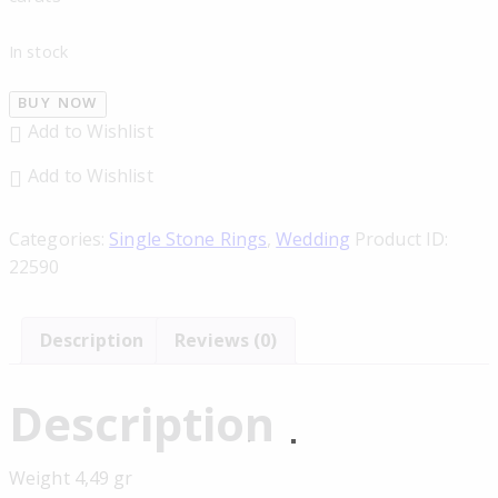
In stock
BUY NOW
Add to Wishlist
Add to Wishlist
Categories:
Single Stone Rings
,
Wedding
Product ID:
22590
Description
Reviews (0)
Description
Weight 4,49 gr