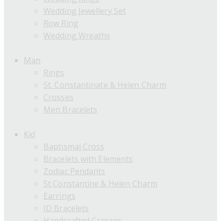
Wedding Jewellery Set
Row Ring
Wedding Wreaths
Man
Rings
St. Constantinate & Helen Charm
Crosses
Men Bracelets
Kid
Baptismal Cross
Bracelets with Elements
Zodiac Pendants
St Constantine & Helen Charm
Earrings
ID Bracelets
Handcrafted Crosses