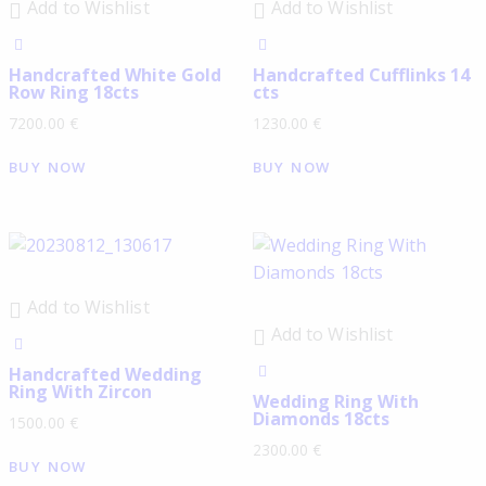
Add to Wishlist
Add to Wishlist
Handcrafted White Gold
Handcrafted Cufflinks 14
Row Ring 18cts
cts
7200.00
€
1230.00
€
BUY NOW
BUY NOW
Add to Wishlist
Add to Wishlist
Handcrafted Wedding
Ring With Zircon
Wedding Ring With
Diamonds 18cts
1500.00
€
2300.00
€
BUY NOW