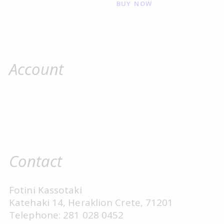
BUY NOW
Account
Contact
Fotini Kassotaki
Katehaki 14, Heraklion Crete, 71201
Telephone: 281 028 0452