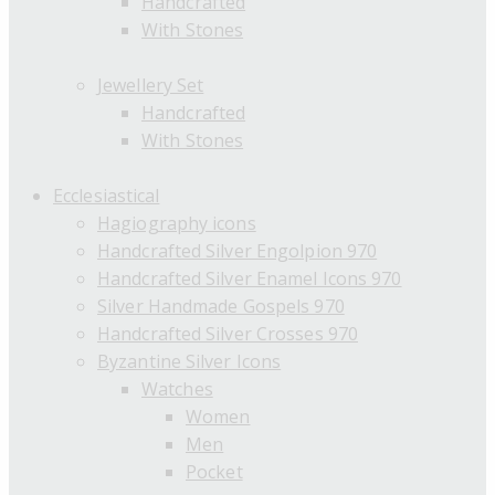
Handcrafted
With Stones
Jewellery Set
Handcrafted
With Stones
Ecclesiastical
Hagiography icons
Handcrafted Silver Engolpion 970
Handcrafted Silver Enamel Icons 970
Silver Handmade Gospels 970
Handcrafted Silver Crosses 970
Byzantine Silver Icons
Watches
Women
Men
Pocket