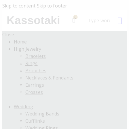
Skip to content
Skip to footer
Kassotaki
0
Close
Home
High Jewelry
Bracelets
Rings
Brooches
Necklaces & Pendants
Earrings
Crosses
Wedding
Wedding Bands
Cufflinks
Wedding Rings