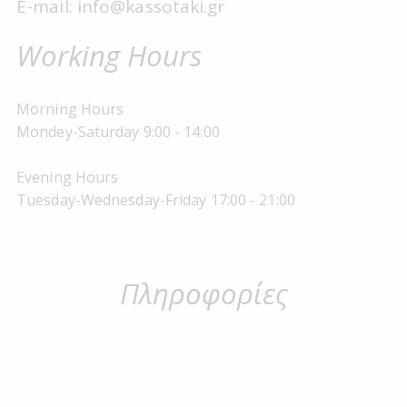
E-mail: info@kassotaki.gr
Working Hours
Morning Hours
Mondey-Saturday 9:00 - 14:00
Evening Hours
Tuesday-Wednesday-Friday 17:00 - 21:00
Πληροφορίες