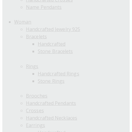
Name Pendants
Woman
Handcrafted Jewelry 925
Bracelets
Handcrafted
Stone Bracelets
Rings
Handcrafted Rings
Stone Rings
Brooches
Handcrafted Pendants
Crosses
Handcrafted Necklaces
Earrings