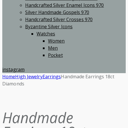
Handcrafted Silver Enamel Icons 970
Silver Handmade Gospels 970
Handcrafted Silver Crosses 970
Byzantine Silver Icons
Watches
Women
Men
Pocket
instagram
Home
High Jewelry
Earrings
Handmade Earrings 18ct
Diamonds
Handmade