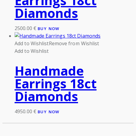
Earrings 18ct
Diamonds
2500.00
€
BUY NOW
Add to Wishlist
Remove from Wishlist
Add to Wishlist
Handmade
Earrings 18ct
Diamonds
4950.00
€
BUY NOW