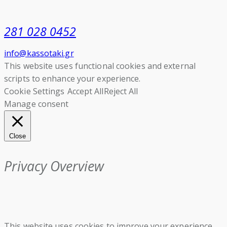
281 028 0452
info@kassotaki.gr
This website uses functional cookies and external
scripts to enhance your experience.
Cookie Settings
Accept All
Reject All
Manage consent
Close
Privacy Overview
This website uses cookies to improve your experience