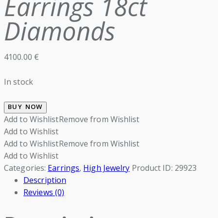
Earrings 18ct
Diamonds
4100.00
€
In stock
BUY NOW
Add to Wishlist
Remove from Wishlist
Add to Wishlist
Add to Wishlist
Remove from Wishlist
Add to Wishlist
Categories:
Earrings
,
High Jewelry
Product ID:
29923
Description
Reviews (0)