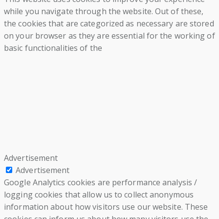
while you navigate through the website. Out of these,
the cookies that are categorized as necessary are stored
on your browser as they are essential for the working of
basic functionalities of the
Advertisement
Advertisement
Google Analytics cookies are performance analysis /
logging cookies that allow us to collect anonymous
information about how visitors use our website. These