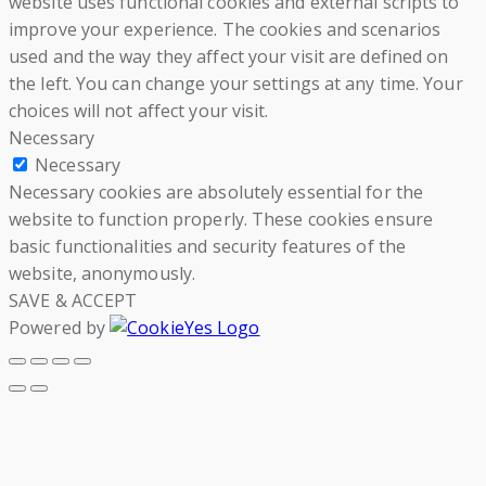
website uses functional cookies and external scripts to
improve your experience. The cookies and scenarios
used and the way they affect your visit are defined on
the left. You can change your settings at any time. Your
choices will not affect your visit.
Necessary
Necessary
Necessary cookies are absolutely essential for the
website to function properly. These cookies ensure
basic functionalities and security features of the
website, anonymously.
SAVE & ACCEPT
Powered by