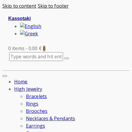
Skip to content
Skip to footer
Kassotaki
0 items
-
0.00 €
0
Home
High Jewelry
Bracelets
Rings
Brooches
Necklaces & Pendants
Earrings