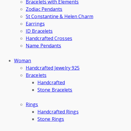
Bracelets with Elements
Zodiac Pendants
St Constantine & Helen Charm
Earrings
ID Bracelets
Handcrafted Crosses
Name Pendants
Woman
Handcrafted Jewelry 925
Bracelets
Handcrafted
Stone Bracelets
Rings
Handcrafted Rings
Stone Rings