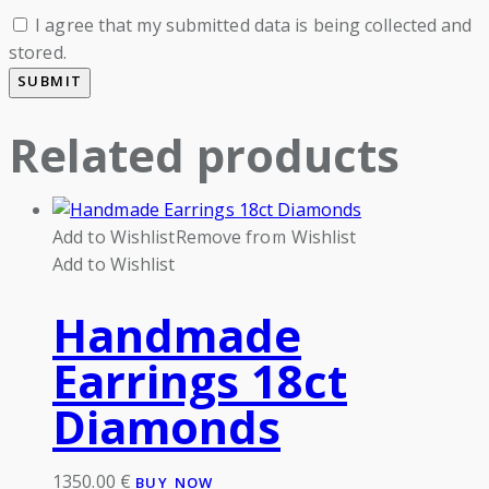
I agree that my submitted data is being collected and
stored.
Related products
Add to Wishlist
Remove from Wishlist
Add to Wishlist
Handmade
Earrings 18ct
Diamonds
1350.00
€
BUY NOW