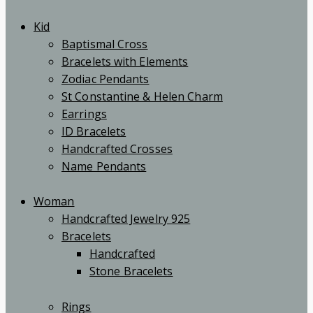
Kid
Baptismal Cross
Bracelets with Elements
Zodiac Pendants
St Constantine & Helen Charm
Earrings
ID Bracelets
Handcrafted Crosses
Name Pendants
Woman
Handcrafted Jewelry 925
Bracelets
Handcrafted
Stone Bracelets
Rings