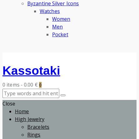
Byzantine Silver Icons
Watches
Women
Men
Pocket
Kassotaki
0 items
-
0.00 €
0
Close
Home
High Jewelry
Bracelets
Rings