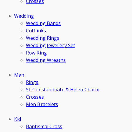
Crosses
Wedding
Wedding Bands
Cufflinks
Wedding Rings
Wedding Jewellery Set
Row Ring
Wedding Wreaths
Man
Rings
St. Constantinate & Helen Charm
Crosses
Men Bracelets
Kid
Baptismal Cross