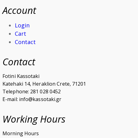
Account
Login
Cart
Contact
Contact
Fotini Kassotaki
Katehaki 14, Heraklion Crete, 71201
Telephone: 281 028 0452
E-mail: info@kassotaki.gr
Working Hours
Morning Hours