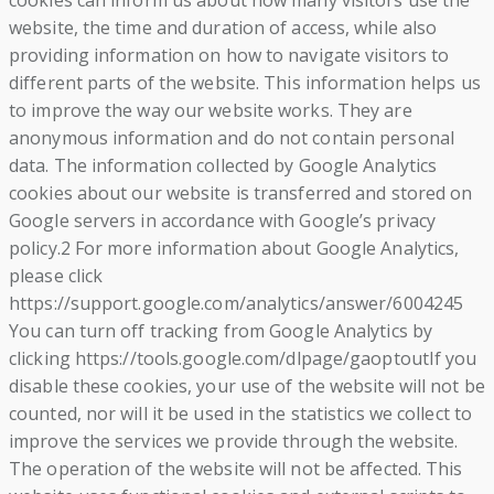
cookies can inform us about how many visitors use the
website, the time and duration of access, while also
providing information on how to navigate visitors to
different parts of the website. This information helps us
to improve the way our website works. They are
anonymous information and do not contain personal
data. The information collected by Google Analytics
cookies about our website is transferred and stored on
Google servers in accordance with Google’s privacy
policy.2 For more information about Google Analytics,
please click
https://support.google.com/analytics/answer/6004245
You can turn off tracking from Google Analytics by
clicking https://tools.google.com/dlpage/gaoptoutIf you
disable these cookies, your use of the website will not be
counted, nor will it be used in the statistics we collect to
improve the services we provide through the website.
The operation of the website will not be affected. This