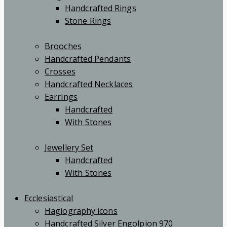
Handcrafted Rings
Stone Rings
Brooches
Handcrafted Pendants
Crosses
Handcrafted Necklaces
Earrings
Handcrafted
With Stones
Jewellery Set
Handcrafted
With Stones
Ecclesiastical
Hagiography icons
Handcrafted Silver Engolpion 970