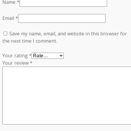
Name
*
Email
*
Save my name, email, and website in this browser for
the next time I comment.
Your rating
*
Your review
*