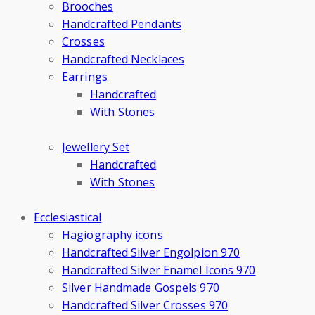
Brooches
Handcrafted Pendants
Crosses
Handcrafted Necklaces
Earrings
Handcrafted
With Stones
Jewellery Set
Handcrafted
With Stones
Ecclesiastical
Hagiography icons
Handcrafted Silver Engolpion 970
Handcrafted Silver Enamel Icons 970
Silver Handmade Gospels 970
Handcrafted Silver Crosses 970