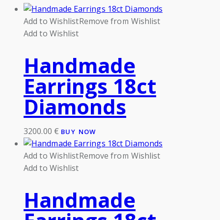
Add to Wishlist
Remove from Wishlist
Add to Wishlist
Handmade
Earrings 18ct
Diamonds
3200.00
€
BUY NOW
Add to Wishlist
Remove from Wishlist
Add to Wishlist
Handmade