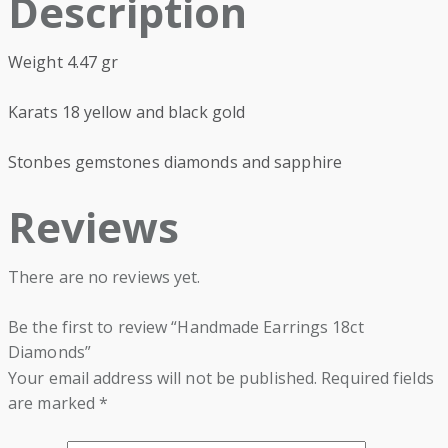
Description
Weight 4.47 gr
Karats 18 yellow and black gold
Stonbes gemstones diamonds and sapphire
Reviews
There are no reviews yet.
Be the first to review “Handmade Earrings 18ct
Diamonds”
Your email address will not be published.
Required fields
are marked
*