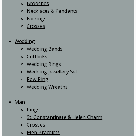
Brooches
Necklaces & Pendants
Earrings
Crosses
Wedding
Wedding Bands
Cufflinks
Wedding Rings
Wedding Jewellery Set
Row Ring
Wedding Wreaths
Man
Rings
St. Constantinate & Helen Charm
Crosses
Men Bracelets