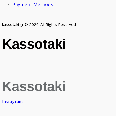
Payment Methods
kassotaki.gr © 2026. All Rights Reserved.
Kassotaki
Kassotaki
Instagram