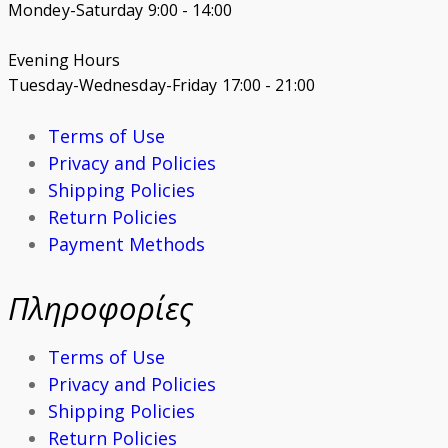
Mondey-Saturday 9:00 - 14:00
Evening Hours
Tuesday-Wednesday-Friday 17:00 - 21:00
Terms of Use
Privacy and Policies
Shipping Policies
Return Policies
Payment Methods
Πληροφορίες
Terms of Use
Privacy and Policies
Shipping Policies
Return Policies