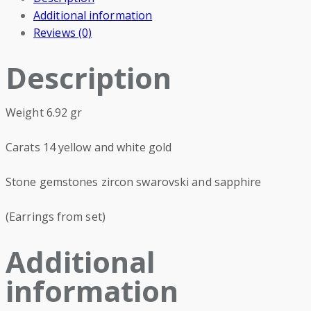
Additional information
Reviews (0)
Description
Weight 6.92 gr
Carats 14 yellow and white gold
Stone gemstones zircon swarovski and sapphire
(Earrings from set)
Additional
information