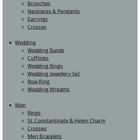
Brooches
Necklaces & Pendants
Earrings
Crosses
Wedding
Wedding Bands
Cufflinks
Wedding Rings
Wedding Jewellery Set
Row Ring
Wedding Wreaths
Man
Rings
St. Constantinate & Helen Charm
Crosses
Men Bracelets