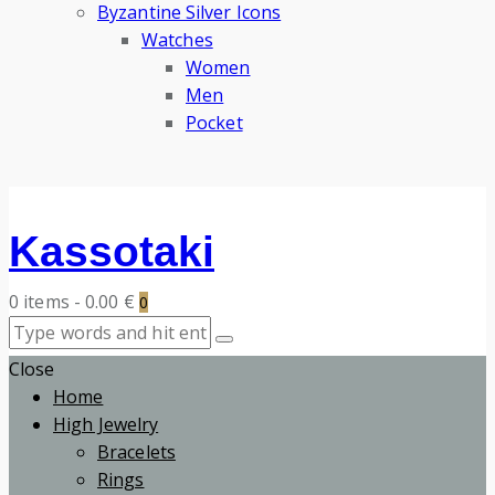
Byzantine Silver Icons
Watches
Women
Men
Pocket
Kassotaki
0 items
-
0.00 €
0
Close
Home
High Jewelry
Bracelets
Rings