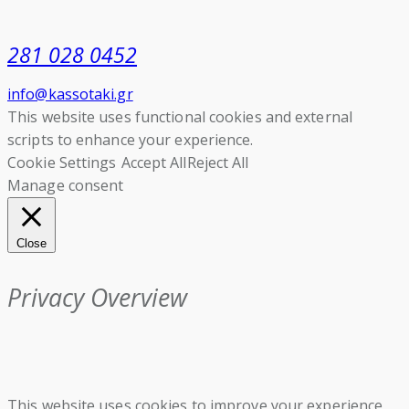
281 028 0452
info@kassotaki.gr
This website uses functional cookies and external
scripts to enhance your experience.
Cookie Settings
Accept All
Reject All
Manage consent
Close
Privacy Overview
This website uses cookies to improve your experience