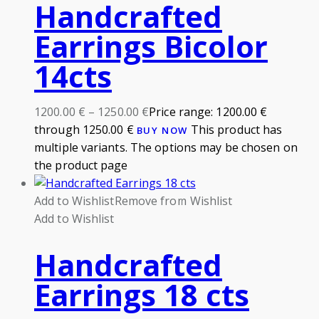
Handcrafted
Earrings Bicolor
14cts
1200.00
€
–
1250.00
€
Price range: 1200.00 €
through 1250.00 €
This product has
BUY NOW
multiple variants. The options may be chosen on
the product page
Add to Wishlist
Remove from Wishlist
Add to Wishlist
Handcrafted
Earrings 18 cts