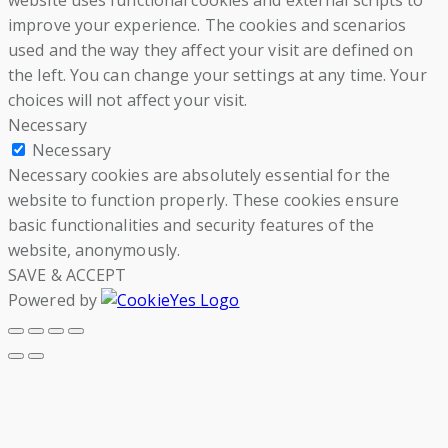
website uses functional cookies and external scripts to
improve your experience. The cookies and scenarios
used and the way they affect your visit are defined on
the left. You can change your settings at any time. Your
choices will not affect your visit.
Necessary
Necessary
Necessary cookies are absolutely essential for the
website to function properly. These cookies ensure
basic functionalities and security features of the
website, anonymously.
SAVE & ACCEPT
Powered by