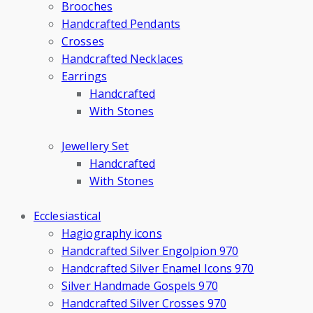
Brooches
Handcrafted Pendants
Crosses
Handcrafted Necklaces
Earrings
Handcrafted
With Stones
Jewellery Set
Handcrafted
With Stones
Ecclesiastical
Hagiography icons
Handcrafted Silver Engolpion 970
Handcrafted Silver Enamel Icons 970
Silver Handmade Gospels 970
Handcrafted Silver Crosses 970