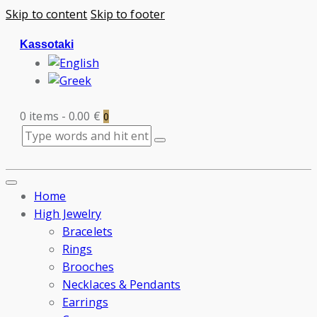
Skip to content
Skip to footer
Kassotaki
0 items
-
0.00 €
0
Home
High Jewelry
Bracelets
Rings
Brooches
Necklaces & Pendants
Earrings