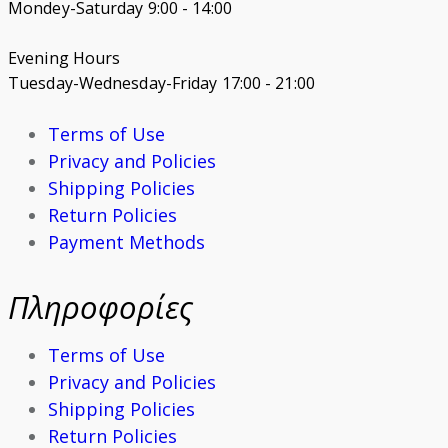
Mondey-Saturday 9:00 - 14:00
Evening Hours
Tuesday-Wednesday-Friday 17:00 - 21:00
Terms of Use
Privacy and Policies
Shipping Policies
Return Policies
Payment Methods
Πληροφορίες
Terms of Use
Privacy and Policies
Shipping Policies
Return Policies