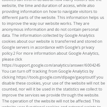
website, the time and duration of access, while also
providing information on how to navigate visitors to
different parts of the website. This information helps us
to improve the way our website works. They are
anonymous information and do not contain personal
data. The information collected by Google Analytics
cookies about our website is transferred and stored on
Google servers in accordance with Google’s privacy
policy.2 For more information about Google Analytics,
please click
https://support.google.com/analytics/answer/6004245
You can turn off tracking from Google Analytics by
clicking https://tools.google.com/dlpage/gaoptoutIf you
disable these cookies, your use of the website will not be
counted, nor will it be used in the statistics we collect to
improve the services we provide through the website.
The operation of the website will not be affected. This