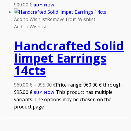
900.00
€
BUY NOW
Add to Wishlist
Remove from Wishlist
Add to Wishlist
Handcrafted Solid
limpet Earrings
14cts
960.00
€
–
995.00
€
Price range: 960.00 € through
995.00 €
This product has multiple
BUY NOW
variants. The options may be chosen on the
product page