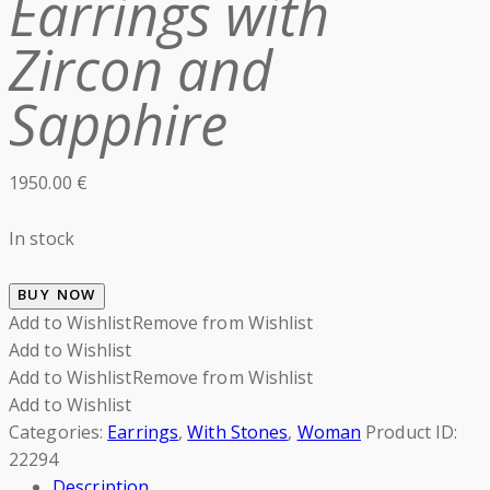
Earrings with
Zircon and
Sapphire
1950.00
€
In stock
BUY NOW
Add to Wishlist
Remove from Wishlist
Add to Wishlist
Add to Wishlist
Remove from Wishlist
Add to Wishlist
Categories:
Earrings
,
With Stones
,
Woman
Product ID:
22294
Description