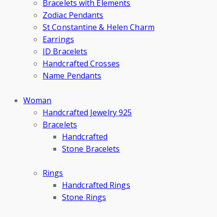
Bracelets with Elements
Zodiac Pendants
St Constantine & Helen Charm
Earrings
ID Bracelets
Handcrafted Crosses
Name Pendants
Woman
Handcrafted Jewelry 925
Bracelets
Handcrafted
Stone Bracelets
Rings
Handcrafted Rings
Stone Rings