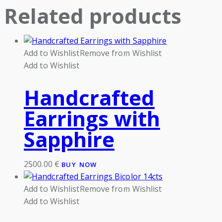
Related products
Add to Wishlist
Remove from Wishlist
Add to Wishlist
Handcrafted
Earrings with
Sapphire
2500.00
€
BUY NOW
Add to Wishlist
Remove from Wishlist
Add to Wishlist