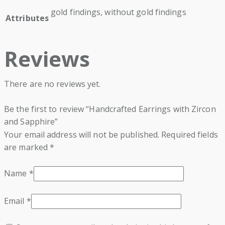
gold findings, without gold findings
Attributes
Reviews
There are no reviews yet.
Be the first to review “Handcrafted Earrings with Zircon
and Sapphire”
Your email address will not be published.
Required fields
are marked
*
Name
*
Email
*