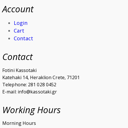
Account
Login
Cart
Contact
Contact
Fotini Kassotaki
Katehaki 14, Heraklion Crete, 71201
Telephone: 281 028 0452
E-mail: info@kassotaki.gr
Working Hours
Morning Hours