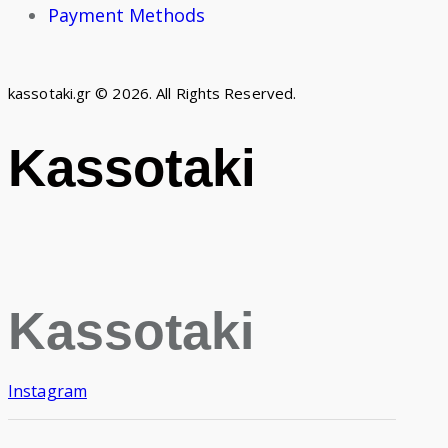
Payment Methods
kassotaki.gr © 2026. All Rights Reserved.
Kassotaki
Kassotaki
Instagram