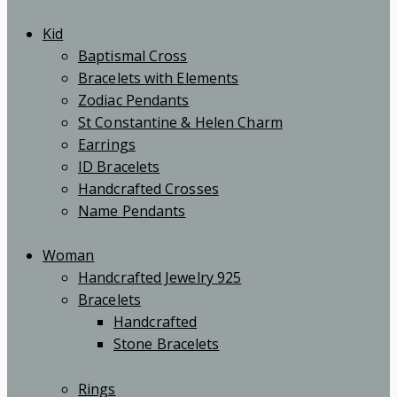
Kid
Baptismal Cross
Bracelets with Elements
Zodiac Pendants
St Constantine & Helen Charm
Earrings
ID Bracelets
Handcrafted Crosses
Name Pendants
Woman
Handcrafted Jewelry 925
Bracelets
Handcrafted
Stone Bracelets
Rings