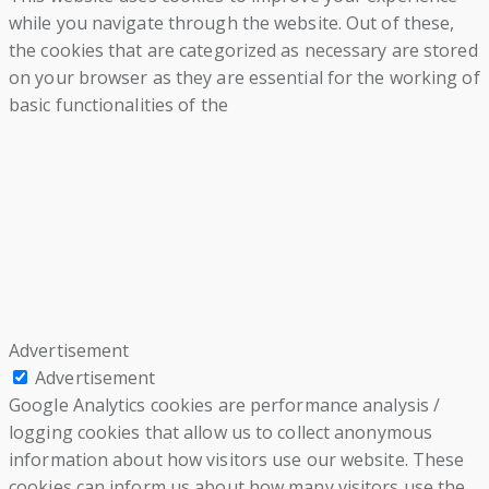
while you navigate through the website. Out of these,
the cookies that are categorized as necessary are stored
on your browser as they are essential for the working of
basic functionalities of the
Advertisement
Advertisement
Google Analytics cookies are performance analysis /
logging cookies that allow us to collect anonymous
information about how visitors use our website. These
cookies can inform us about how many visitors use the