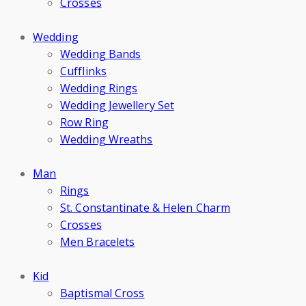
Crosses
Wedding
Wedding Bands
Cufflinks
Wedding Rings
Wedding Jewellery Set
Row Ring
Wedding Wreaths
Man
Rings
St. Constantinate & Helen Charm
Crosses
Men Bracelets
Kid
Baptismal Cross