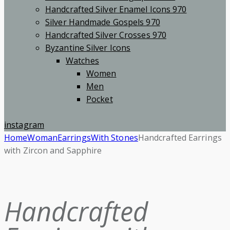
Handcrafted Silver Enamel Icons 970
Silver Handmade Gospels 970
Handcrafted Silver Crosses 970
Byzantine Silver Icons
Watches
Women
Men
Pocket
instagram
Home
Woman
Earrings
With Stones
Handcrafted Earrings
with Zircon and Sapphire
Handcrafted