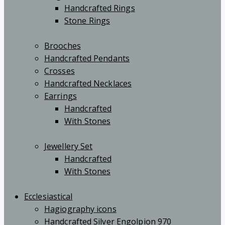
Handcrafted Rings
Stone Rings
Brooches
Handcrafted Pendants
Crosses
Handcrafted Necklaces
Earrings
Handcrafted
With Stones
Jewellery Set
Handcrafted
With Stones
Ecclesiastical
Hagiography icons
Handcrafted Silver Engolpion 970