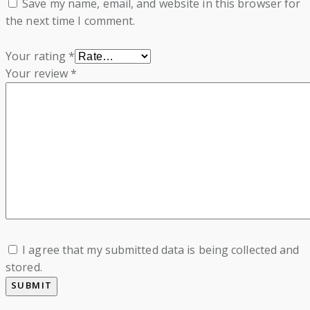
Save my name, email, and website in this browser for
the next time I comment.
Your rating
*
Your review
*
I agree that my submitted data is being collected and
stored.