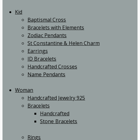
Kid
Baptismal Cross
Bracelets with Elements
Zodiac Pendants
St Constantine & Helen Charm
Earrings
ID Bracelets
Handcrafted Crosses
Name Pendants
Woman
Handcrafted Jewelry 925
Bracelets
Handcrafted
Stone Bracelets
Rings