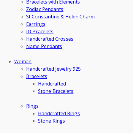
Bracelets with Elements
Zodiac Pendants
St Constantine & Helen Charm
Earrings
ID Bracelets
Handcrafted Crosses
Name Pendants
Woman
Handcrafted Jewelry 925
Bracelets
Handcrafted
Stone Bracelets
Rings
Handcrafted Rings
Stone Rings