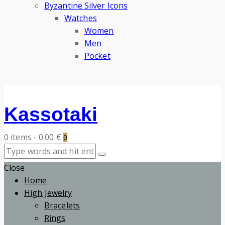
Byzantine Silver Icons
Watches
Women
Men
Pocket
Kassotaki
0 items
-
0.00 €
0
Close
Home
High Jewelry
Bracelets
Rings