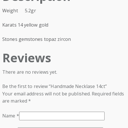
Weight 5.2gr
Karats 14 yellow gold
Stones gemstones topaz zircon
Reviews
There are no reviews yet.
Be the first to review “Handmade Necklase 14ct”
Your email address will not be published.
Required fields
are marked
*
Name
*