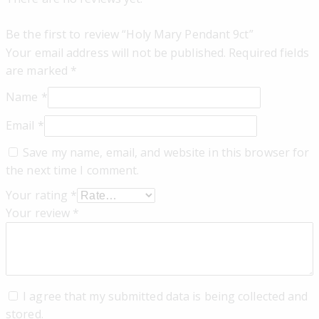
Be the first to review “Holy Mary Pendant 9ct”
Your email address will not be published.
Required fields
are marked
*
Name
*
Email
*
Save my name, email, and website in this browser for
the next time I comment.
Your rating
*
Your review
*
I agree that my submitted data is being collected and
stored.