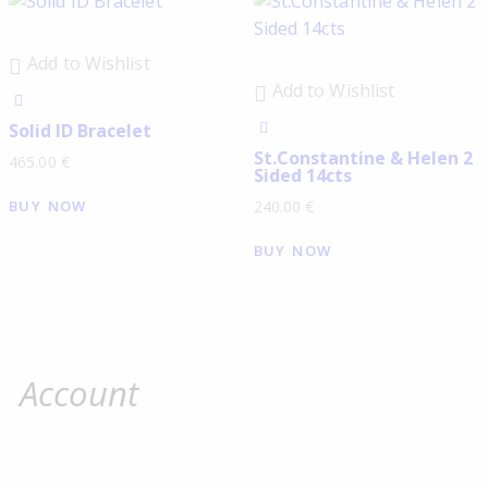
Add to Wishlist
Add to Wishlist
Solid ID Bracelet
St.Constantine & Helen 2
465.00
€
Sided 14cts
BUY NOW
240.00
€
BUY NOW
Account