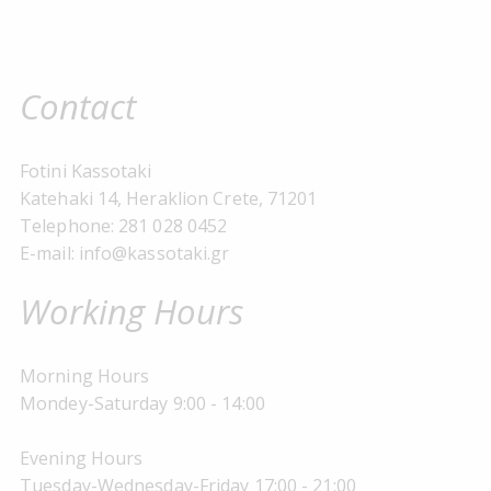
Contact
Fotini Kassotaki
Katehaki 14, Heraklion Crete, 71201
Telephone: 281 028 0452
E-mail: info@kassotaki.gr
Working Hours
Morning Hours
Mondey-Saturday 9:00 - 14:00
Evening Hours
Tuesday-Wednesday-Friday 17:00 - 21:00