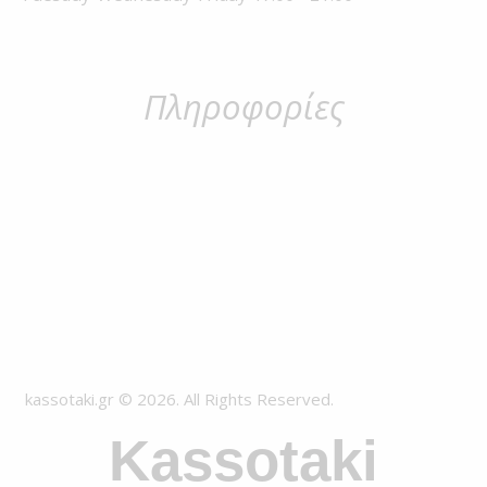
Πληροφορίες
kassotaki.gr © 2026. All Rights Reserved.
Kassotaki