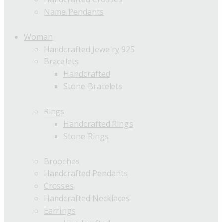
Name Pendants
Woman
Handcrafted Jewelry 925
Bracelets
Handcrafted
Stone Bracelets
Rings
Handcrafted Rings
Stone Rings
Brooches
Handcrafted Pendants
Crosses
Handcrafted Necklaces
Earrings