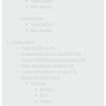
Handcrafted
With Stones
Jewellery Set
Handcrafted
With Stones
Ecclesiastical
Hagiography icons
Handcrafted Silver Engolpion 970
Handcrafted Silver Enamel Icons 970
Silver Handmade Gospels 970
Handcrafted Silver Crosses 970
Byzantine Silver Icons
Watches
Women
Men
Pocket