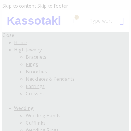
Skip to content
Skip to footer
Kassotaki
0
Close
Home
High Jewelry
Bracelets
Rings
Brooches
Necklaces & Pendants
Earrings
Crosses
Wedding
Wedding Bands
Cufflinks
Wedding Rings