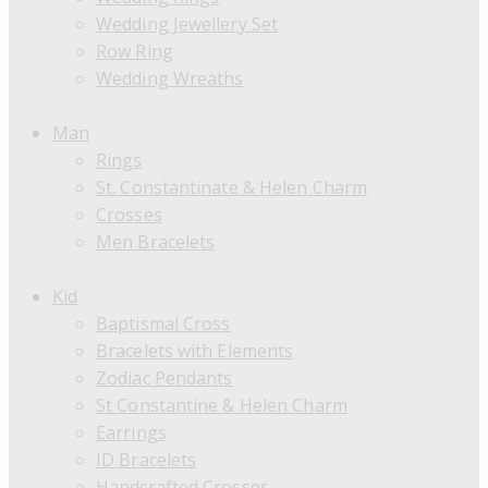
Wedding Jewellery Set
Row Ring
Wedding Wreaths
Man
Rings
St. Constantinate & Helen Charm
Crosses
Men Bracelets
Kid
Baptismal Cross
Bracelets with Elements
Zodiac Pendants
St Constantine & Helen Charm
Earrings
ID Bracelets
Handcrafted Crosses