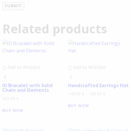
Related products
Add to Wishlist
Add to Wishlist
ID Bracalet with Solid
Handcrafted Earrings Hat
Chain and Elements
140.00
€
–
180.00
€
325.00
€
BUY NOW
BUY NOW