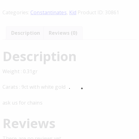
Categories:
Constantinates
,
Kid
Product ID:
30861
Description
Reviews (0)
Description
Weight : 0.31gr
Carats : 9ct with white gold
ask us for chains
Reviews
There are no reviews yet.