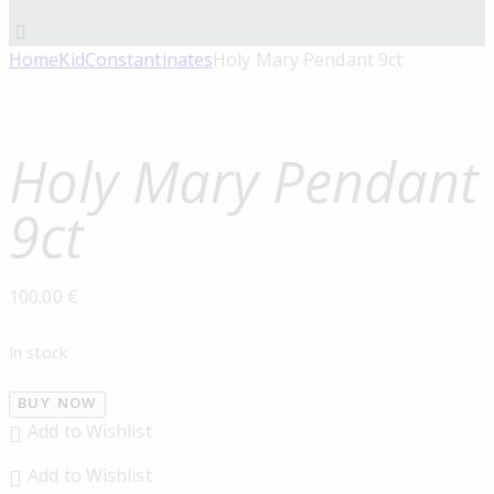
Home
Kid
Constantinates
Holy Mary Pendant 9ct
Holy Mary Pendant
9ct
100.00
€
In stock
BUY NOW
Add to Wishlist
Add to Wishlist