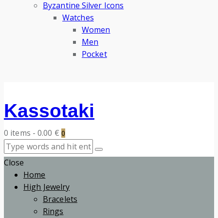
Byzantine Silver Icons
Watches
Women
Men
Pocket
Kassotaki
0 items
-
0.00 €
0
Close
Home
High Jewelry
Bracelets
Rings