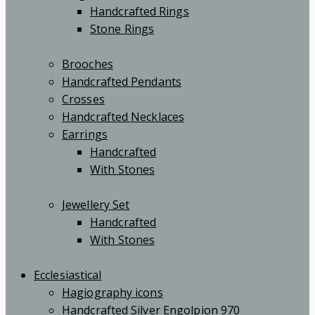
Handcrafted Rings
Stone Rings
Brooches
Handcrafted Pendants
Crosses
Handcrafted Necklaces
Earrings
Handcrafted
With Stones
Jewellery Set
Handcrafted
With Stones
Ecclesiastical
Hagiography icons
Handcrafted Silver Engolpion 970