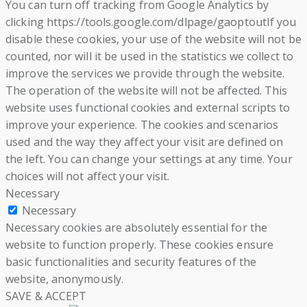
You can turn off tracking from Google Analytics by
clicking https://tools.google.com/dlpage/gaoptoutIf you
disable these cookies, your use of the website will not be
counted, nor will it be used in the statistics we collect to
improve the services we provide through the website.
The operation of the website will not be affected. This
website uses functional cookies and external scripts to
improve your experience. The cookies and scenarios
used and the way they affect your visit are defined on
the left. You can change your settings at any time. Your
choices will not affect your visit.
Necessary
Necessary
Necessary cookies are absolutely essential for the
website to function properly. These cookies ensure
basic functionalities and security features of the
website, anonymously.
SAVE & ACCEPT