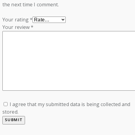
the next time I comment.
Your rating
*
Your review
*
I agree that my submitted data is being collected and
stored.