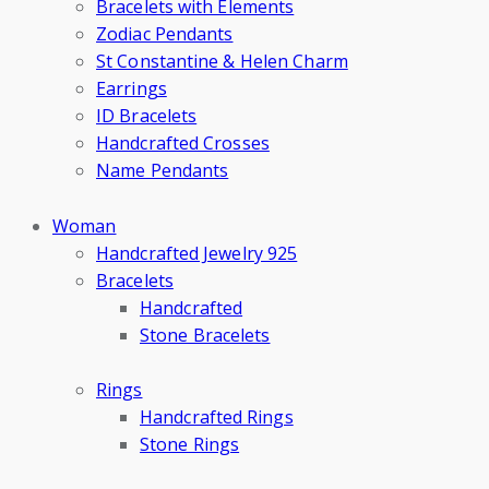
Bracelets with Elements
Zodiac Pendants
St Constantine & Helen Charm
Earrings
ID Bracelets
Handcrafted Crosses
Name Pendants
Woman
Handcrafted Jewelry 925
Bracelets
Handcrafted
Stone Bracelets
Rings
Handcrafted Rings
Stone Rings