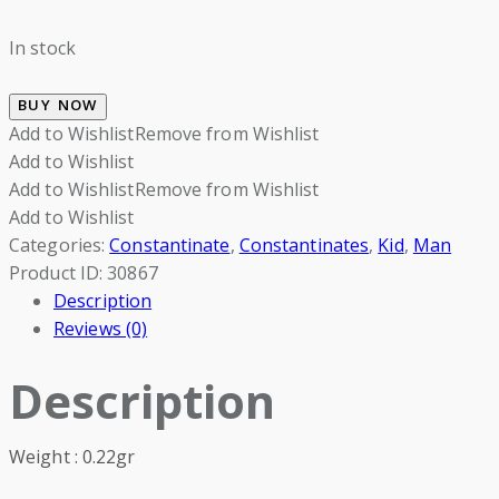
In stock
BUY NOW
Add to Wishlist
Remove from Wishlist
Add to Wishlist
Add to Wishlist
Remove from Wishlist
Add to Wishlist
Categories:
Constantinate
,
Constantinates
,
Kid
,
Man
Product ID:
30867
Description
Reviews (0)
Description
Weight : 0.22gr