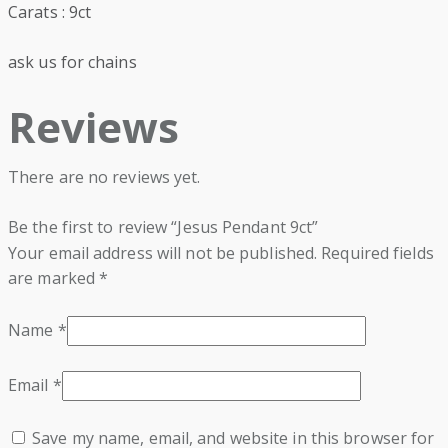
Carats : 9ct
ask us for chains
Reviews
There are no reviews yet.
Be the first to review “Jesus Pendant 9ct”
Your email address will not be published.
Required fields
are marked
*
Name
*
Email
*
Save my name, email, and website in this browser for