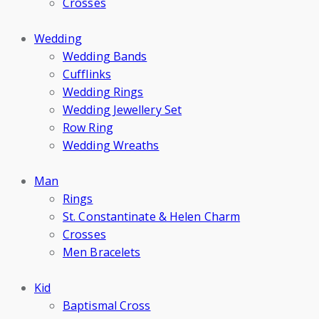
Crosses
Wedding
Wedding Bands
Cufflinks
Wedding Rings
Wedding Jewellery Set
Row Ring
Wedding Wreaths
Man
Rings
St. Constantinate & Helen Charm
Crosses
Men Bracelets
Kid
Baptismal Cross