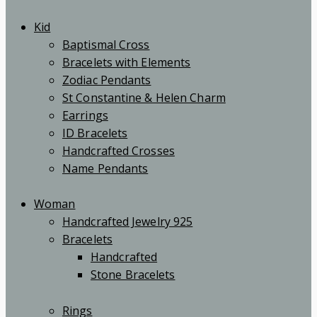
Kid
Baptismal Cross
Bracelets with Elements
Zodiac Pendants
St Constantine & Helen Charm
Earrings
ID Bracelets
Handcrafted Crosses
Name Pendants
Woman
Handcrafted Jewelry 925
Bracelets
Handcrafted
Stone Bracelets
Rings