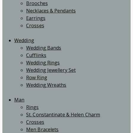
Brooches
Necklaces & Pendants
Earrings
Crosses
Wedding
Wedding Bands
Cufflinks
Wedding Rings
Wedding Jewellery Set
Row Ring
Wedding Wreaths
Man
Rings
St. Constantinate & Helen Charm
Crosses
Men Bracelets