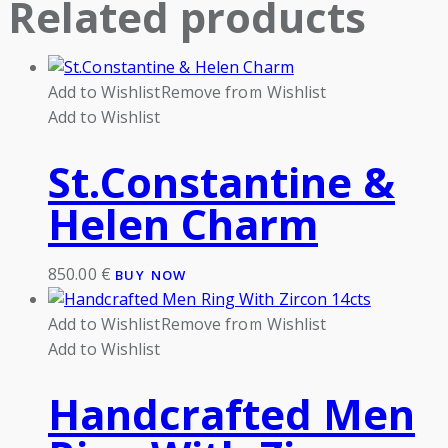
Related products
Add to Wishlist
Remove from Wishlist
Add to Wishlist
St.Constantine &
Helen Charm
850.00
€
BUY NOW
Add to Wishlist
Remove from Wishlist
Add to Wishlist
Handcrafted Men