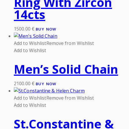
Ring With Zircon
14cts
1500.00
€
BUY NOW
Add to Wishlist
Remove from Wishlist
Add to Wishlist
Men’s Solid Chain
2100.00
€
BUY NOW
Add to Wishlist
Remove from Wishlist
Add to Wishlist
St.Constantine &