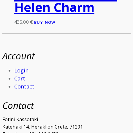
Helen Charm
435.00
€
BUY NOW
Account
Login
Cart
Contact
Contact
Fotini Kassotaki
Katehaki 14, Heraklion Crete, 71201