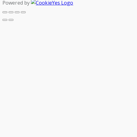
Powered by