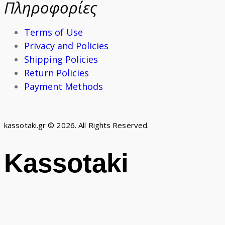
Πληροφορίες
Terms of Use
Privacy and Policies
Shipping Policies
Return Policies
Payment Methods
kassotaki.gr © 2026. All Rights Reserved.
Kassotaki