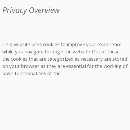
Privacy Overview
This website uses cookies to improve your experience
while you navigate through the website. Out of these,
the cookies that are categorized as necessary are stored
on your browser as they are essential for the working of
basic functionalities of the