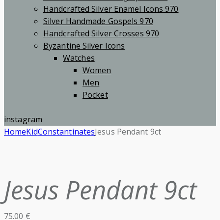
Handcrafted Silver Enamel Icons 970
Silver Handmade Gospels 970
Handcrafted Silver Crosses 970
Byzantine Silver Icons
Watches
Women
Men
Pocket
instagram
Home
Kid
Constantinates
Jesus Pendant 9ct
Jesus Pendant 9ct
75.00
€