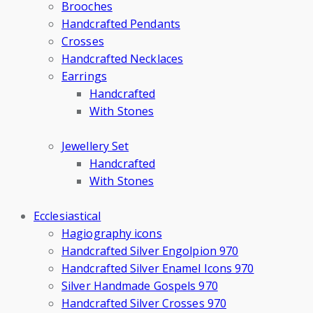
Brooches
Handcrafted Pendants
Crosses
Handcrafted Necklaces
Earrings
Handcrafted
With Stones
Jewellery Set
Handcrafted
With Stones
Ecclesiastical
Hagiography icons
Handcrafted Silver Engolpion 970
Handcrafted Silver Enamel Icons 970
Silver Handmade Gospels 970
Handcrafted Silver Crosses 970