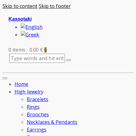
Skip to content
Skip to footer
Kassotaki
0 items
-
0.00 €
0
Home
High Jewelry
Bracelets
Rings
Brooches
Necklaces & Pendants
Earrings