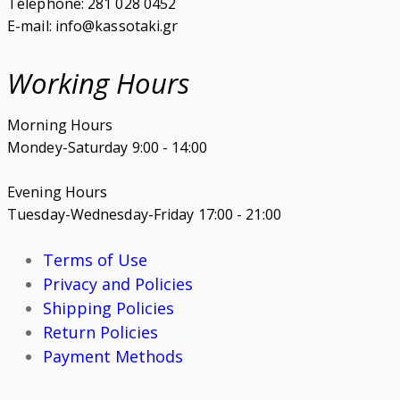
Telephone: 281 028 0452
E-mail: info@kassotaki.gr
Working Hours
Morning Hours
Mondey-Saturday 9:00 - 14:00
Evening Hours
Tuesday-Wednesday-Friday 17:00 - 21:00
Terms of Use
Privacy and Policies
Shipping Policies
Return Policies
Payment Methods