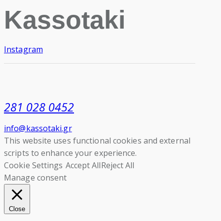
Kassotaki
Instagram
281 028 0452
info@kassotaki.gr
This website uses functional cookies and external
scripts to enhance your experience.
Cookie Settings
Accept All
Reject All
Manage consent
Close