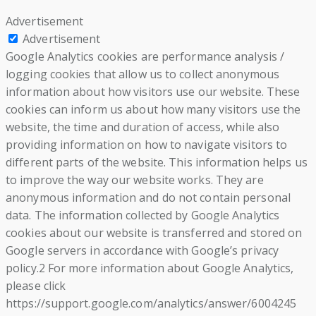
Advertisement
Advertisement
Google Analytics cookies are performance analysis /
logging cookies that allow us to collect anonymous
information about how visitors use our website. These
cookies can inform us about how many visitors use the
website, the time and duration of access, while also
providing information on how to navigate visitors to
different parts of the website. This information helps us
to improve the way our website works. They are
anonymous information and do not contain personal
data. The information collected by Google Analytics
cookies about our website is transferred and stored on
Google servers in accordance with Google’s privacy
policy.2 For more information about Google Analytics,
please click
https://support.google.com/analytics/answer/6004245