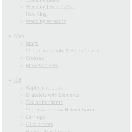
Wedding Jewellery Set
Row Ring
Wedding Wreaths
Man
Rings
St. Constantinate & Helen Charm
Crosses
Men Bracelets
Kid
Baptismal Cross
Bracelets with Elements
Zodiac Pendants
St Constantine & Helen Charm
Earrings
ID Bracelets
Handcrafted Crosses