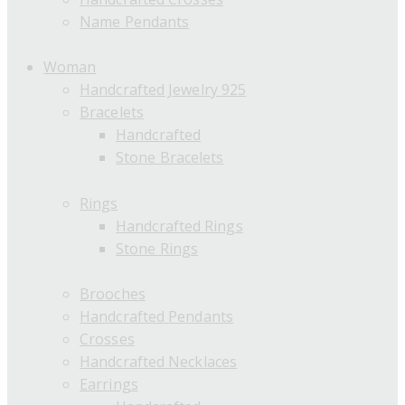
Name Pendants
Woman
Handcrafted Jewelry 925
Bracelets
Handcrafted
Stone Bracelets
Rings
Handcrafted Rings
Stone Rings
Brooches
Handcrafted Pendants
Crosses
Handcrafted Necklaces
Earrings