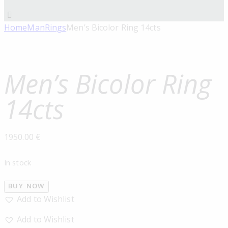
Home
Man
Rings
Men’s Bicolor Ring 14cts
Men’s Bicolor Ring
14cts
1950.00
€
In stock
BUY NOW
Add to Wishlist
Add to Wishlist