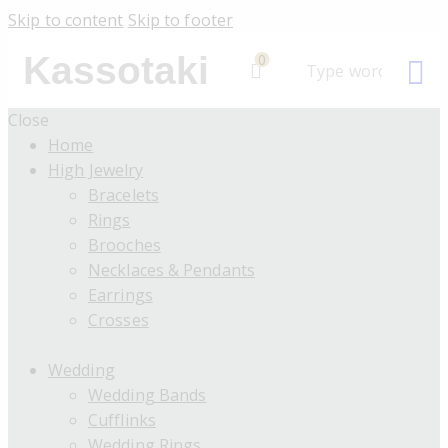
Skip to content
Skip to footer
Kassotaki
0
Close
Home
High Jewelry
Bracelets
Rings
Brooches
Necklaces & Pendants
Earrings
Crosses
Wedding
Wedding Bands
Cufflinks
Wedding Rings