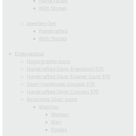
Handcrafted
With Stones
Jewellery Set
Handcrafted
With Stones
Ecclesiastical
Hagiography icons
Handcrafted Silver Engolpion 970
Handcrafted Silver Enamel Icons 970
Silver Handmade Gospels 970
Handcrafted Silver Crosses 970
Byzantine Silver Icons
Watches
Women
Men
Pocket