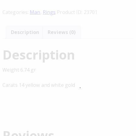
Categories:
Man
,
Rings
Product ID:
23701
Description
Reviews (0)
Description
Weight 6.74 gr
Carats 14 yellow and white gold
Reviews