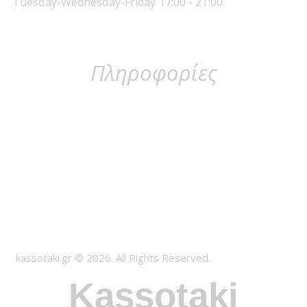
Tuesday-Wednesday-Friday 17:00 - 21:00
Πληροφορίες
kassotaki.gr © 2026. All Rights Reserved.
Kassotaki