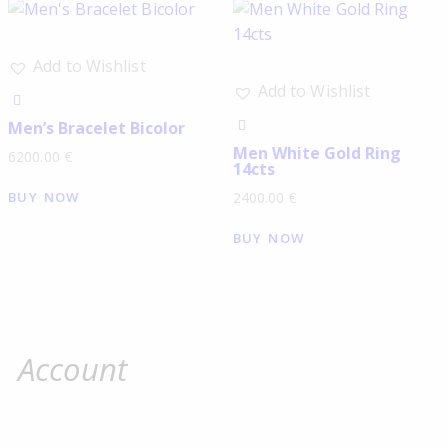
Add to Wishlist
Add to Wishlist
Men’s Bracelet Bicolor
Men White Gold Ring
6200.00
€
14cts
BUY NOW
2400.00
€
BUY NOW
Account