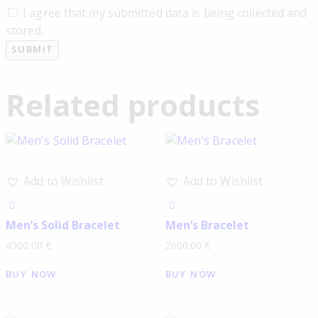
I agree that my submitted data is being collected and
stored.
Related products
Add to Wishlist
Add to Wishlist
Men’s Solid Bracelet
Men’s Bracelet
4300.00
€
2600.00
€
BUY NOW
BUY NOW