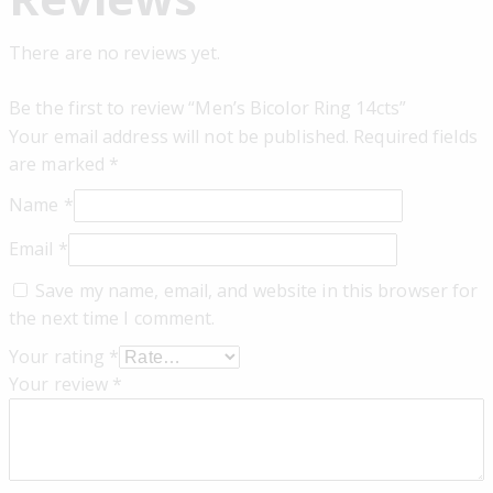
There are no reviews yet.
Be the first to review “Men’s Bicolor Ring 14cts”
Your email address will not be published.
Required fields
are marked
*
Name
*
Email
*
Save my name, email, and website in this browser for
the next time I comment.
Your rating
*
Your review
*