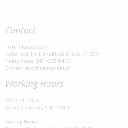
Contact
Fotini Kassotaki
Katehaki 14, Heraklion Crete, 71201
Telephone: 281 028 0452
E-mail: info@kassotaki.gr
Working Hours
Morning Hours
Mondey-Saturday 9:00 - 14:00
Evening Hours