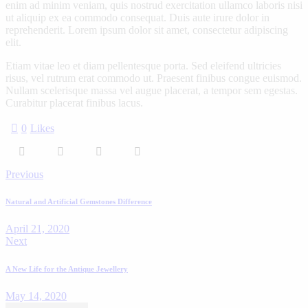
enim ad minim veniam, quis nostrud exercitation ullamco laboris nisi
ut aliquip ex ea commodo consequat. Duis aute irure dolor in
reprehenderit. Lorem ipsum dolor sit amet, consectetur adipiscing
elit.
Etiam vitae leo et diam pellentesque porta. Sed eleifend ultricies
risus, vel rutrum erat commodo ut. Praesent finibus congue euismod.
Nullam scelerisque massa vel augue placerat, a tempor sem egestas.
Curabitur placerat finibus lacus.
0
Likes
Previous
Natural and Artificial Gemstones Difference
April 21, 2020
Next
A New Life for the Antique Jewellery
May 14, 2020