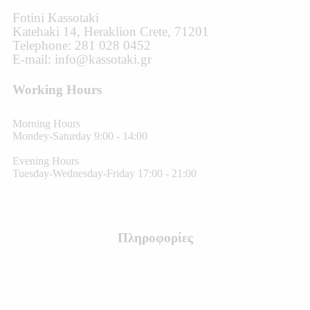
Fotini Kassotaki
Katehaki 14, Heraklion Crete, 71201
Telephone: 281 028 0452
E-mail: info@kassotaki.gr
Working Hours
Morning Hours
Mondey-Saturday 9:00 - 14:00
Evening Hours
Tuesday-Wednesday-Friday 17:00 - 21:00
Πληροφορίες