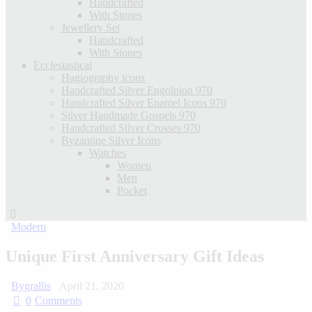
Handcrafted
With Stones
Jewellery Set
Handcrafted
With Stones
Ecclesiastical
Hagiography icons
Handcrafted Silver Engolpion 970
Handcrafted Silver Enamel Icons 970
Silver Handmade Gospels 970
Handcrafted Silver Crosses 970
Byzantine Silver Icons
Watches
Women
Men
Pocket
Modern
Unique First Anniversary Gift Ideas
By
grallis
April 21, 2020
0
Comments