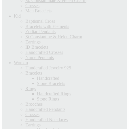
St. Constantinate & Helen Charm
Crosses
Men Bracelets
Kid
Baptismal Cross
Bracelets with Elements
Zodiac Pendants
St Constantine & Helen Charm
Earrings
ID Bracelets
Handcrafted Crosses
Name Pendants
Woman
Handcrafted Jewelry 925
Bracelets
Handcrafted
Stone Bracelets
Rings
Handcrafted Rings
Stone Rings
Brooches
Handcrafted Pendants
Crosses
Handcrafted Necklaces
Earrings