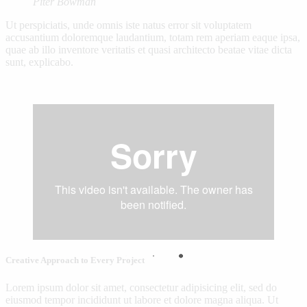
Piter Bowman
Ut perspiciatis, unde omnis iste natus error sit voluptatem
accusantium doloremque laudantium, totam rem aperiam eaque ipsa,
quae ab illo inventore veritatis et quasi architecto beatae vitae dicta
sunt, explicabo.
Creative Approach to Every Project
Lorem ipsum dolor sit amet, consectetur adipisicing elit, sed do
eiusmod tempor incididunt ut labore et dolore magna aliqua. Ut