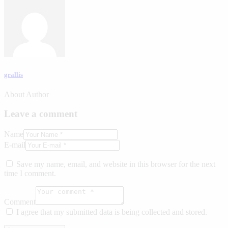
grallis
About Author
Leave a comment
Name
E-mail
Save my name, email, and website in this browser for the next
time I comment.
Comment
I agree that my submitted data is being collected and stored.