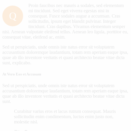
Proin faucibus nec mauris a sodales, sed elementum
mi tincidunt. Sed eget viverra egestas nisi in
Q
consequat. Fusce sodales augue a accumsan. Cras
sollicitudin, ipsum eget blandit pulvinar. Integer
tincidunt. Cras dapibus. Vivamus elementum semper
nisi. Aenean vulputate eleifend tellus. Aenean leo ligula, porttitor eu,
consequat vitae, eleifend ac, enim.
Sed ut perspiciatis, unde omnis iste natus error sit voluptatem
accusantium doloremque laudantium, totam rem aperiam eaque ipsa,
quae ab illo inventore veritatis et quasi architecto beatae vitae dicta
sunt, explicabo.
At Vero Eos et Accusam
Sed ut perspiciatis, unde omnis iste natus error sit voluptatem
accusantium doloremque laudantium, totam rem aperiam eaque ipsa,
quae ab illo inventore veritatis et quasi architecto beatae vitae dicta
sunt.
Curabitur varius eros et lacus rutrum consequat. Mauris
sollicitudin enim condimentum, luctus enim justo non,
molestie nisl.