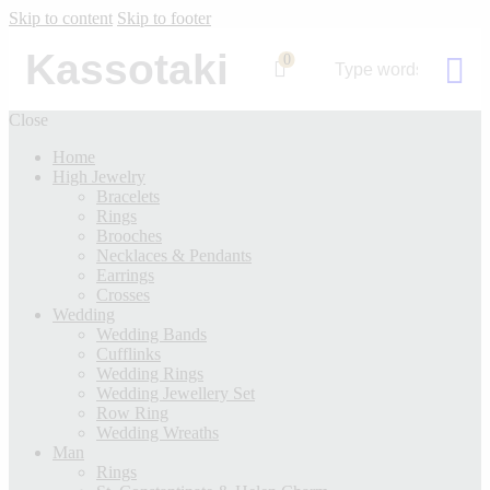
Skip to content
Skip to footer
Kassotaki
0
Close
Home
High Jewelry
Bracelets
Rings
Brooches
Necklaces & Pendants
Earrings
Crosses
Wedding
Wedding Bands
Cufflinks
Wedding Rings
Wedding Jewellery Set
Row Ring
Wedding Wreaths
Man
Rings