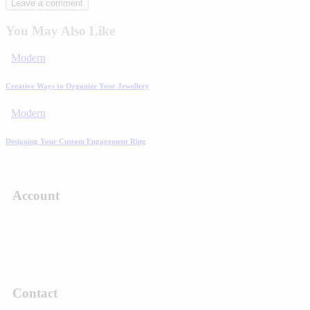
You May Also Like
Modern
Creative Ways to Organize Your Jewellery
Modern
Designing Your Custom Engagement Ring
Account
Contact