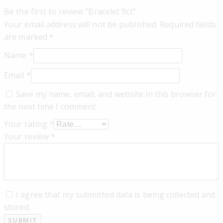
Be the first to review “Bracelet 9ct”
Your email address will not be published.
Required fields
are marked
*
Name
*
Email
*
Save my name, email, and website in this browser for
the next time I comment.
Your rating
*
Your review
*
I agree that my submitted data is being collected and
stored.