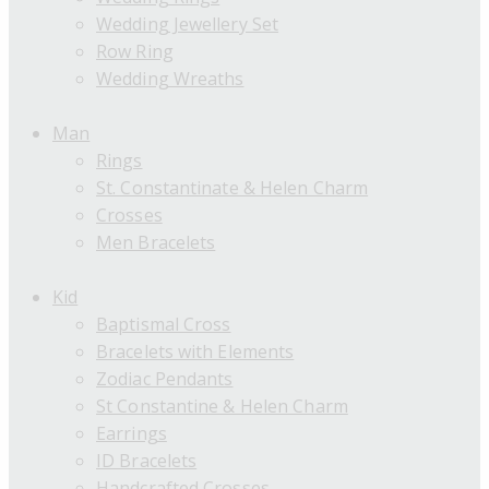
Wedding Jewellery Set
Row Ring
Wedding Wreaths
Man
Rings
St. Constantinate & Helen Charm
Crosses
Men Bracelets
Kid
Baptismal Cross
Bracelets with Elements
Zodiac Pendants
St Constantine & Helen Charm
Earrings
ID Bracelets
Handcrafted Crosses