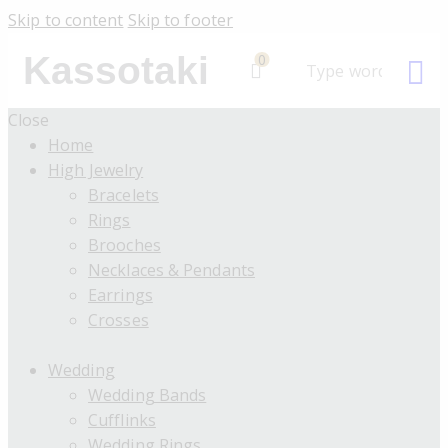
Skip to content
Skip to footer
Kassotaki
0
Close
Home
High Jewelry
Bracelets
Rings
Brooches
Necklaces & Pendants
Earrings
Crosses
Wedding
Wedding Bands
Cufflinks
Wedding Rings