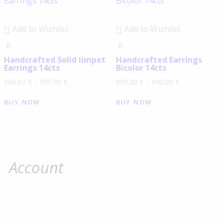
Add to Wishlist
Add to Wishlist
Handcrafted Solid limpet
Handcrafted Earrings
Earrings 14cts
Bicolor 14cts
960.00
€
–
995.00
€
895.00
€
–
940.00
€
BUY NOW
BUY NOW
Account