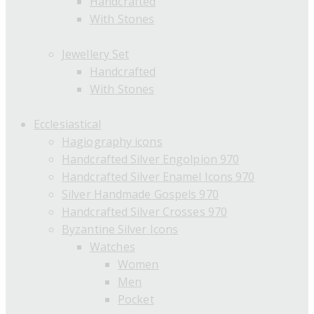
Handcrafted
With Stones
Jewellery Set
Handcrafted
With Stones
Ecclesiastical
Hagiography icons
Handcrafted Silver Engolpion 970
Handcrafted Silver Enamel Icons 970
Silver Handmade Gospels 970
Handcrafted Silver Crosses 970
Byzantine Silver Icons
Watches
Women
Men
Pocket