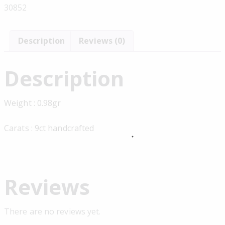
30852
Description
Reviews (0)
Description
Weight : 0.98gr
Carats : 9ct handcrafted
Reviews
There are no reviews yet.