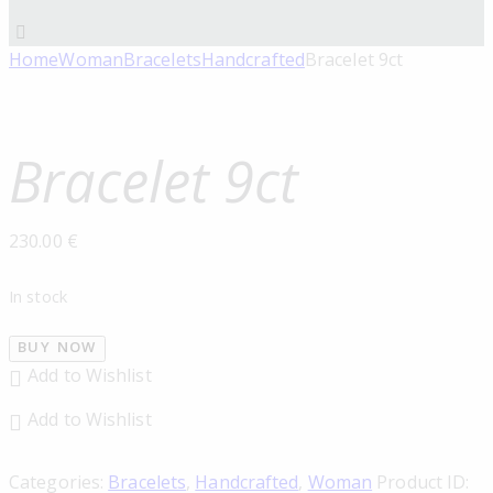
Home
Woman
Bracelets
Handcrafted
Bracelet 9ct
Bracelet 9ct
230.00
€
In stock
BUY NOW
Add to Wishlist
Add to Wishlist
Categories:
Bracelets
,
Handcrafted
,
Woman
Product ID: