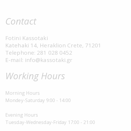
Contact
Fotini Kassotaki
Katehaki 14, Heraklion Crete, 71201
Telephone: 281 028 0452
E-mail: info@kassotaki.gr
Working Hours
Morning Hours
Mondey-Saturday 9:00 - 14:00
Evening Hours
Tuesday-Wednesday-Friday 17:00 - 21:00