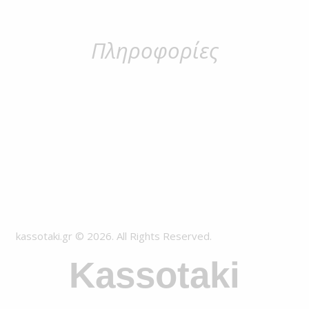
Πληροφορίες
kassotaki.gr © 2026. All Rights Reserved.
Kassotaki