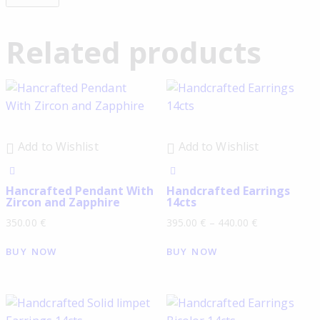
Related products
Add to Wishlist
Add to Wishlist
Hancrafted Pendant With
Handcrafted Earrings
Zircon and Zapphire
14cts
350.00
€
395.00
€
–
440.00
€
BUY NOW
BUY NOW