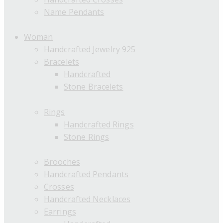
Name Pendants
Woman
Handcrafted Jewelry 925
Bracelets
Handcrafted
Stone Bracelets
Rings
Handcrafted Rings
Stone Rings
Brooches
Handcrafted Pendants
Crosses
Handcrafted Necklaces
Earrings