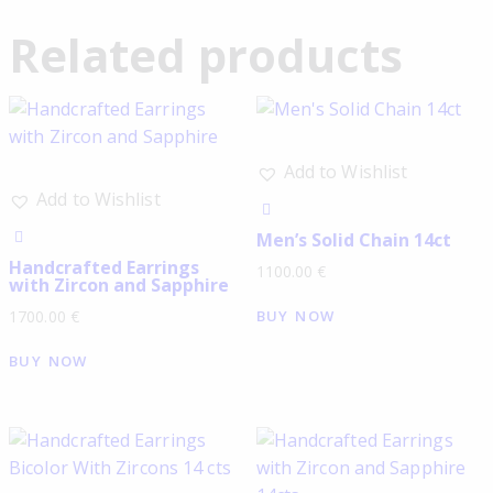
Related products
Add to Wishlist
Add to Wishlist
Men’s Solid Chain 14ct
Handcrafted Earrings
1100.00
€
with Zircon and Sapphire
BUY NOW
1700.00
€
BUY NOW