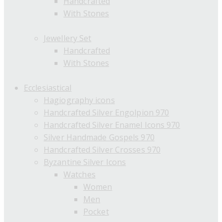
Handcrafted
With Stones
Jewellery Set
Handcrafted
With Stones
Ecclesiastical
Hagiography icons
Handcrafted Silver Engolpion 970
Handcrafted Silver Enamel Icons 970
Silver Handmade Gospels 970
Handcrafted Silver Crosses 970
Byzantine Silver Icons
Watches
Women
Men
Pocket