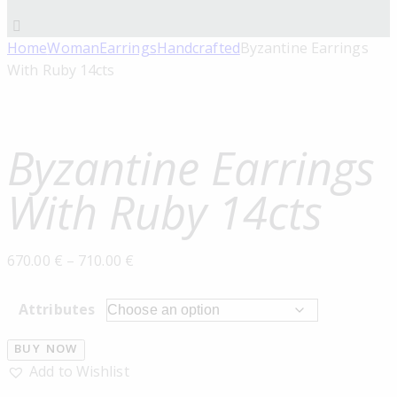
Home
Woman
Earrings
Handcrafted
Byzantine Earrings
With Ruby 14cts
Byzantine Earrings
With Ruby 14cts
670.00
€
–
710.00
€
Attributes
BUY NOW
Add to Wishlist