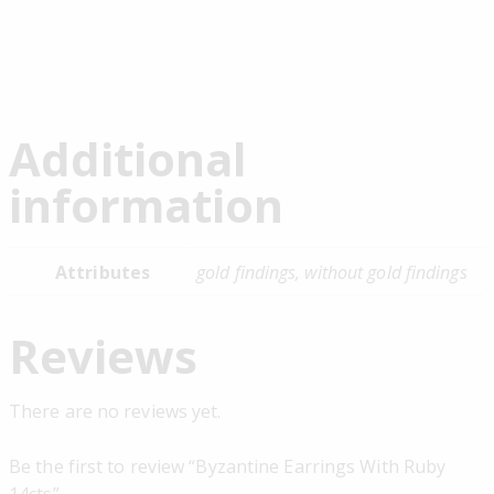
Additional
information
Attributes
gold findings, without gold findings
Reviews
There are no reviews yet.
Be the first to review “Byzantine Earrings With Ruby
14cts”