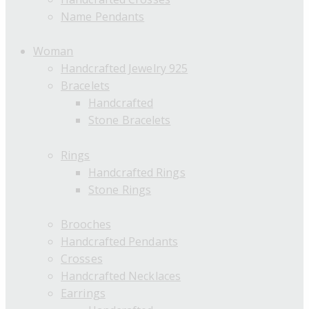
Name Pendants
Woman
Handcrafted Jewelry 925
Bracelets
Handcrafted
Stone Bracelets
Rings
Handcrafted Rings
Stone Rings
Brooches
Handcrafted Pendants
Crosses
Handcrafted Necklaces
Earrings