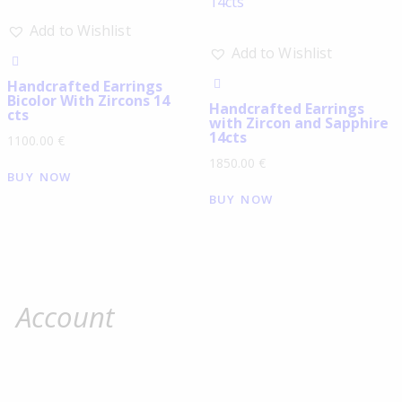
Add to Wishlist
Add to Wishlist
Handcrafted Earrings
Bicolor With Zircons 14
Handcrafted Earrings
cts
with Zircon and Sapphire
14cts
1100.00
€
1850.00
€
BUY NOW
BUY NOW
Account