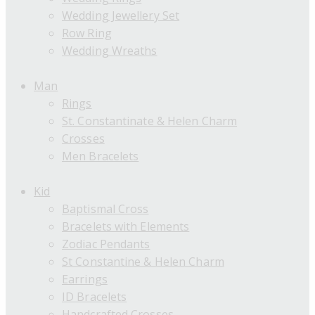
Wedding Jewellery Set
Row Ring
Wedding Wreaths
Man
Rings
St. Constantinate & Helen Charm
Crosses
Men Bracelets
Kid
Baptismal Cross
Bracelets with Elements
Zodiac Pendants
St Constantine & Helen Charm
Earrings
ID Bracelets
Handcrafted Crosses