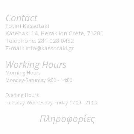
Contact
Fotini Kassotaki
Katehaki 14, Heraklion Crete, 71201
Telephone: 281 028 0452
E-mail: info@kassotaki.gr
Working Hours
Morning Hours
Mondey-Saturday 9:00 - 14:00
Evening Hours
Tuesday-Wednesday-Friday 17:00 - 21:00
Πληροφορίες