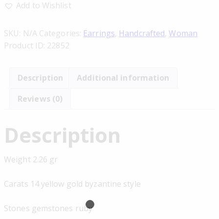
Add to Wishlist
SKU:
N/A
Categories:
Earrings
,
Handcrafted
,
Woman
Product ID:
22852
Description
Additional information
Reviews (0)
Description
Weight 2.26 gr
Carats 14 yellow gold byzantine style
Stones gemstones ruby