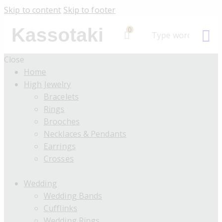
Skip to content
Skip to footer
Kassotaki
0
Close
Home
High Jewelry
Bracelets
Rings
Brooches
Necklaces & Pendants
Earrings
Crosses
Wedding
Wedding Bands
Cufflinks
Wedding Rings