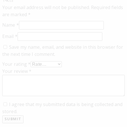
Your email address will not be published.
Required fields
are marked
*
Name
*
Email
*
Save my name, email, and website in this browser for
the next time I comment.
Your rating
*
Your review
*
I agree that my submitted data is being collected and
stored.