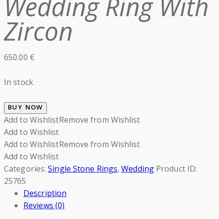
Wedding Ring With
Zircon
650.00
€
In stock
BUY NOW
Add to Wishlist
Remove from Wishlist
Add to Wishlist
Add to Wishlist
Remove from Wishlist
Add to Wishlist
Categories:
Single Stone Rings
,
Wedding
Product ID:
25765
Description
Reviews (0)