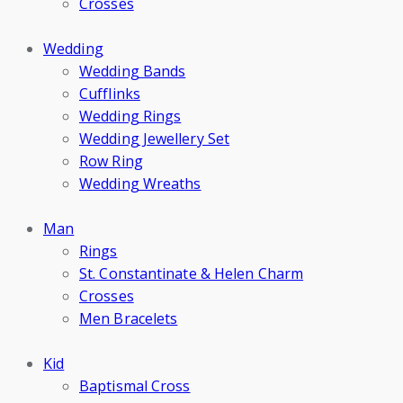
Crosses
Wedding
Wedding Bands
Cufflinks
Wedding Rings
Wedding Jewellery Set
Row Ring
Wedding Wreaths
Man
Rings
St. Constantinate & Helen Charm
Crosses
Men Bracelets
Kid
Baptismal Cross