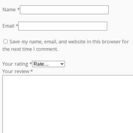
Name
*
Email
*
Save my name, email, and website in this browser for
the next time I comment.
Your rating
*
Your review
*