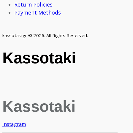
Return Policies
Payment Methods
kassotaki.gr © 2026. All Rights Reserved.
Kassotaki
Kassotaki
Instagram