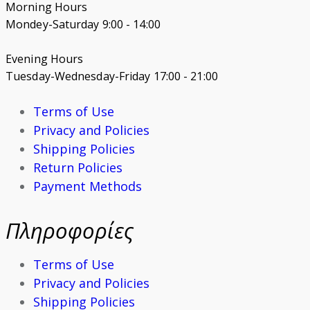
Morning Hours
Mondey-Saturday 9:00 - 14:00
Evening Hours
Tuesday-Wednesday-Friday 17:00 - 21:00
Terms of Use
Privacy and Policies
Shipping Policies
Return Policies
Payment Methods
Πληροφορίες
Terms of Use
Privacy and Policies
Shipping Policies