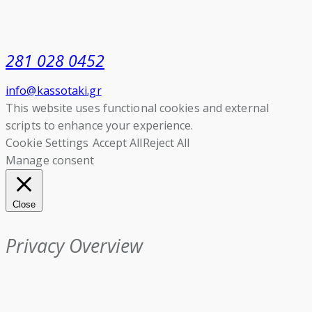
281 028 0452
info@kassotaki.gr
This website uses functional cookies and external
scripts to enhance your experience.
Cookie Settings
Accept All
Reject All
Manage consent
Close
Privacy Overview