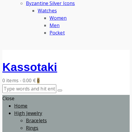
Byzantine Silver Icons
Watches
Women
Men
Pocket
Kassotaki
0 items
-
0.00 €
0
Close
Home
High Jewelry
Bracelets
Rings