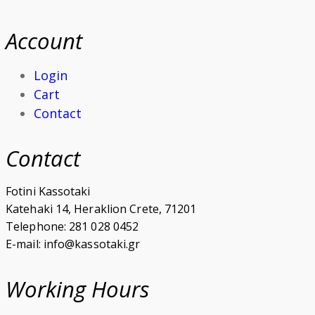
Account
Login
Cart
Contact
Contact
Fotini Kassotaki
Katehaki 14, Heraklion Crete, 71201
Telephone: 281 028 0452
E-mail: info@kassotaki.gr
Working Hours