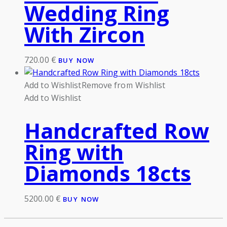
Wedding Ring
With Zircon
720.00
€
BUY NOW
Add to Wishlist
Remove from Wishlist
Add to Wishlist
Handcrafted Row
Ring with
Diamonds 18cts
5200.00
€
BUY NOW