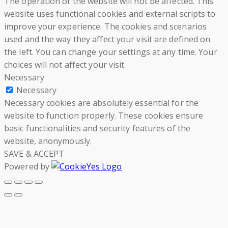
The operation of the website will not be affected. This
website uses functional cookies and external scripts to
improve your experience. The cookies and scenarios
used and the way they affect your visit are defined on
the left. You can change your settings at any time. Your
choices will not affect your visit.
Necessary
Necessary
Necessary cookies are absolutely essential for the
website to function properly. These cookies ensure
basic functionalities and security features of the
website, anonymously.
SAVE & ACCEPT
Powered by