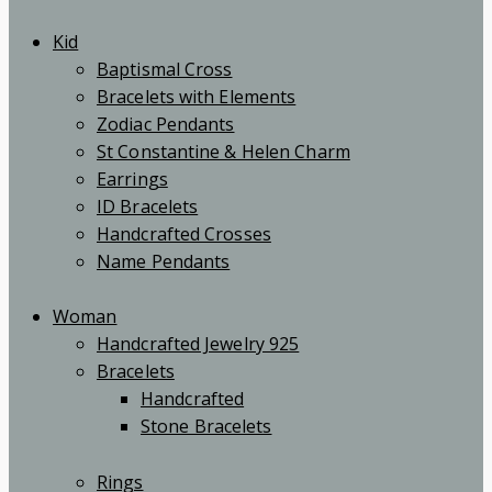
Kid
Baptismal Cross
Bracelets with Elements
Zodiac Pendants
St Constantine & Helen Charm
Earrings
ID Bracelets
Handcrafted Crosses
Name Pendants
Woman
Handcrafted Jewelry 925
Bracelets
Handcrafted
Stone Bracelets
Rings