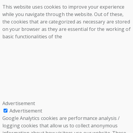
This website uses cookies to improve your experience
while you navigate through the website. Out of these,
the cookies that are categorized as necessary are stored
on your browser as they are essential for the working of
basic functionalities of the
Advertisement
Advertisement
Google Analytics cookies are performance analysis /
logging cookies that allow us to collect anonymous