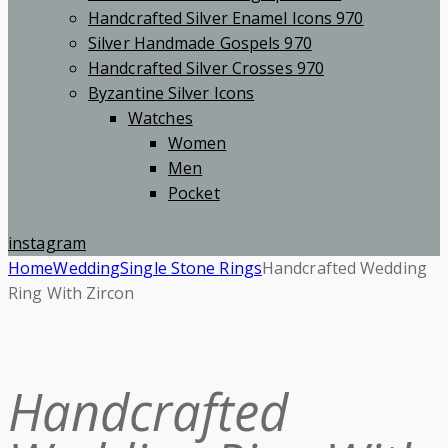
Handcrafted Silver Enamel Icons 970
Silver Handmade Gospels 970
Handcrafted Silver Crosses 970
Byzantine Silver Icons
Watches
Women
Men
Pocket
instagram
Home
Wedding
Single Stone Rings
Handcrafted Wedding
Ring With Zircon
Handcrafted