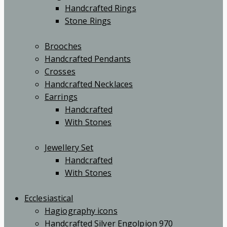
Handcrafted Rings
Stone Rings
Brooches
Handcrafted Pendants
Crosses
Handcrafted Necklaces
Earrings
Handcrafted
With Stones
Jewellery Set
Handcrafted
With Stones
Ecclesiastical
Hagiography icons
Handcrafted Silver Engolpion 970