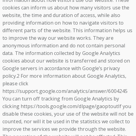
information about how visitors use our website. These
cookies can inform us about how many visitors use the
website, the time and duration of access, while also
providing information on how to navigate visitors to
different parts of the website. This information helps us
to improve the way our website works. They are
anonymous information and do not contain personal
data. The information collected by Google Analytics
cookies about our website is transferred and stored on
Google servers in accordance with Google’s privacy
policy.2 For more information about Google Analytics,
please click
https://support.google.com/analytics/answer/6004245
You can turn off tracking from Google Analytics by
clicking https://tools.google.com/dlpage/gaoptoutIf you
disable these cookies, your use of the website will not be
counted, nor will it be used in the statistics we collect to
improve the services we provide through the website.