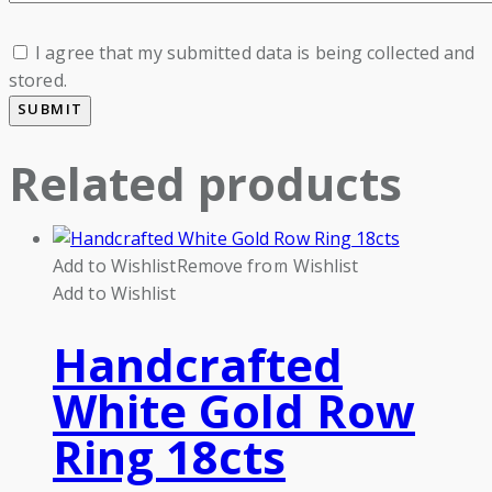
I agree that my submitted data is being collected and
stored.
Related products
Add to Wishlist
Remove from Wishlist
Add to Wishlist
Handcrafted
White Gold Row
Ring 18cts