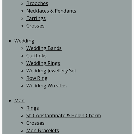
Brooches
Necklaces & Pendants
Earrings
Crosses
Wedding
Wedding Bands
Cufflinks
Wedding Rings
Wedding Jewellery Set
Row Ring
Wedding Wreaths
Man
Rings
St. Constantinate & Helen Charm
Crosses
Men Bracelets