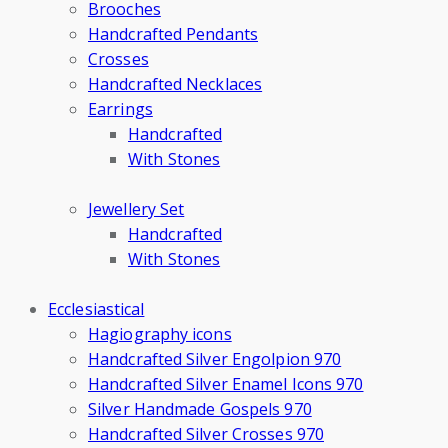
Brooches
Handcrafted Pendants
Crosses
Handcrafted Necklaces
Earrings
Handcrafted
With Stones
Jewellery Set
Handcrafted
With Stones
Ecclesiastical
Hagiography icons
Handcrafted Silver Engolpion 970
Handcrafted Silver Enamel Icons 970
Silver Handmade Gospels 970
Handcrafted Silver Crosses 970