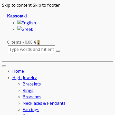
Skip to content
Skip to footer
Kassotaki
0 items
-
0.00 €
0
Home
High Jewelry
Bracelets
Rings
Brooches
Necklaces & Pendants
Earrings