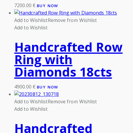
7200.00
€
BUY NOW
Add to Wishlist
Remove from Wishlist
Add to Wishlist
Handcrafted Row
Ring with
Diamonds 18cts
4900.00
€
BUY NOW
Add to Wishlist
Remove from Wishlist
Add to Wishlist
Handcrafted