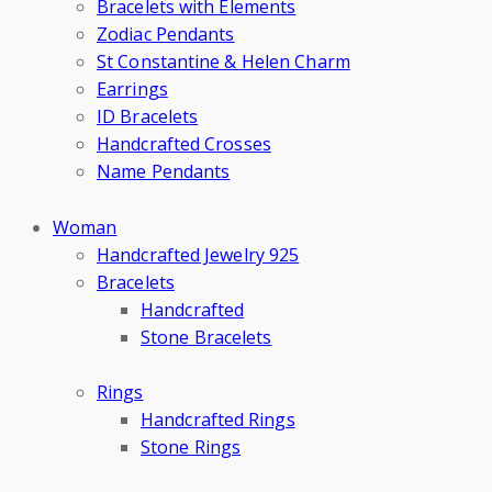
Bracelets with Elements
Zodiac Pendants
St Constantine & Helen Charm
Earrings
ID Bracelets
Handcrafted Crosses
Name Pendants
Woman
Handcrafted Jewelry 925
Bracelets
Handcrafted
Stone Bracelets
Rings
Handcrafted Rings
Stone Rings