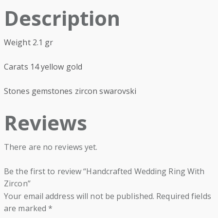
Description
Weight 2.1 gr
Carats 14 yellow gold
Stones gemstones zircon swarovski
Reviews
There are no reviews yet.
Be the first to review “Handcrafted Wedding Ring With
Zircon”
Your email address will not be published.
Required fields
are marked
*