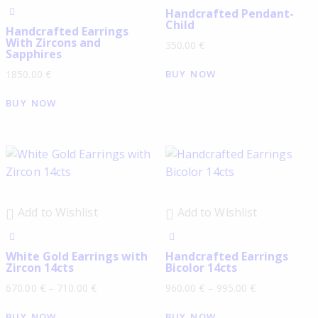
Handcrafted Pendant-
Child
Handcrafted Earrings
With Zircons and
350.00
€
Sapphires
BUY NOW
1850.00
€
BUY NOW
Add to Wishlist
Add to Wishlist
White Gold Earrings with
Handcrafted Earrings
Zircon 14cts
Bicolor 14cts
670.00
€
–
710.00
€
960.00
€
–
995.00
€
BUY NOW
BUY NOW