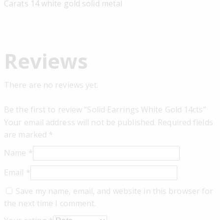
Carats 14 white gold solid metal
Reviews
There are no reviews yet.
Be the first to review “Solid Earrings White Gold 14cts”
Your email address will not be published.
Required fields
are marked
*
Name
*
Email
*
Save my name, email, and website in this browser for
the next time I comment.