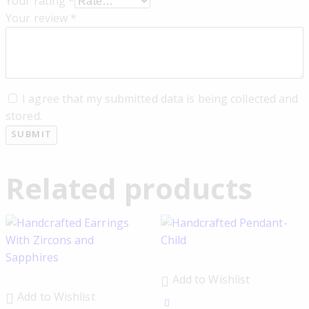
Your rating
*
Your review
*
I agree that my submitted data is being collected and
stored.
Related products
Add to Wishlist
Add to Wishlist