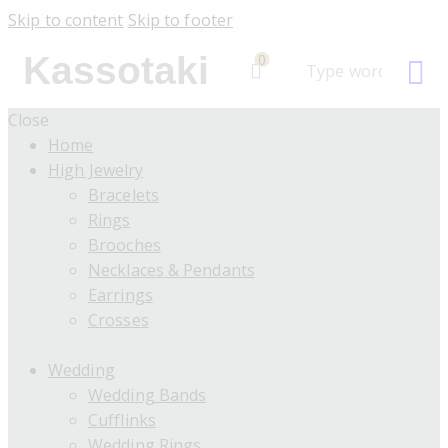
Skip to content
Skip to footer
Kassotaki
0
Close
Home
High Jewelry
Bracelets
Rings
Brooches
Necklaces & Pendants
Earrings
Crosses
Wedding
Wedding Bands
Cufflinks
Wedding Rings