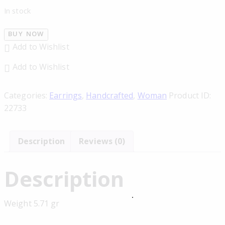
In stock
BUY NOW
Add to Wishlist
Add to Wishlist
Categories:
Earrings
,
Handcrafted
,
Woman
Product ID:
22733
Description
Reviews (0)
Description
Weight 5.71 gr