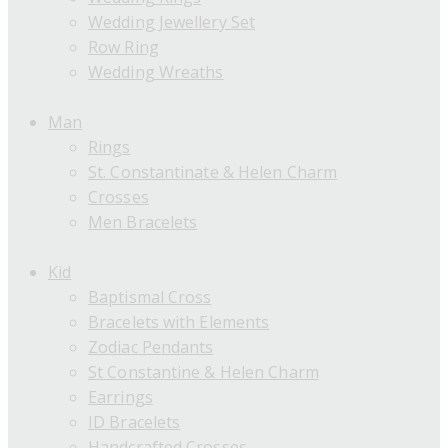
Wedding Jewellery Set
Row Ring
Wedding Wreaths
Man
Rings
St. Constantinate & Helen Charm
Crosses
Men Bracelets
Kid
Baptismal Cross
Bracelets with Elements
Zodiac Pendants
St Constantine & Helen Charm
Earrings
ID Bracelets
Handcrafted Crosses