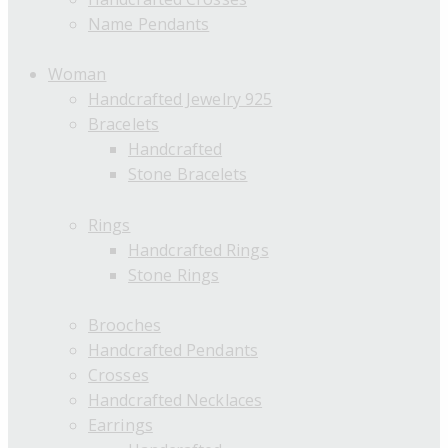
Name Pendants
Woman
Handcrafted Jewelry 925
Bracelets
Handcrafted
Stone Bracelets
Rings
Handcrafted Rings
Stone Rings
Brooches
Handcrafted Pendants
Crosses
Handcrafted Necklaces
Earrings