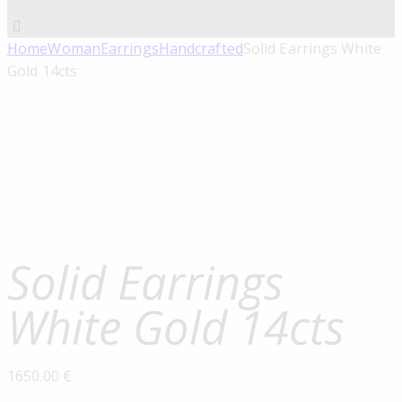
Home
Woman
Earrings
Handcrafted
Solid Earrings White
Gold 14cts
Solid Earrings
White Gold 14cts
1650.00
€