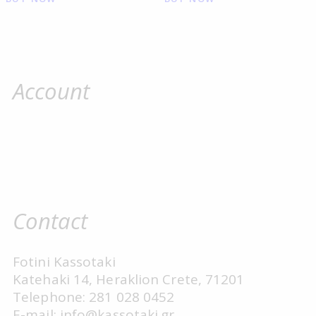
Account
Contact
Fotini Kassotaki
Katehaki 14, Heraklion Crete, 71201
Telephone: 281 028 0452
E-mail: info@kassotaki.gr