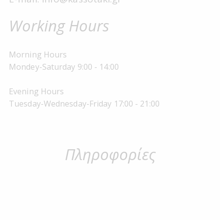
Working Hours
Morning Hours
Mondey-Saturday 9:00 - 14:00
Evening Hours
Tuesday-Wednesday-Friday 17:00 - 21:00
Πληροφορίες