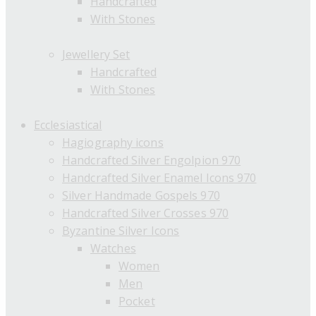
Handcrafted
With Stones
Jewellery Set
Handcrafted
With Stones
Ecclesiastical
Hagiography icons
Handcrafted Silver Engolpion 970
Handcrafted Silver Enamel Icons 970
Silver Handmade Gospels 970
Handcrafted Silver Crosses 970
Byzantine Silver Icons
Watches
Women
Men
Pocket